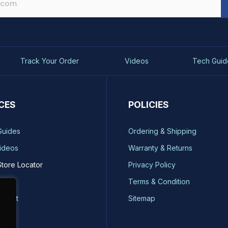
Track Your Order
Videos
Tech Guid
CES
POLICIES
Guides
Ordering & Shipping
ideos
Warranty & Returns
Store Locator
Privacy Policy
ty
Terms & Condition
quest
Sitemap