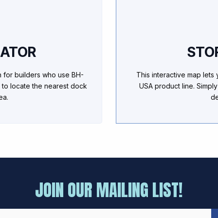
CATOR
STO
h for builders who use BH-
This interactive map lets
 to locate the nearest dock
USA product line. Simply
ea.
de
JOIN OUR MAILING LIST!