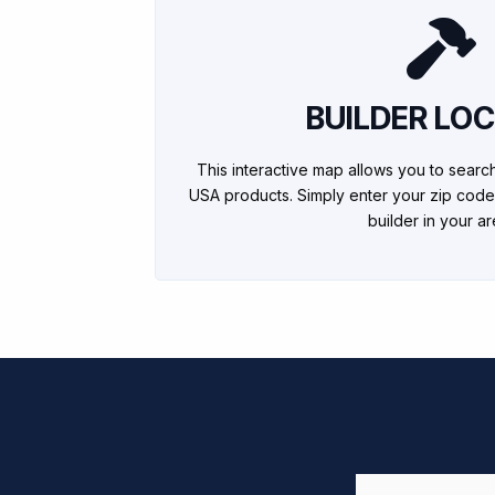
BUILDER LO
This interactive map allows you to searc
USA products. Simply enter your zip code
builder in your ar