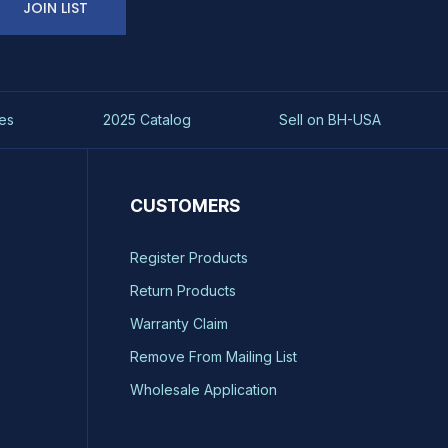
JOIN LIST
es
2025 Catalog
Sell on BH-USA
CUSTOMERS
Register Products
Return Products
Warranty Claim
Remove From Mailing List
Wholesale Application