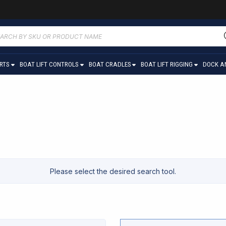
ucts
ch
ARTS
BOAT LIFT CONTROLS
BOAT CRADLES
BOAT LIFT RIGGING
DOCK A
Please select the desired search tool.