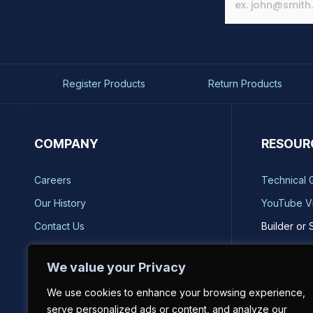
Register Products
Return Products
COMPANY
RESOUR
Careers
Technical 
Our History
YouTube V
Contact Us
Builder or 
Brands
Storm Safe
We value your Privacy
Reviews
Catalog Re
We use cookies to enhance your browsing experience,
Sell on BH-USA
serve personalized ads or content, and analyze our