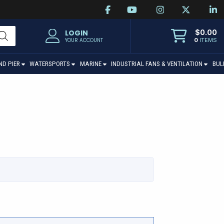
$
0.00
LOGIN
0
ITEMS
YOUR ACCOUNT
ND PIER
WATERSPORTS
MARINE
INDUSTRIAL FANS & VENTILATION
BUL