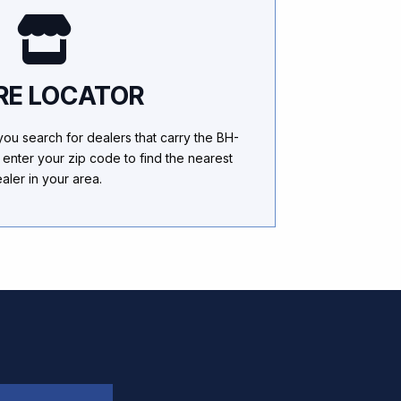
RE LOCATOR
 you search for dealers that carry the BH-
 enter your zip code to find the nearest
aler in your area.