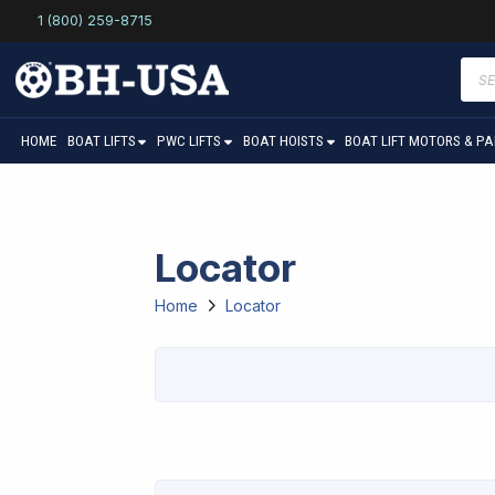
1 (800) 259-8715
Prod
sear
HOME
BOAT LIFTS
PWC LIFTS
BOAT HOISTS
BOAT LIFT MOTORS & P
Locator
Home
Locator