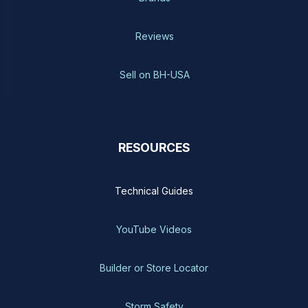
Reviews
Sell on BH-USA
RESOURCES
Technical Guides
YouTube Videos
Builder or Store Locator
Storm Safety