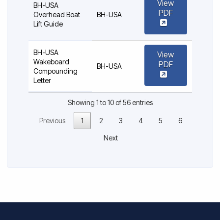
View
BH-USA
PDF
Overhead Boat
BH-USA
Lift Guide
BH-USA
View
Wakeboard
PDF
BH-USA
Compounding
Letter
Showing 1 to 10 of 56 entries
Previous
1
2
3
4
5
6
Next