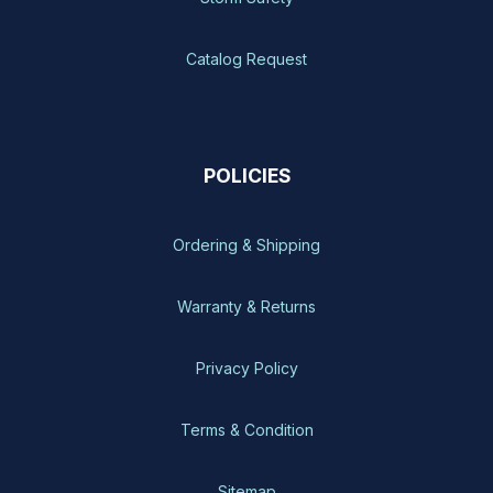
Catalog Request
POLICIES
Ordering & Shipping
Warranty & Returns
Privacy Policy
Terms & Condition
Sitemap