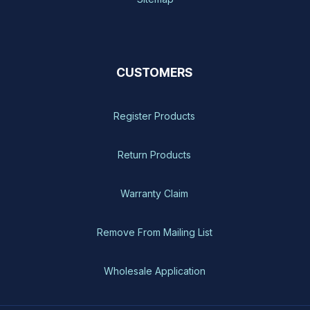
CUSTOMERS
Register Products
Return Products
Warranty Claim
Remove From Mailing List
Wholesale Application