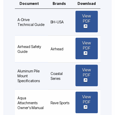
Document
Brands
Download
View
A-Drive
PDF
BH-USA
Technical Guide
View
Airhead Safety
PDF
Airhead
Guide
View
Aluminum Pile
Coastal
PDF
Mount
Series
Specifications
View
Aqua
PDF
Attachments
Rave Sports
Owner's Manual