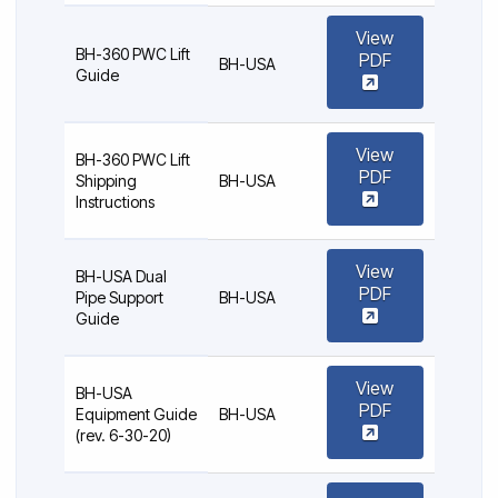
View
BH-360 PWC Lift
PDF
BH-USA
Guide
View
BH-360 PWC Lift
PDF
Shipping
BH-USA
Instructions
View
BH-USA Dual
PDF
Pipe Support
BH-USA
Guide
View
BH-USA
PDF
Equipment Guide
BH-USA
(rev. 6-30-20)