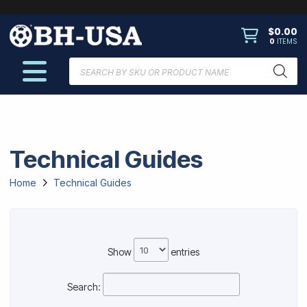
$
0.00
0
ITEMS
Products
search
Technical Guides
Home
Technical Guides
Show
entries
Search: