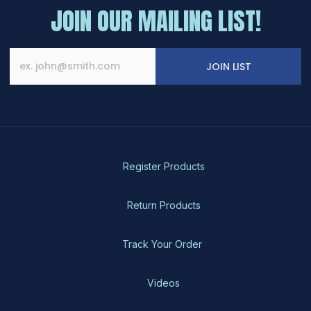
JOIN OUR MAILING LIST!
JOIN LIST
Register Products
Return Products
Track Your Order
Videos