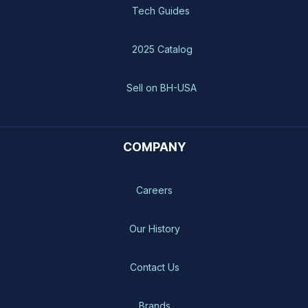
Tech Guides
2025 Catalog
Sell on BH-USA
COMPANY
Careers
Our History
Contact Us
Brands