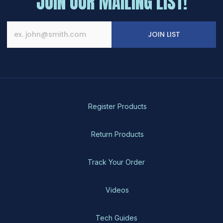
JOIN OUR MAILING LIST!
JOIN LIST
Register Products
Return Products
Track Your Order
Videos
Tech Guides