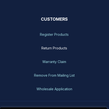
CUSTOMERS
Register Products
Return Products
Warranty Claim
Remove From Mailing List
Wholesale Application