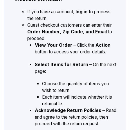
If you have an account,
log in
to process
the return.
Guest checkout customers can enter their
Order Number, Zip Code, and Email
to
proceed.
View Your Order
– Click the
Action
button to access your order details.
Select Items for Return
– On the next
page:
Choose the quantity of items you
wish to return.
Each item will indicate whether it is
returnable.
Acknowledge Return Policies
– Read
and agree to the return policies, then
proceed with the return request.