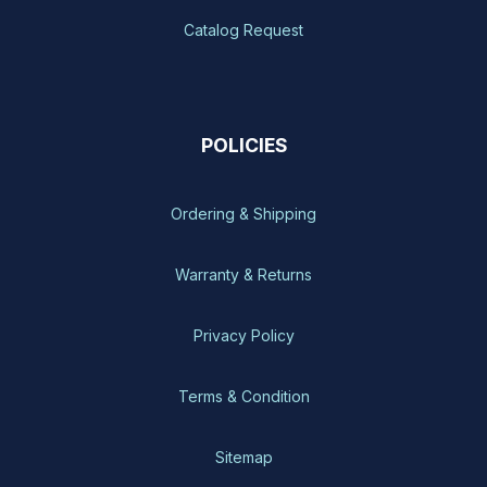
Catalog Request
POLICIES
Ordering & Shipping
Warranty & Returns
Privacy Policy
Terms & Condition
Sitemap