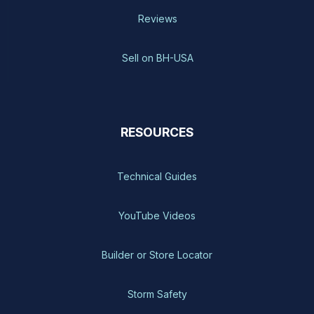
Reviews
Sell on BH-USA
RESOURCES
Technical Guides
YouTube Videos
Builder or Store Locator
Storm Safety