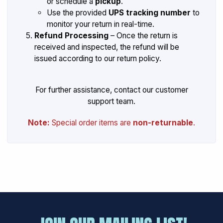
or schedule a
pickup
.
Use the provided
UPS tracking number
to
monitor your return in real-time.
Refund Processing
– Once the return is
received and inspected, the refund will be
issued according to our return policy.
For further assistance, contact our customer
support team.
Note:
Special order items are
non-returnable
.