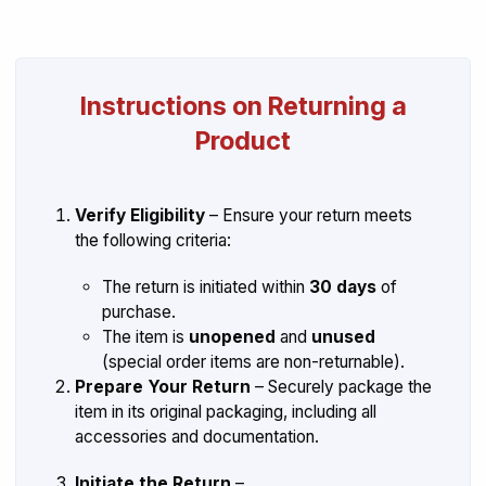
Instructions on Returning a
Product
Verify Eligibility
– Ensure your return meets
the following criteria:
The return is initiated within
30 days
of
purchase.
The item is
unopened
and
unused
(special order items are non-returnable).
Prepare Your Return
– Securely package the
item in its original packaging, including all
accessories and documentation.
Initiate the Return
–