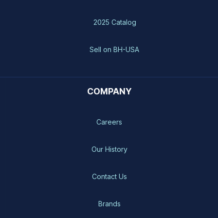
2025 Catalog
Sell on BH-USA
COMPANY
Careers
Our History
Contact Us
Brands