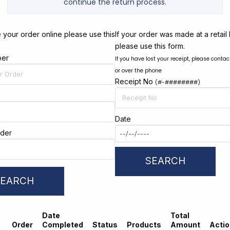
continue the return process.
 your order online please use this
If your order was made at a retail 
please use this form.
ber
If you have lost your receipt, please contac
or over the phone
Receipt No
(#-########)
Date
rder
SEARCH
SEARCH
Date
Total
Order
Completed
Status
Products
Amount
Acti