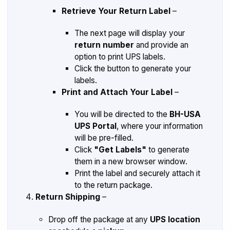
Retrieve Your Return Label
–
The next page will display your
return number
and provide an
option to print UPS labels.
Click the button to generate your
labels.
Print and Attach Your Label
–
You will be directed to the
BH-USA
UPS Portal
, where your information
will be pre-filled.
Click
"Get Labels"
to generate
them in a new browser window.
Print the label and securely attach it
to the return package.
Return Shipping
–
Drop off the package at any
UPS location