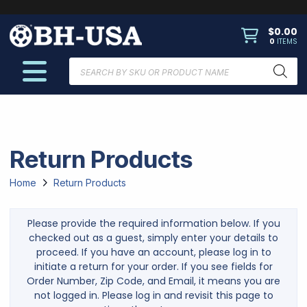
$
0.00
0
ITEMS
Products
search
Return Products
Home
Return Products
Please provide the required information below. If you
checked out as a guest, simply enter your details to
proceed. If you have an account, please log in to
initiate a return for your order. If you see fields for
Order Number, Zip Code, and Email, it means you are
not logged in. Please log in and revisit this page to