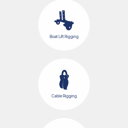
Boat Cradles
Boat Lift Rigging
Cable Rigging