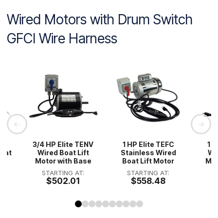
Wired Motors with Drum Switch
GFCI Wire Harness
HP
3/4 HP Elite TENV
1 HP Elite TEFC
1 H
Boat
Wired Boat Lift
Stainless Wired
Wir
Motor with Base
Boat Lift Motor
Mot
STARTING AT:
STARTING AT:
S
$502.01
$558.48
0
1
2
3
4
5
6
7
8
9