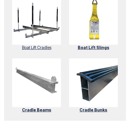
Boat Lift Cradles
Boat Lift Slings
Cradle Beams
Cradle Bunks