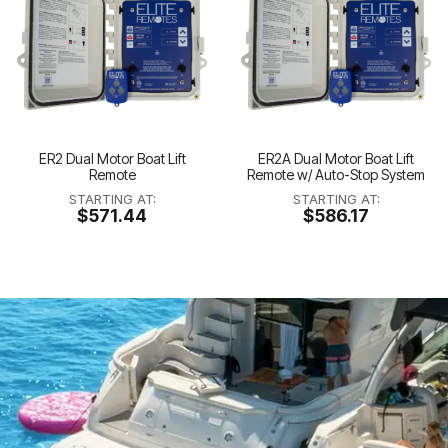
ER2 Dual Motor Boat Lift
ER2A Dual Motor Boat Lift
Remote
Remote w/ Auto-Stop System
STARTING AT:
STARTING AT:
$571.44
$586.17