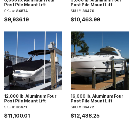
Post Pile Mount Lift
Post Pile Mount Lift
SKU #:
84874
SKU #:
36470
$9,936.19
$10,463.99
12,000 lb. Aluminum Four
16,000 lb. Aluminum Four
Post Pile Mount Lift
Post Pile Mount Lift
SKU #:
36471
SKU #:
36472
$11,100.01
$12,438.25