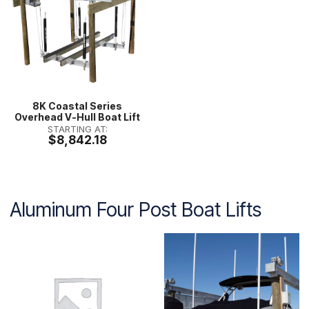
8K Coastal Series
Overhead V-Hull Boat Lift
STARTING AT:
$8,842.18
Aluminum Four Post Boat Lifts