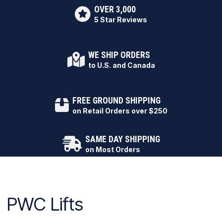
OVER 3,000
5 Star Reviews
WE SHIP ORDERS
to U.S. and Canada
FREE GROUND SHIPPING
on Retail Orders over $250
SAME DAY SHIPPING
on Most Orders
PWC Lifts