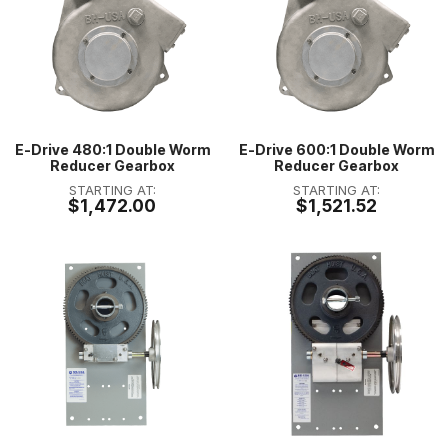
E-Drive 480:1 Double Worm
E-Drive 600:1 Double Worm
Reducer Gearbox
Reducer Gearbox
STARTING AT:
STARTING AT:
$1,472.00
$1,521.52