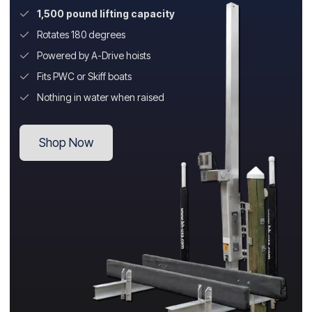
1,500 pound lifting capacity
Rotates 180 degrees
Powered by A-Drive hoists
Fits PWC or Skiff boats
Nothing in water when raised
Shop Now