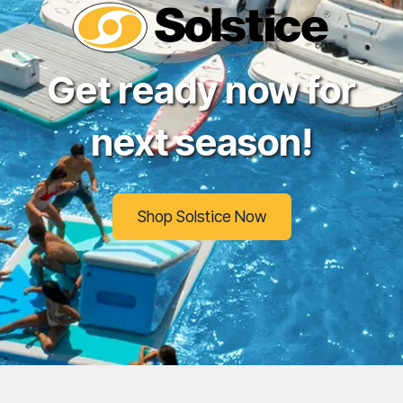
Get ready now for
next season!
Shop Solstice Now