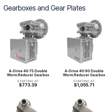
Gearboxes and Gear Plates
A-Drive 40:75 Double
A-Drive 40:90 Double
Worm Reducer Gearbox
Worm Reducer Gearbox
STARTING AT:
STARTING AT:
$773.39
$1,055.71