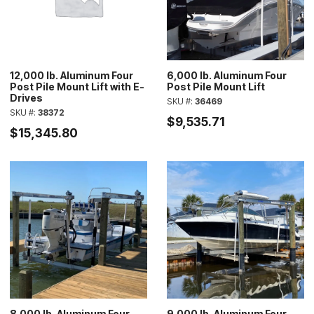
12,000 lb. Aluminum Four
6,000 lb. Aluminum Four
Post Pile Mount Lift with E-
Post Pile Mount Lift
Drives
SKU #:
36469
SKU #:
38372
$9,535.71
$15,345.80
8,000 lb. Aluminum Four
9,000 lb. Aluminum Four