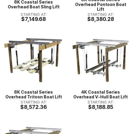
8K Coastal Series
Overhead Pontoon Boat
Overhead Boat Sling Lift
Lift
STARTING AT:
STARTING AT:
$7,149.68
$8,380.28
8K Coastal Series
4K Coastal Series
Overhead Tritoon Boat Lift
Overhead V-Hull Boat Lift
STARTING AT:
STARTING AT:
$8,572.36
$8,188.85