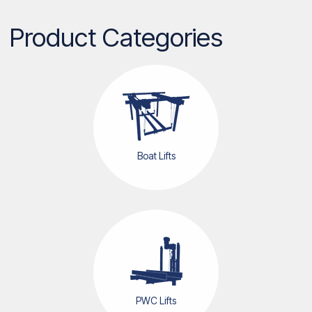
Product Categories
Boat Lifts
PWC Lifts