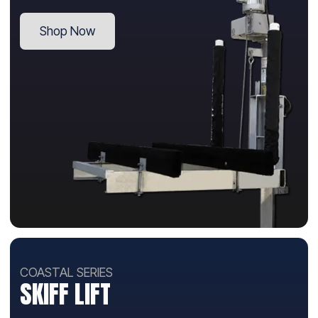
Shop Now
COASTAL SERIES
SKIFF LIFT