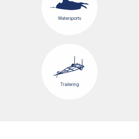
Watersports
Trailering