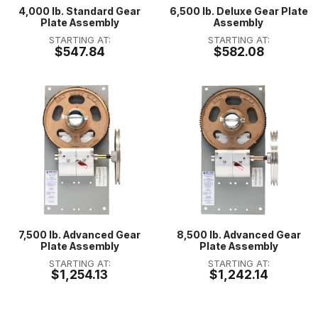
4,000 lb. Standard Gear
6,500 lb. Deluxe Gear Plate
Plate Assembly
Assembly
STARTING AT:
STARTING AT:
$547.84
$582.08
7,500 lb. Advanced Gear
8,500 lb. Advanced Gear
Plate Assembly
Plate Assembly
STARTING AT:
STARTING AT:
$1,254.13
$1,242.14