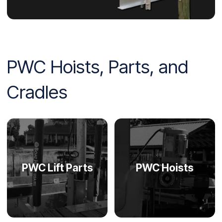
PWC Hoists, Parts, and
Cradles
PWC Lift Parts
PWC Hoists