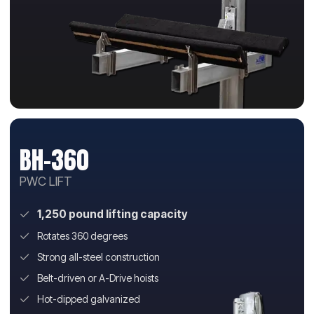
BH-360
PWC LIFT
1,250 pound lifting capacity
Rotates 360 degrees
Strong all-steel construction
Belt-driven or A-Drive hoists
Hot-dipped galvanized