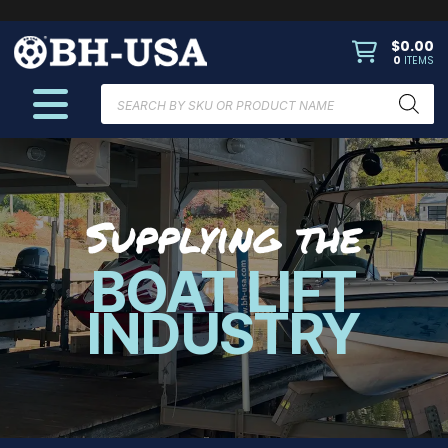
$
0.00
0
ITEMS
Products
search
Supplying the
BOAT LIFT
INDUSTRY