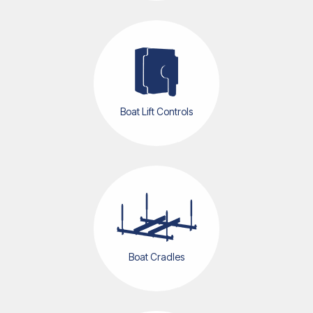
Boat Lift Controls
Boat Cradles