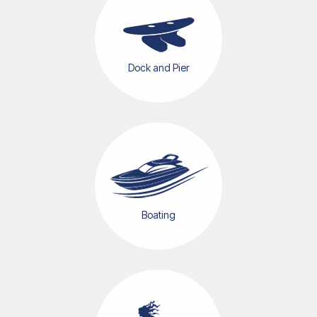
Dock and Pier
Boating