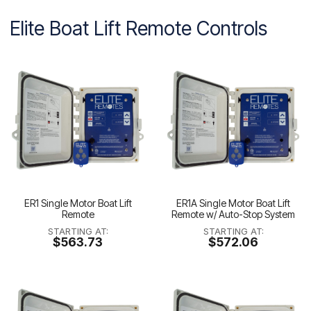
Elite Boat Lift Remote Controls
ER1 Single Motor Boat Lift
ER1A Single Motor Boat Lift
Remote
Remote w/ Auto-Stop System
STARTING AT:
STARTING AT:
$563.73
$572.06