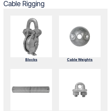
Cable Rigging
Blocks
Cable Weights