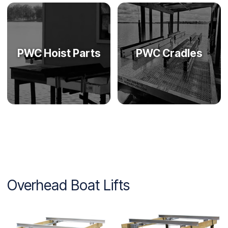
PWC Hoist Parts
PWC Cradles
Overhead Boat Lifts