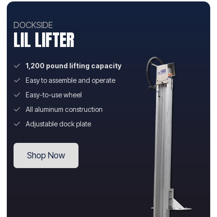
DOCKSIDE
LIL LIFTER
1,200 pound lifting capacity
Easy to assemble and operate
Easy-to-use wheel
All aluminum construction
Adjustable dock plate
Shop Now