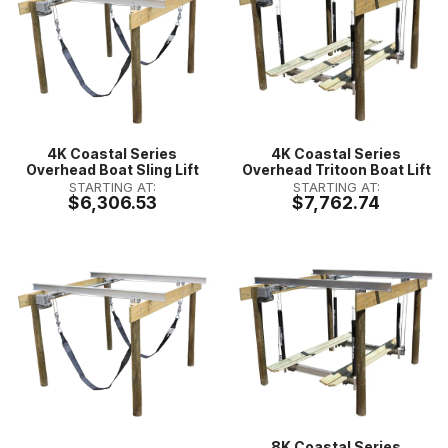
4K Coastal Series
4K Coastal Series
Overhead Boat Sling Lift
Overhead Tritoon Boat Lift
STARTING AT:
STARTING AT:
$6,306.53
$7,762.74
8K Coastal Series