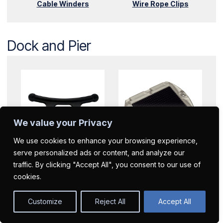
Cable Winders
Wire Rope Clips
Dock and Pier
We value your Privacy
We use cookies to enhance your browsing experience,
serve personalized ads or content, and analyze our
Dock Cleats
Dock Lights
traffic. By clicking "Accept All", you consent to our use of
cookies.
Customize
Reject All
Accept All