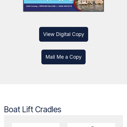
2024 CATALOG
Digital & Print Available!
View Digital Copy
Mail Me a Copy
Boat Lift Cradles