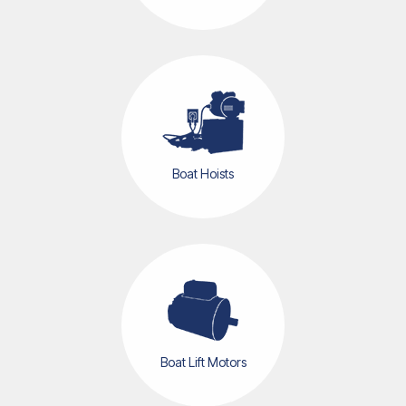
Boat Hoists
Boat Lift Motors