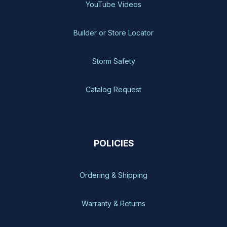
YouTube Videos
Builder or Store Locator
Storm Safety
Catalog Request
POLICIES
Ordering & Shipping
Warranty & Returns