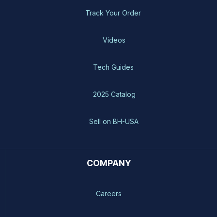
Track Your Order
Videos
Tech Guides
2025 Catalog
Sell on BH-USA
COMPANY
Careers