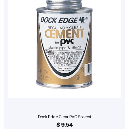
Dock Edge Clear PVC Solvent
$ 9.54