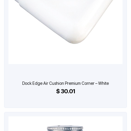
Dock Edge Air Cushion Premium Corner – White
$ 30.01