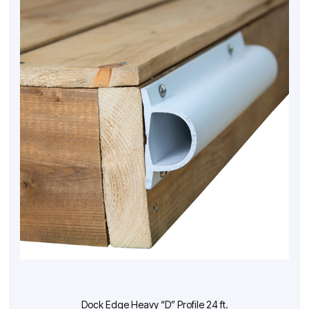
Dock Edge Heavy “D” Profile 24 ft.