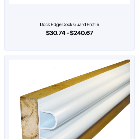
Dock Edge Dock Guard Profile
$30.74 - $240.67