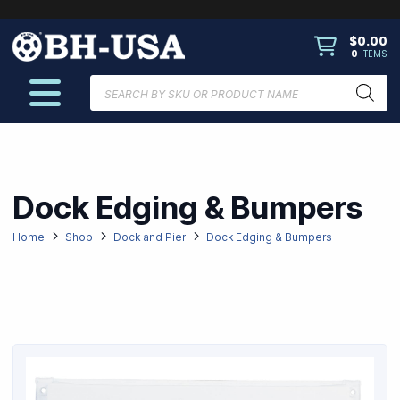
$
0.00
0
ITEMS
Products
search
Dock Edging & Bumpers
Home
Shop
Dock and Pier
Dock Edging & Bumpers