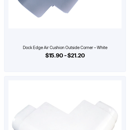
Dock Edge Air Cushion Outside Corner – White
$15.90 - $21.20