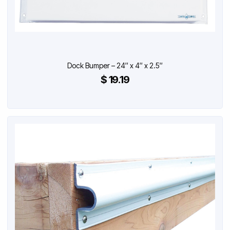
Dock Bumper – 24″ x 4″ x 2.5″
$ 19.19