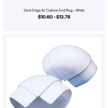
Dock Edge Air Cushion End Plug – White
$10.60 - $13.78