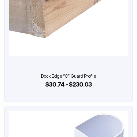
Dock Edge “C” Guard Profile
$30.74 - $230.03