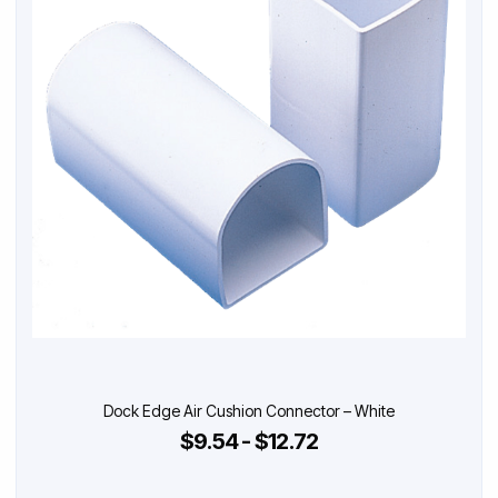
Dock Edge Air Cushion Connector – White
$9.54 - $12.72