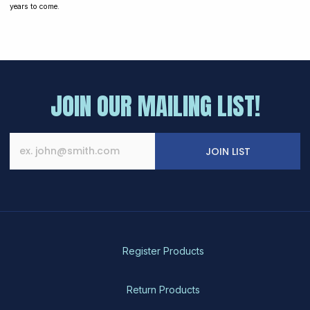
years to come.
JOIN OUR MAILING LIST!
JOIN LIST
Register Products
Return Products