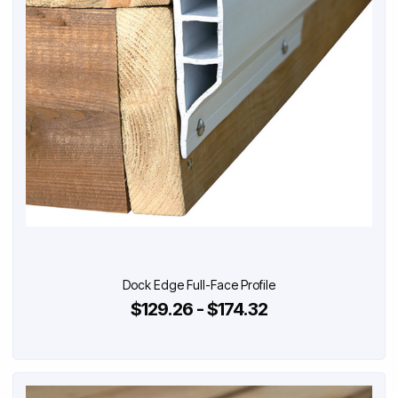
Dock Edge Full-Face Profile
$129.26 - $174.32