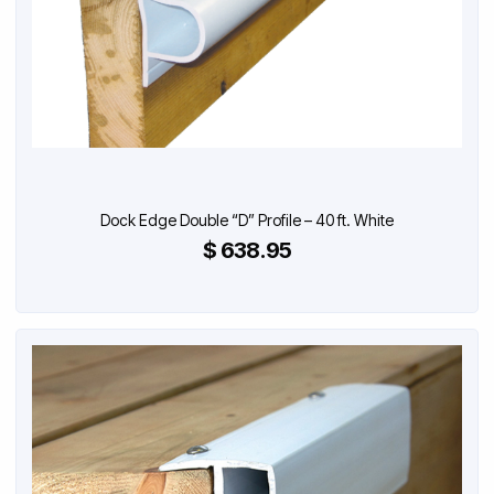
Dock Edge Double “D” Profile – 40 ft. White
$ 638.95