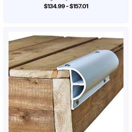
$134.99 - $157.01