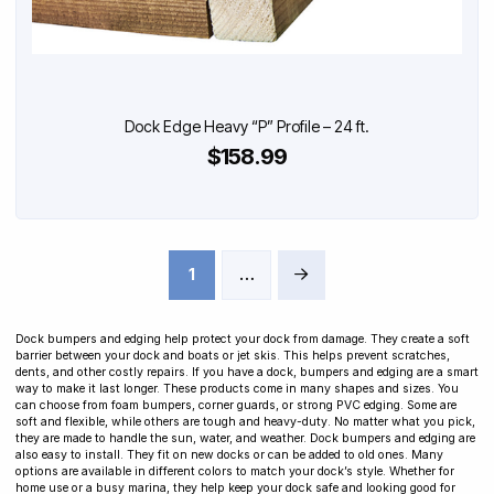
Dock Edge Heavy “P” Profile – 24 ft.
$158.99
1
…
Next
Dock bumpers and edging help protect your dock from damage. They create a soft
barrier between your dock and boats or jet skis. This helps prevent scratches,
dents, and other costly repairs. If you have a dock, bumpers and edging are a smart
way to make it last longer. These products come in many shapes and sizes. You
can choose from foam bumpers, corner guards, or strong PVC edging. Some are
soft and flexible, while others are tough and heavy-duty. No matter what you pick,
they are made to handle the sun, water, and weather. Dock bumpers and edging are
also easy to install. They fit on new docks or can be added to old ones. Many
options are available in different colors to match your dock’s style. Whether for
home use or a busy marina, they help keep your dock safe and looking good for