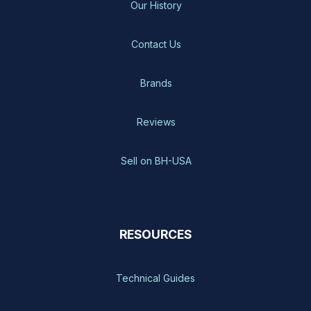
Our History
Contact Us
Brands
Reviews
Sell on BH-USA
RESOURCES
Technical Guides