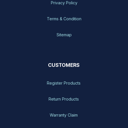
Privacy Policy
Terms & Condition
Sitemap
CUSTOMERS
Register Products
Return Products
Warranty Claim