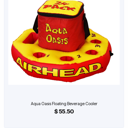
Aqua Oasis Floating Beverage Cooler
$ 55.50