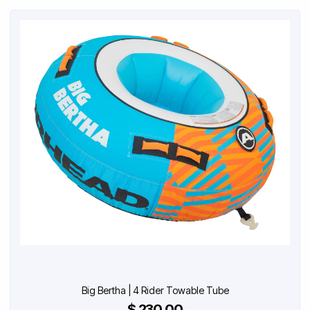
Big Bertha | 4 Rider Towable Tube
$ 230.00