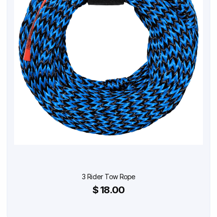
3 Rider Tow Rope
$ 18.00