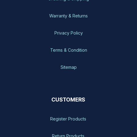
Warranty & Returns
Privacy Policy
Terms & Condition
Sitemap
CUSTOMERS
Register Products
Return Products