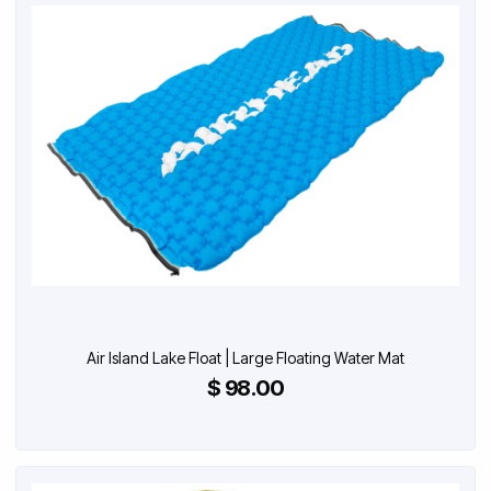
Air Island Lake Float | Large Floating Water Mat
$ 98.00