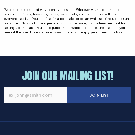
Watersports are a great way to enjoy the water. Whatever your age, our large
selection of floats, towables, games, water mats, and trampolines will ensure
everyone has fun. You can float in a pool, lake, or ocean while soaking up the sun.
For some inflatable fun and jumping off into the water, trampolines are great for
setting up on a lake. You could jump on a towable tub and let the boat pull you
around the lake. There are many ways to relax and enjoy your time on the lake.
JOIN OUR MAILING LIST!
JOIN LIST