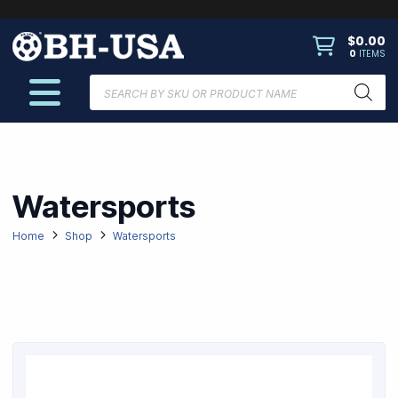
$
0.00
0
ITEMS
Products
search
Watersports
Home
Shop
Watersports