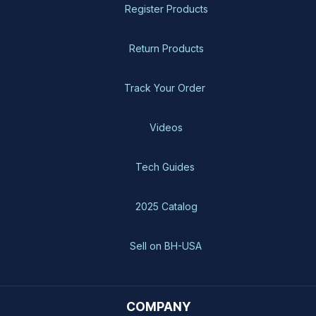
Register Products
Return Products
Track Your Order
Videos
Tech Guides
2025 Catalog
Sell on BH-USA
COMPANY