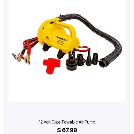
12 Volt Clips Towable Air Pump
$ 67.99