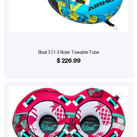
Blast 3 | 1-3 Rider Towable Tube
$ 226.99