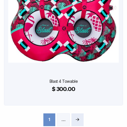
Blast 4 Towable
$ 300.00
1
…
Next