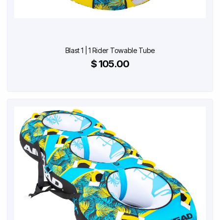
Blast 1 | 1 Rider Towable Tube
$ 105.00