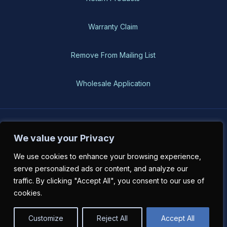
Warranty Claim
Remove From Mailing List
Wholesale Application
BH-USA © 2026, All Rights Reserved
We value your Privacy
We use cookies to enhance your browsing experience,
serve personalized ads or content, and analyze our
traffic. By clicking "Accept All", you consent to our use of
cookies.
Customize
Reject All
Accept All