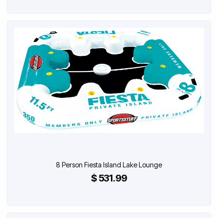
8 Person Fiesta Island Lake Lounge
$ 531.99