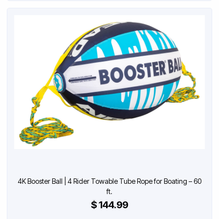
4K Booster Ball | 4 Rider Towable Tube Rope for Boating – 60
ft.
$ 144.99