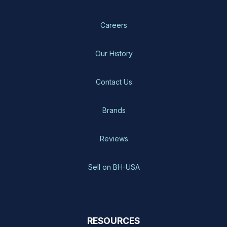
Careers
Our History
Contact Us
Brands
Reviews
Sell on BH-USA
RESOURCES