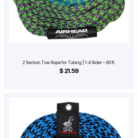
2 Section Tow Rope for Tubing | 1-4 Rider – 60 ft.
$ 21.59