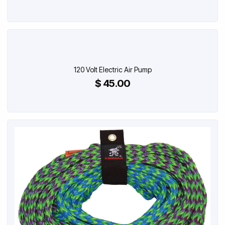
120 Volt Electric Air Pump
$ 45.00