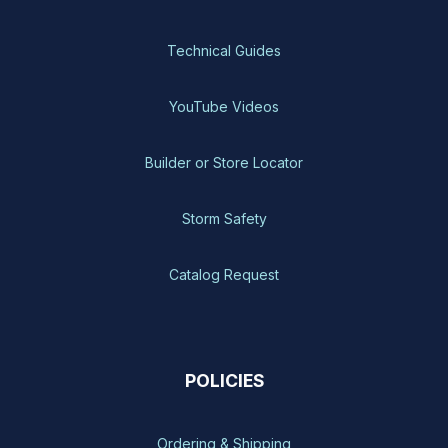
Technical Guides
YouTube Videos
Builder or Store Locator
Storm Safety
Catalog Request
POLICIES
Ordering & Shipping