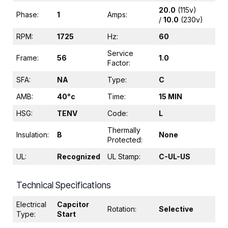
20.0
(115v)
Phase:
1
Amps:
/
10.0
(230v)
RPM:
1725
Hz:
60
Service
Frame:
56
1.0
Factor:
SFA:
NA
Type:
C
AMB:
40°c
Time:
15 MIN
HSG:
TENV
Code:
L
Thermally
Insulation:
B
None
Protected:
UL:
Recognized
UL Stamp:
C-UL-US
Technical Specifications
Electrical
Capcitor
Rotation:
Selective
Type:
Start