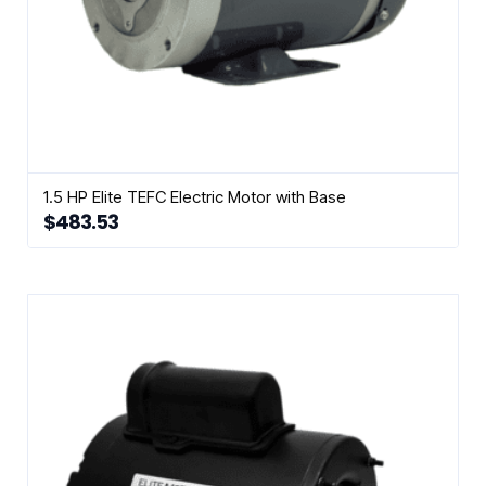
1.5 HP Elite TEFC Electric Motor with Base
$
483.53