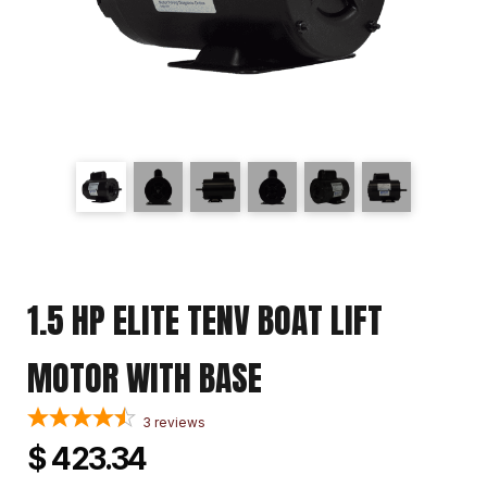
1.5 HP ELITE TENV BOAT LIFT
MOTOR WITH BASE
3
reviews
$ 423.34