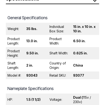
General Specifications
Individual
15 in. x 10 in. x
Weight:
35 lbs.
Box Size:
10 in.
Product
Product
13.0 in.
6.50 in.
Length:
Width:
Product
9.50 in.
Shaft Width:
0.625 in.
Height:
Shaft
Country of
2 in.
China
Length:
Origin:
Model #:
93043
Retail SKU:
93077
Nameplate Specifications
Dual (
115v /
HP:
1.5 (1 1/2)
Voltage:
230v)