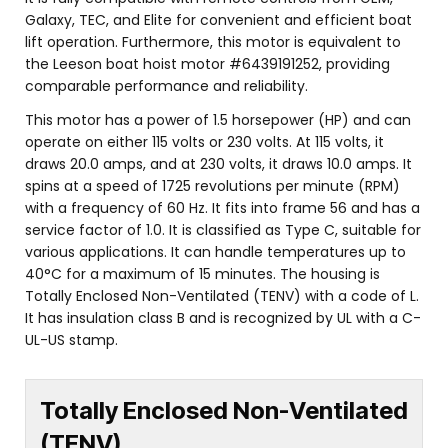
Galaxy, TEC, and Elite for convenient and efficient boat
lift operation. Furthermore, this motor is equivalent to
the Leeson boat hoist motor #6439191252, providing
comparable performance and reliability.
This motor has a power of 1.5 horsepower (HP) and can
operate on either 115 volts or 230 volts. At 115 volts, it
draws 20.0 amps, and at 230 volts, it draws 10.0 amps. It
spins at a speed of 1725 revolutions per minute (RPM)
with a frequency of 60 Hz. It fits into frame 56 and has a
service factor of 1.0. It is classified as Type C, suitable for
various applications. It can handle temperatures up to
40°C for a maximum of 15 minutes. The housing is
Totally Enclosed Non-Ventilated (TENV) with a code of L.
It has insulation class B and is recognized by UL with a C-
UL-US stamp.
Totally Enclosed Non-Ventilated
(TENV)