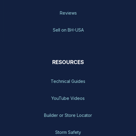
Reviews
Sell on BH-USA
RESOURCES
Technical Guides
YouTube Videos
Builder or Store Locator
Storm Safety