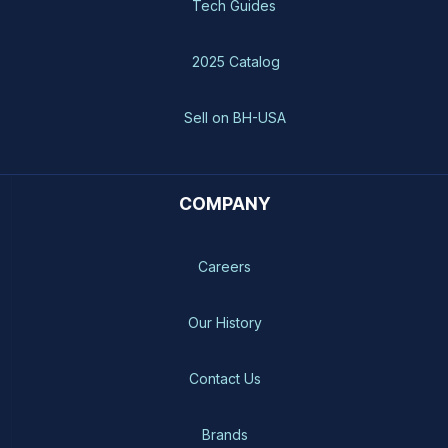
Tech Guides
2025 Catalog
Sell on BH-USA
COMPANY
Careers
Our History
Contact Us
Brands