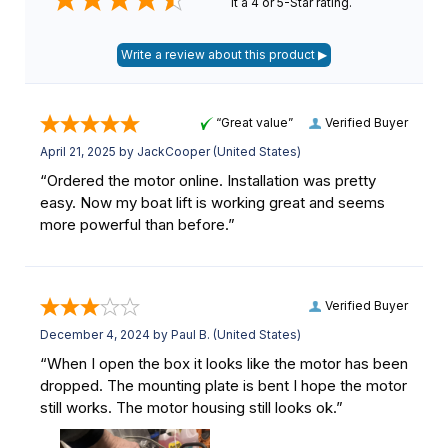
it a 4 or 5-Star rating.
“Great value”
Verified Buyer
April 21, 2025 by
JackCooper
(United States)
“Ordered the motor online. Installation was pretty
easy. Now my boat lift is working great and seems
more powerful than before.”
Verified Buyer
December 4, 2024 by
Paul B.
(United States)
“When I open the box it looks like the motor has been
dropped. The mounting plate is bent I hope the motor
still works. The motor housing still looks ok.”