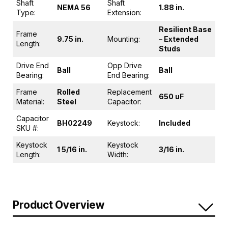
Shaft
Shaft
NEMA 56
1.88 in.
Type:
Extension:
Resilient Base
Frame
9.75 in.
Mounting:
– Extended
Length:
Studs
Drive End
Opp Drive
Ball
Ball
Bearing:
End Bearing:
Frame
Rolled
Replacement
650 uF
Material:
Steel
Capacitor:
Capacitor
BH02249
Keystock:
Included
SKU #:
Keystock
Keystock
1 5/16 in.
3/16 in.
Length:
Width:
Product Overview