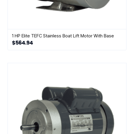
1 HP Elite TEFC Stainless Boat Lift Motor With Base
$
564.94