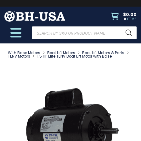
$
0.00
0
ITEMS
Products
search
With Base Motors
>
Boat Lift Motors
>
Boat Lift Motors & Parts
>
TENV Motors
>
1.5 HP Elite TENV Boat Lift Motor with Base