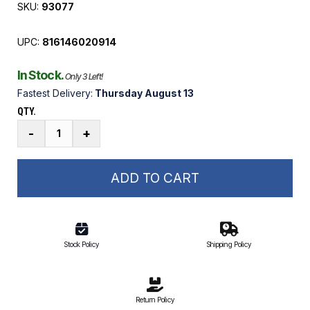
SKU:
93077
UPC:
816146020914
In Stock.
Only 3 Left!
Fastest Delivery:
Thursday August 13
QTY.
1.5
-
+
HP
Elite
TENV
ADD TO CART
Boat
Lift
Motor
with
Stock Policy
Shipping Policy
Base
quantity
Return Policy