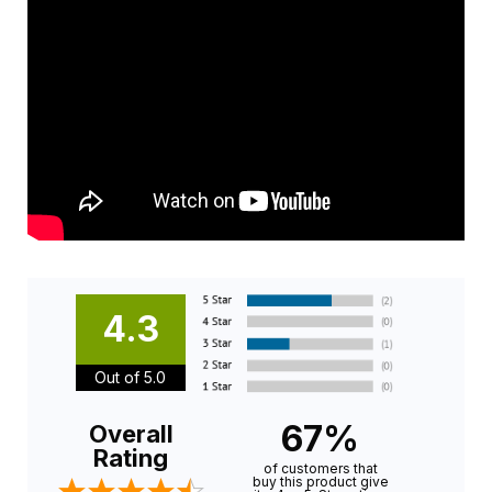
4.3
Out of 5.0
67%
Overall
Rating
of customers that
buy this product give