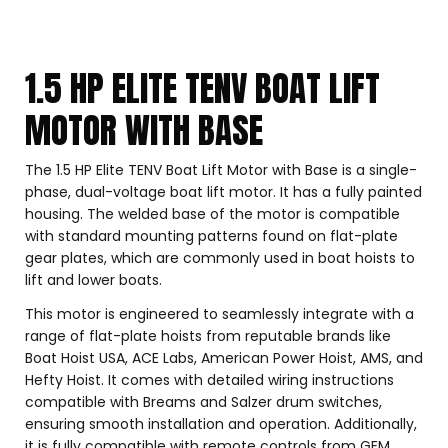
1.5 HP ELITE TENV BOAT LIFT
MOTOR WITH BASE
The 1.5 HP Elite TENV Boat Lift Motor with Base is a single-
phase, dual-voltage boat lift motor. It has a fully painted
housing. The welded base of the motor is compatible
with standard mounting patterns found on flat-plate
gear plates, which are commonly used in boat hoists to
lift and lower boats.
This motor is engineered to seamlessly integrate with a
range of flat-plate hoists from reputable brands like
Boat Hoist USA, ACE Labs, American Power Hoist, AMS, and
Hefty Hoist. It comes with detailed wiring instructions
compatible with Breams and Salzer drum switches,
ensuring smooth installation and operation. Additionally,
it is fully compatible with remote controls from GEM,