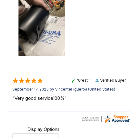
“Great ”
Verified Buyer
September 17, 2023 by
VincenteFigueroa
(United States)
“Very good service100%”
Display Options