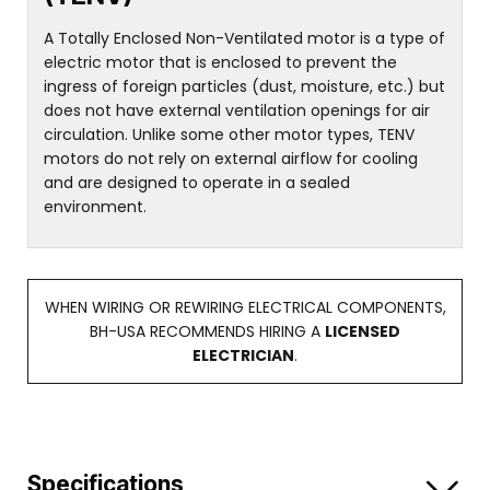
A Totally Enclosed Non-Ventilated motor is a type of
electric motor that is enclosed to prevent the
ingress of foreign particles (dust, moisture, etc.) but
does not have external ventilation openings for air
circulation. Unlike some other motor types, TENV
motors do not rely on external airflow for cooling
and are designed to operate in a sealed
environment.
WHEN WIRING OR REWIRING ELECTRICAL COMPONENTS,
BH-USA RECOMMENDS HIRING A
LICENSED
ELECTRICIAN
.
Specifications