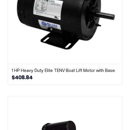
1 HP Heavy Duty Elite TENV Boat Lift Motor with Base
$
408.84