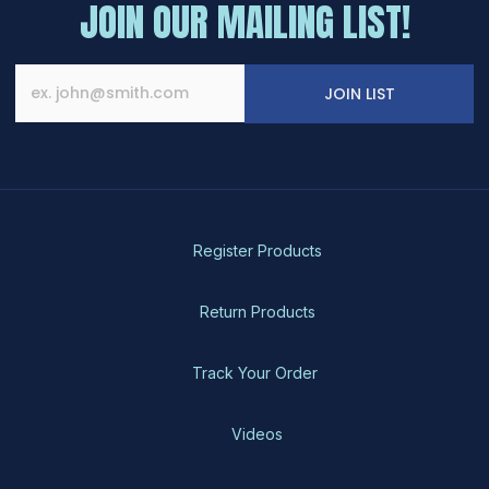
JOIN OUR MAILING LIST!
JOIN LIST
Register Products
Return Products
Track Your Order
Videos