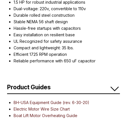
1.5 HP for robust industrial applications
Dual-voltage: 220v, convertible to 110v
Durable rolled steel construction
Stable NEMA 56 shaft design
Hassle-free startups with capacitors
Easy installation on resilient base
UL Recognized for safety assurance
Compact and lightweight: 35 lbs.
Efficient 1725 RPM operation
Reliable performance with 650 uF capacitor
Product Guides
BH-USA Equipment Guide (rev. 6-30-20)
Electric Motor Wire Size Chart
Boat Lift Motor Overheating Guide