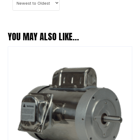
YOU MAY ALSO LIKE…