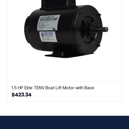
1.5 HP Elite TENV Boat Lift Motor with Base
$
423.34