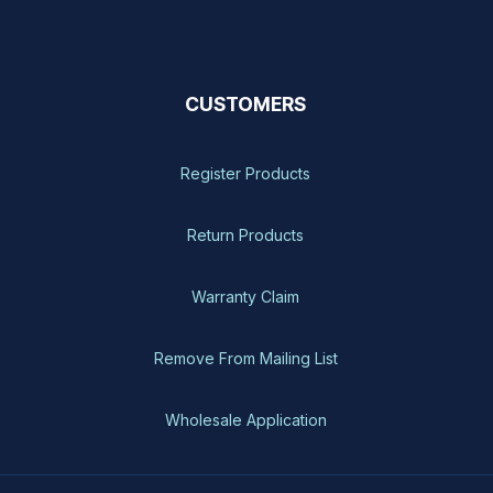
CUSTOMERS
Register Products
Return Products
Warranty Claim
Remove From Mailing List
Wholesale Application