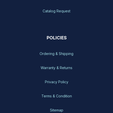
Catalog Request
POLICIES
Ordering & Shipping
Warranty & Returns
Privacy Policy
Terms & Condition
Sitemap