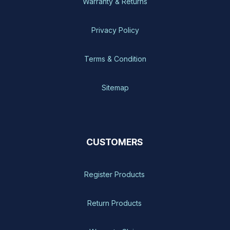
Warranty & Returns
Privacy Policy
Terms & Condition
Sitemap
CUSTOMERS
Register Products
Return Products