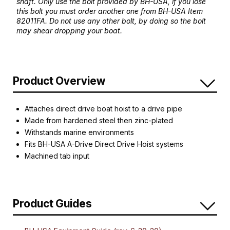
shaft. Only use the bolt provided by BH-USA, if you lose
this bolt you must order another one from BH-USA Item
82011FA. Do not use any other bolt, by doing so the bolt
may shear dropping your boat.
Product Overview
Attaches direct drive boat hoist to a drive pipe
Made from hardened steel then zinc-plated
Withstands marine environments
Fits BH-USA A-Drive Direct Drive Hoist systems
Machined tab input
Product Guides