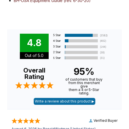
BH-USA Equipment Guide (rev. 6-30-20)
4.8
Out of 5.0
95%
Overall
Rating
of customers that buy
from this merchant
give
them a 4 or 5-Star
rating.
Verified Buyer
August 6, 2026 by
RonaldWadman
(United States)