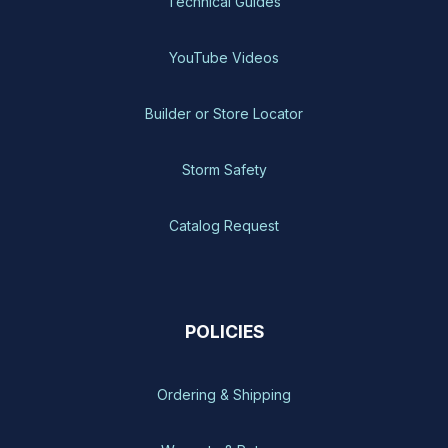
Technical Guides
YouTube Videos
Builder or Store Locator
Storm Safety
Catalog Request
POLICIES
Ordering & Shipping