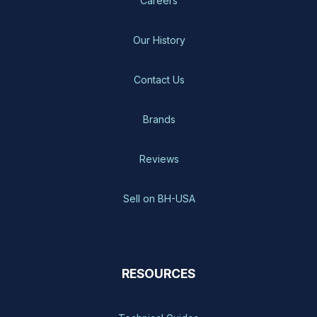
Careers
Our History
Contact Us
Brands
Reviews
Sell on BH-USA
RESOURCES