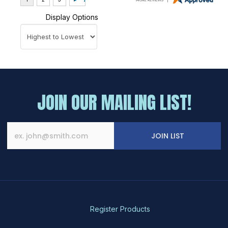
Display Options
JOIN OUR MAILING LIST!
JOIN LIST
Register Products