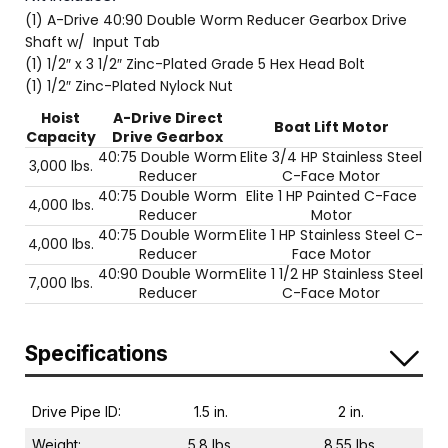
(1) A-Drive 40:90 Double Worm Reducer Gearbox Drive
Shaft w/ Input Tab
(1) 1/2″ x 3 1/2″ Zinc-Plated Grade 5 Hex Head Bolt
(1) 1/2″ Zinc-Plated Nylock Nut
Hoist
A-Drive Direct
Boat Lift Motor
Capacity
Drive Gearbox
40:75 Double Worm
Elite 3/4 HP Stainless Steel
3,000 lbs.
Reducer
C-Face Motor
40:75 Double Worm
Elite 1 HP Painted C-Face
4,000 lbs.
Reducer
Motor
40:75 Double Worm
Elite 1 HP Stainless Steel C-
4,000 lbs.
Reducer
Face Motor
40:90 Double Worm
Elite 1 1/2 HP Stainless Steel
7,000 lbs.
Reducer
C-Face Motor
Specifications
Drive Pipe ID:
1.5 in.
2 in.
Weight:
5.8 lbs.
8.55 lbs.