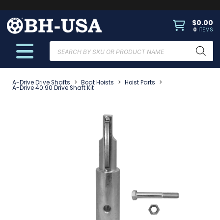
$
0.00
0
ITEMS
Products
search
A-Drive Drive Shafts
>
Boat Hoists
>
Hoist Parts
>
A-Drive 40:90 Drive Shaft Kit