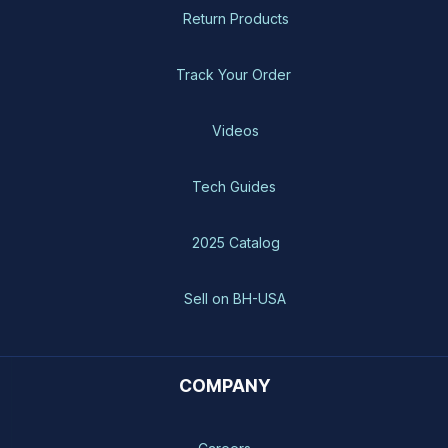
Return Products
Track Your Order
Videos
Tech Guides
2025 Catalog
Sell on BH-USA
COMPANY