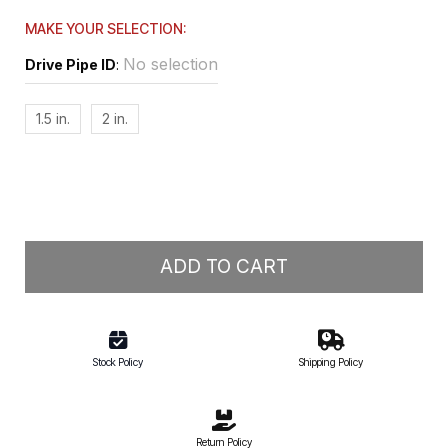
MAKE YOUR SELECTION:
No selection
Drive Pipe ID
:
1.5 in.
2 in.
ADD TO CART
Stock Policy
Shipping Policy
Return Policy