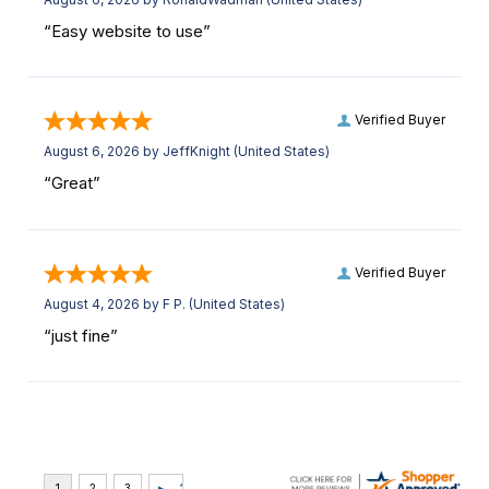
“Easy website to use”
Verified Buyer
August 6, 2026 by
JeffKnight
(United States)
“Great”
Verified Buyer
August 4, 2026 by
F P.
(United States)
“just fine”