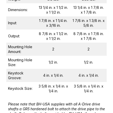
13 1/4 in. x 1 1/2 in.
13 1/4 in. x 1 7/8 in.
Dimensions:
x 1 1/2 in.
x 1 7/8 in.
1 7/8 in. x 1 1/4 in.
1 7/8 in. x 1 3/8 in. x
Input:
x 3/16 in.
5/8 in.
8 7/8 in. x 1 1/2 in.
8 7/8 in. x 1 7/8 in.
Output:
x 1 1/2 in.
x 1 7/8 in.
Mounting Hole
2
2
Amount:
Mounting Hole
1/2 in.
1/2 in.
Size:
Keystock
4 in. x 1/4 in.
4 in. x 1/4 in.
Groove:
3 5/8 in. x 1/4 in. x
3 5/8 in. x 1/4 in. x
Keystock Size:
1/4 in.
1/4 in.
Please note that BH-USA supplies with all A-Drive drive
shafts a GR5 hardened bolt to attach the drive pipe to the