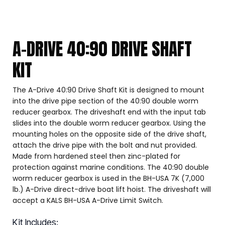
A-DRIVE 40:90 DRIVE SHAFT
KIT
The A-Drive 40:90 Drive Shaft Kit is designed to mount
into the drive pipe section of the 40:90 double worm
reducer gearbox. The driveshaft end with the input tab
slides into the double worm reducer gearbox. Using the
mounting holes on the opposite side of the drive shaft,
attach the drive pipe with the bolt and nut provided.
Made from hardened steel then zinc-plated for
protection against marine conditions. The 40:90 double
worm reducer gearbox is used in the BH-USA 7K (7,000
lb.) A-Drive direct-drive boat lift hoist. The driveshaft will
accept a KALS BH-USA A-Drive Limit Switch.
Kit Includes: