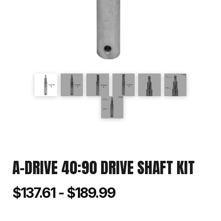
A-DRIVE 40:90 DRIVE SHAFT KIT
$137.61 - $189.99