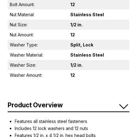
Bolt Amount:
12
Nut Material:
Stainless Steel
Nut Size:
1/2 in.
Nut Amount:
12
Washer Type:
Split, Lock
Washer Material:
Stainless Steel
Washer Size:
1/2 in.
Washer Amount:
12
Product Overview
Features all stainless steel fasteners
Includes 12 lock washers and 12 nuts
Features 1/2 in. x 4 1/2 in. hex head bolts