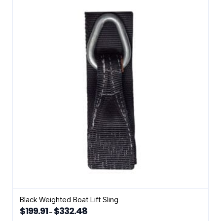
variants.
The
options
may
be
chosen
on
the
product
page
Black Weighted Boat Lift Sling
$
199.91
$
332.48
Price
–
range:
This
$199.91