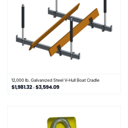
12,000 lb. Galvanized Steel V-Hull Boat Cradle
$
1,981.32
$
3,594.09
Price
–
range:
This
$1,981.32
through
product
$3,594.09
has
multiple
variants.
The
options