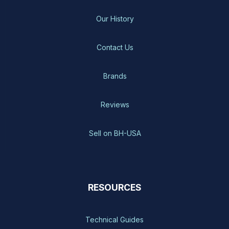
Our History
Contact Us
Brands
Reviews
Sell on BH-USA
RESOURCES
Technical Guides