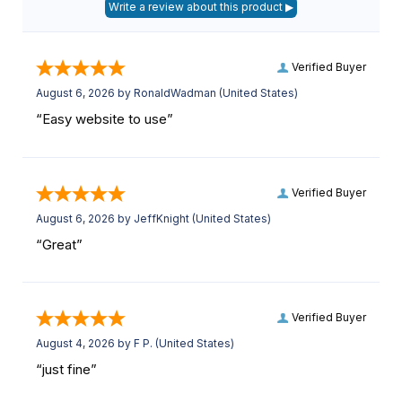
Verified Buyer
August 6, 2026 by
RonaldWadman
(United States)
“Easy website to use”
Verified Buyer
August 6, 2026 by
JeffKnight
(United States)
“Great”
Verified Buyer
August 4, 2026 by
F P.
(United States)
“just fine”