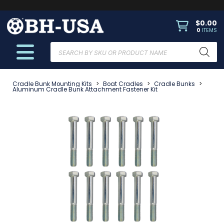
$
0.00
0
ITEMS
Products
search
Cradle Bunk Mounting Kits
>
Boat Cradles
>
Cradle Bunks
>
Aluminum Cradle Bunk Attachment Fastener Kit