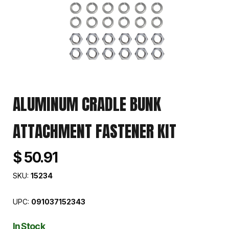
ALUMINUM CRADLE BUNK
ATTACHMENT FASTENER KIT
$ 50.91
SKU:
15234
UPC:
091037152343
In Stock