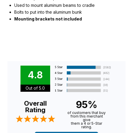
Used to mount aluminum beams to cradle
Bolts to put into the aluminum bunk
Mounting brackets not included
4.8
Out of 5.0
95%
Overall
Rating
of customers that buy
from this merchant
give
them a 4 or 5-Star
rating.