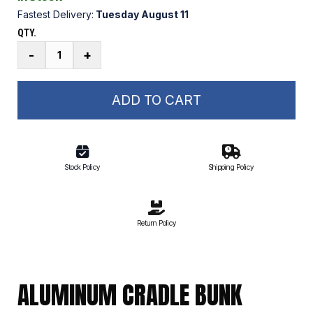
Fastest Delivery:
Tuesday August 11
QTY.
Aluminum
-
+
Cradle
Bunk
Attachment
ADD TO CART
Fastener
Kit
quantity
Stock Policy
Shipping Policy
Return Policy
ALUMINUM CRADLE BUNK