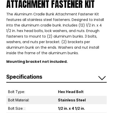
ATTACHMENT FASTENER KIT
The Aluminum Cradle Bunk Attachment Fastener Kit
features all stainless steel fasteners. Designed to install
into the aluminum cradle bunk. Includes (12) 1/2 in. x 4
1/2 in. hex head bolts, lock washers, and nuts. Enough
fasteners to mount to (2) aluminum bunks. 3 bolts,
washers, and nuts per bracket. (2) brackets per
aluminum bunk on the ends. Washers and nut install
inside the frame of the aluminum bunks.
Mounting bracket not included.
Specifications
Bolt Type:
Hex Head Bolt
Bolt Material:
Stainless Steel
Bolt Size: :
1/2 in. x 4 1/2 in.