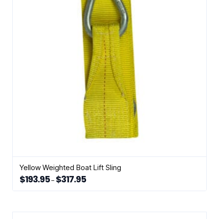
may
be
chosen
on
the
product
page
Yellow Weighted Boat Lift Sling
$
193.95
$
317.95
Price
–
range:
This
$193.95
through
product
$317.95
has
multiple