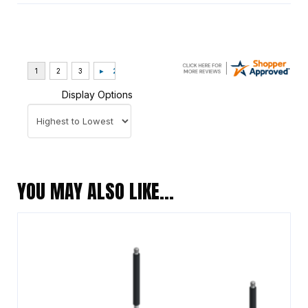
Display Options
YOU MAY ALSO LIKE…