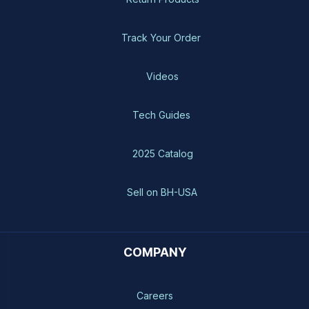
Track Your Order
Videos
Tech Guides
2025 Catalog
Sell on BH-USA
COMPANY
Careers