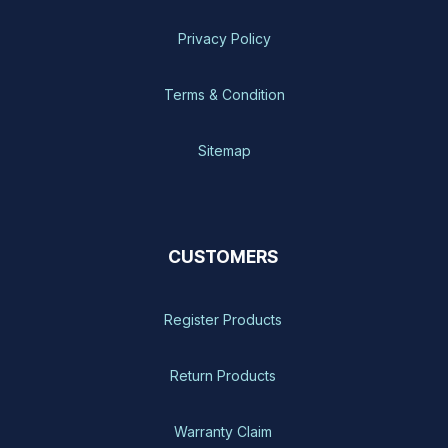
Privacy Policy
Terms & Condition
Sitemap
CUSTOMERS
Register Products
Return Products
Warranty Claim