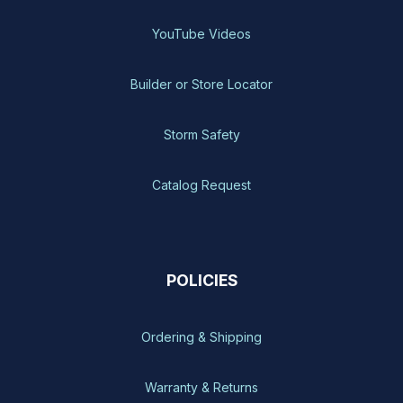
YouTube Videos
Builder or Store Locator
Storm Safety
Catalog Request
POLICIES
Ordering & Shipping
Warranty & Returns