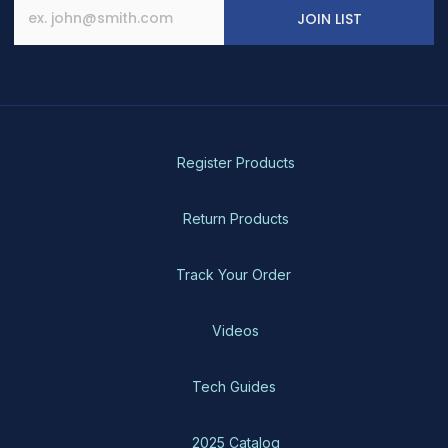
JOIN LIST
Register Products
Return Products
Track Your Order
Videos
Tech Guides
2025 Catalog