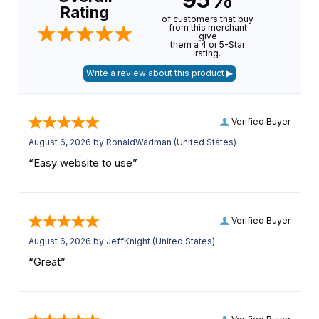
Rating
of customers that buy
from this merchant
give
them a 4 or 5-Star
rating.
Verified Buyer
August 6, 2026 by
RonaldWadman
(United States)
“Easy website to use”
Verified Buyer
August 6, 2026 by
JeffKnight
(United States)
“Great”