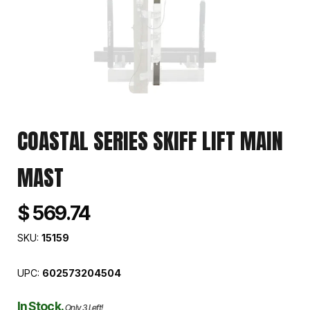
COASTAL SERIES SKIFF LIFT MAIN
MAST
$ 569.74
SKU:
15159
UPC:
602573204504
In Stock.
Only 3 Left!