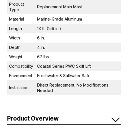
Product
Replacement Main Mast
Type
Material
Marine-Grade Aluminum
Length
13 ft. (156 in.)
Width
6 in.
Depth
4 in.
Weight
67 lbs
Compatibility
Coastal Series PWC Skiff Lift
Environment
Freshwater & Saltwater Safe
Direct Replacement, No Modifications
Installation
Needed
Product Overview