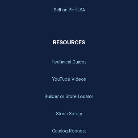
Sell on BH-USA
RESOURCES
Technical Guides
YouTube Videos
Builder or Store Locator
Storm Safety
Catalog Request