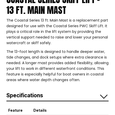
13 FT. MAIN MAST
The Coastal Series 13 ft. Main Mast is a replacement part
designed for use with the Coastal Series PWC Skiff Lift. It
plays a critical role in the lift system by providing the
vertical support needed to raise and lower your personal
watercraft or skiff safely.
The 13-foot length is designed to handle deeper water,
tide changes, and dock setups where extra clearance is
needed. A longer mast provides added flexibility, allowing
your lift to work in different waterfront conditions. This
feature is especially helpful for boat owners in coastal
areas where water depth changes often.
Specifications
Feature
Details