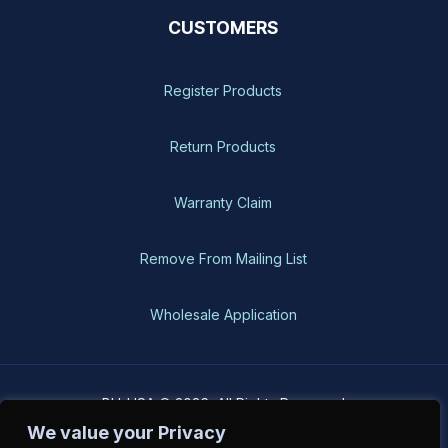
CUSTOMERS
Register Products
Return Products
Warranty Claim
Remove From Mailing List
Wholesale Application
BH-USA © 2026, All Rights Reserved
We value your Privacy