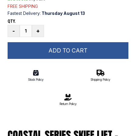
FREE SHIPPING
Fastest Delivery:
Thursday August 13
QTY.
Coastal
-
+
Series
Skiff
Lift
ADD TO CART
Main
Mast
quantity
Stock Policy
Shipping Policy
Return Policy
COASTAL SERIES SKIFF LIFT –