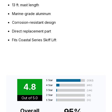
13 ft. mast length
Marine-grade aluminum
Corrosion-resistant design
Direct replacement part
Fits Coastal Series Skiff Lift
4.8
Out of 5.0
95%
Overall