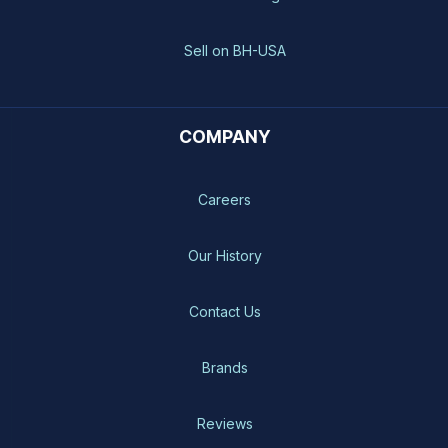
Sell on BH-USA
COMPANY
Careers
Our History
Contact Us
Brands
Reviews