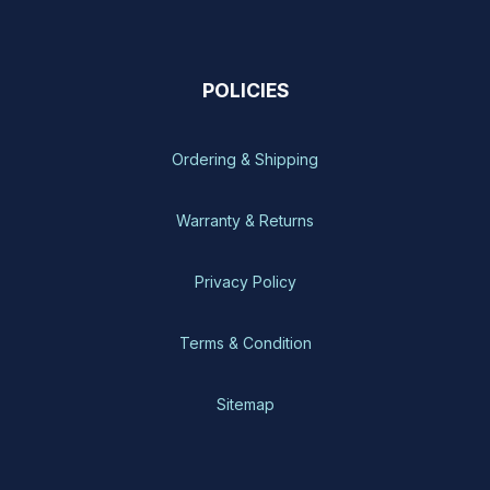
POLICIES
Ordering & Shipping
Warranty & Returns
Privacy Policy
Terms & Condition
Sitemap