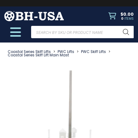
$
0.00
0
ITEMS
Products
search
Coastal Series Skiff Lifts
>
PWC Lifts
>
PWC Skiff Lifts
>
Coastal Series Skiff Lift Main Mast