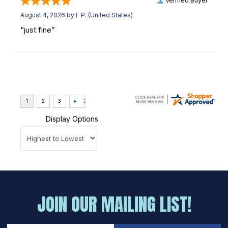
Verified Buyer
August 4, 2026 by
F P.
(United States)
“just fine”
Display Options
JOIN OUR MAILING LIST!