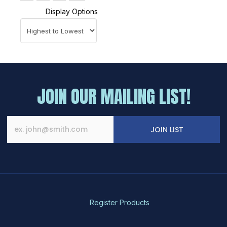
Display Options
JOIN OUR MAILING LIST!
JOIN LIST
Register Products