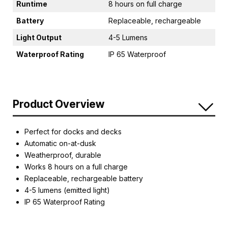
Runtime
8 hours on full charge
Battery
Replaceable, rechargeable
Light Output
4-5 Lumens
Waterproof Rating
IP 65 Waterproof
Product Overview
Perfect for docks and decks
Automatic on-at-dusk
Weatherproof, durable
Works 8 hours on a full charge
Replaceable, rechargeable battery
4-5 lumens (emitted light)
IP 65 Waterproof Rating