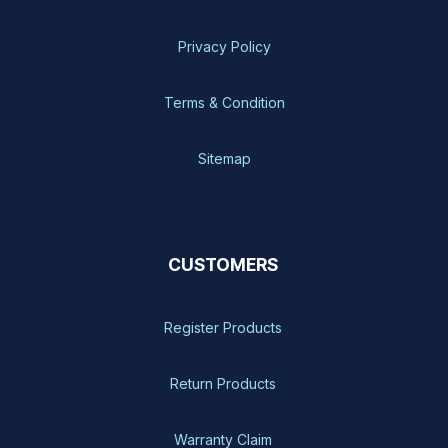
Privacy Policy
Terms & Condition
Sitemap
CUSTOMERS
Register Products
Return Products
Warranty Claim