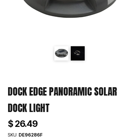
DOCK EDGE PANORAMIC SOLAR
DOCK LIGHT
$ 26.49
SKU:
DE96286F