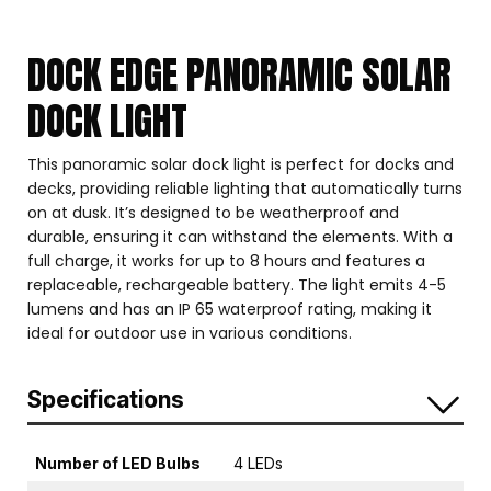
DOCK EDGE PANORAMIC SOLAR
DOCK LIGHT
This panoramic solar dock light is perfect for docks and
decks, providing reliable lighting that automatically turns
on at dusk. It’s designed to be weatherproof and
durable, ensuring it can withstand the elements. With a
full charge, it works for up to 8 hours and features a
replaceable, rechargeable battery. The light emits 4-5
lumens and has an IP 65 waterproof rating, making it
ideal for outdoor use in various conditions.
Specifications
Number of LED Bulbs
4 LEDs