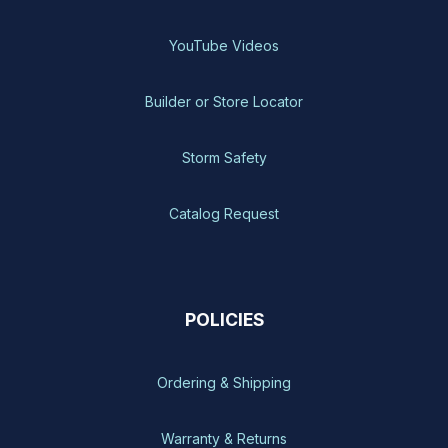
YouTube Videos
Builder or Store Locator
Storm Safety
Catalog Request
POLICIES
Ordering & Shipping
Warranty & Returns