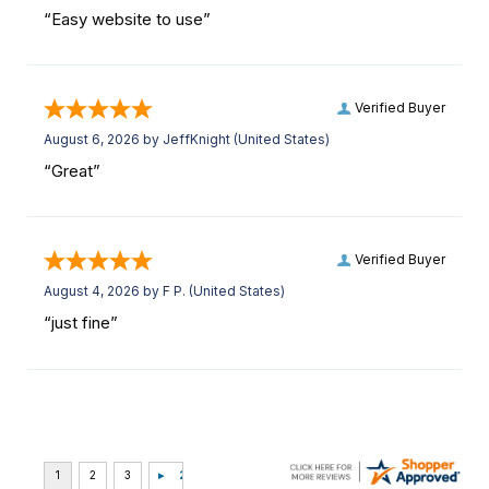
“Easy website to use”
Verified Buyer
August 6, 2026 by
JeffKnight
(United States)
“Great”
Verified Buyer
August 4, 2026 by
F P.
(United States)
“just fine”