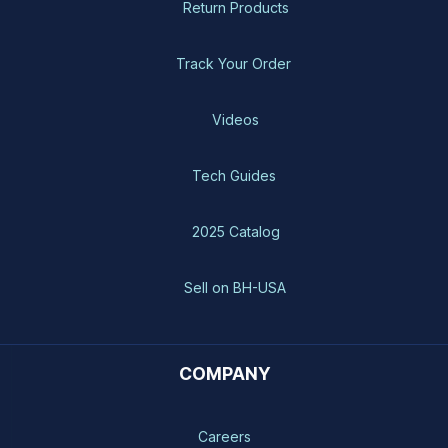
Return Products
Track Your Order
Videos
Tech Guides
2025 Catalog
Sell on BH-USA
COMPANY
Careers