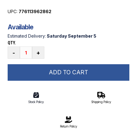
UPC:
776113962862
Available
Estimated Delivery:
Saturday September 5
QTY.
Dock
-
+
Edge
Panoramic
Solar
ADD TO CART
Dock
Light
quantity
Stock Policy
Shipping Policy
Return Policy