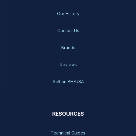
Our History
Contact Us
Brands
Reviews
Sell on BH-USA
RESOURCES
Technical Guides