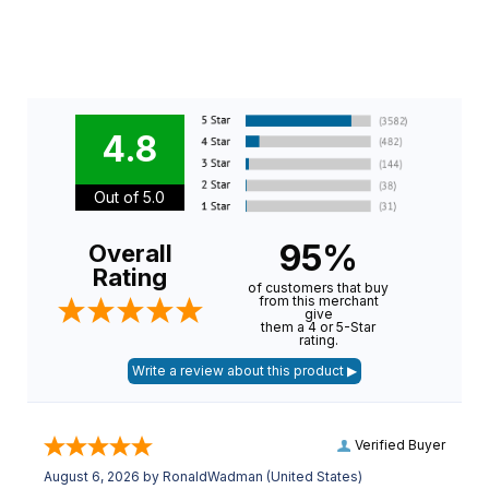
4.8
Out of 5.0
95%
Overall
Rating
of customers that buy
from this merchant
give
them a 4 or 5-Star
rating.
Verified Buyer
August 6, 2026 by
RonaldWadman
(United States)