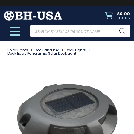
$
0.00
0
ITEMS
Products
search
Solar Lights
>
Dock and Pier
>
Dock Lights
>
Dock Edge Panoramic Solar Dock Light