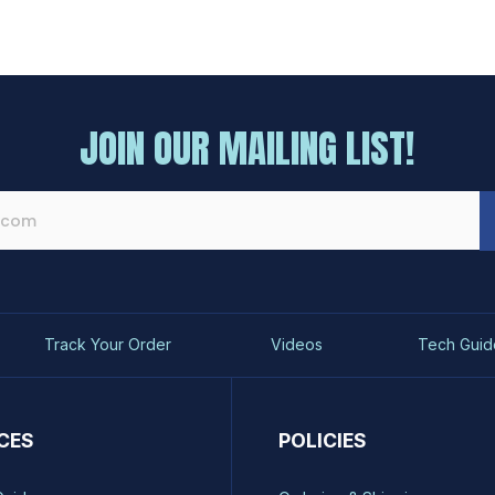
JOIN OUR MAILING LIST!
Track Your Order
Videos
Tech Guid
CES
POLICIES