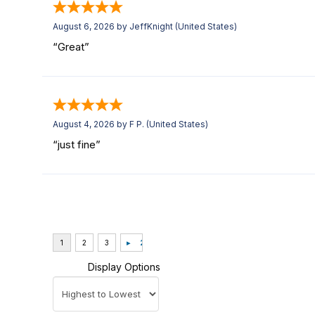
August 6, 2026 by
JeffKnight
(United States)
“Great”
August 4, 2026 by
F P.
(United States)
“just fine”
Display Options