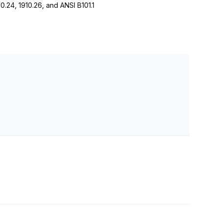
24, 1910.26, and ANSI B101.1