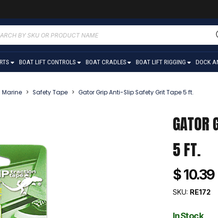
ucts
ch
ARTS
BOAT LIFT CONTROLS
BOAT CRADLES
BOAT LIFT RIGGING
DOCK A
Marine
>
Safety Tape
>
Gator Grip Anti-Slip Safety Grit Tape 5 ft.
GATOR G
5 FT.
$ 10.39
SKU:
RE172
In Stock