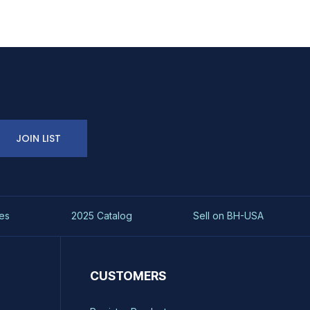
JOIN LIST
es
2025 Catalog
Sell on BH-USA
CUSTOMERS