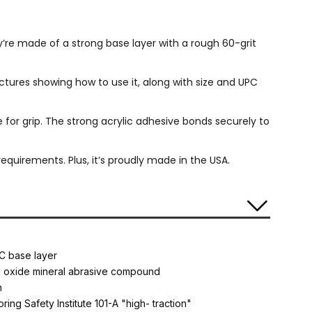
ey’re made of a strong base layer with a rough 60-grit
ictures showing how to use it, along with size and UPC
e for grip. The strong acrylic adhesive bonds securely to
quirements. Plus, it’s proudly made in the USA.
C base layer
m oxide mineral abrasive compound
n
oring Safety Institute 101-A "high- traction"