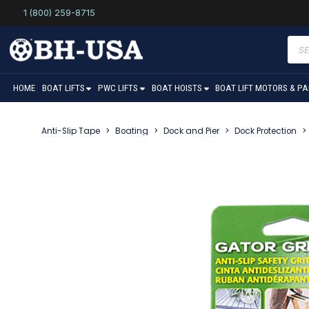
1 (800) 259-8715
Prod
sear
HOME
BOAT LIFTS
PWC LIFTS
BOAT HOISTS
BOAT LIFT MOTORS & P
Anti-Slip Tape
>
Boating
>
Dock and Pier
>
Dock Protection
>