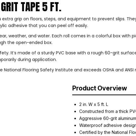
GRIT TAPE 5 FT.
 extra grip on floors, steps, and equipment to prevent slips. Th
ylic adhesive that you can peel off easily.
ear, weather, and water. Each roll comes in a colorful box with p
rough the open-ended box.
safety. It’s made of a sturdy PVC base with a rough 60-grit surfac
orarily during application.
 National Flooring Safety Institute and exceeds OSHA and ANSI re
Product Overview
2 in. W x 5 ft. L
Constructed from a thick PV
Aggressive 60-grit aluminu
Waterproof adhesive desig
Certified by the National Flo