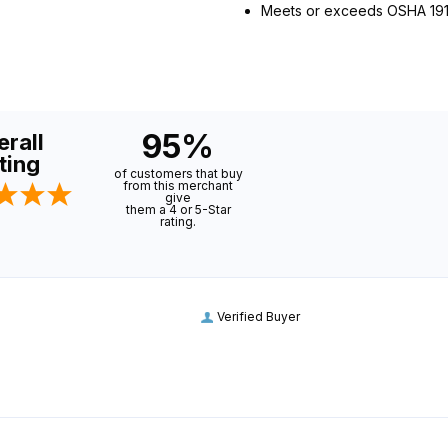
Meets or exceeds OSHA 1910.
95%
rall
ting
of customers that buy
from this merchant
give
them a 4 or 5-Star
rating.
Verified Buyer