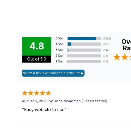
Ove
4.8
Ra
Out of 5.0
August 6, 2026 by
RonaldWadman
(United States)
“Easy website to use”