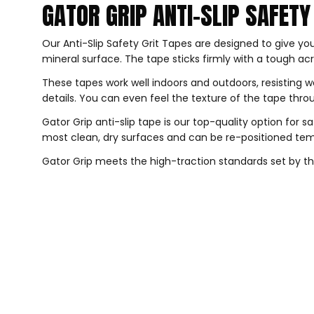
GATOR GRIP ANTI-SLIP SAFETY 
Our Anti-Slip Safety Grit Tapes are designed to give you
mineral surface. The tape sticks firmly with a tough acr
These tapes work well indoors and outdoors, resisting w
details. You can even feel the texture of the tape th
Gator Grip anti-slip tape is our top-quality option for 
most clean, dry surfaces and can be re-positioned temp
Gator Grip meets the high-traction standards set by the