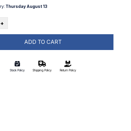
ry:
Thursday August 13
+
ADD TO CART
Stock Policy
Shipping Policy
Return Policy