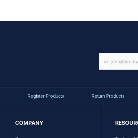
Register Products
Return Products
COMPANY
RESOUR