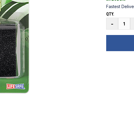
Fastest Delive
QTY.
Gator
-
Grip
Anti-
Slip
Safety
Grit
Tape
5
ft.
quantity