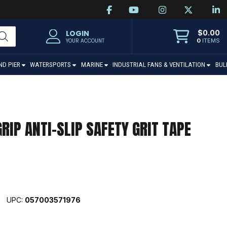
$
0.00
LOGIN
0
ITEMS
YOUR ACCOUNT
ND PIER
WATERSPORTS
MARINE
INDUSTRIAL FANS & VENTILATION
BUL
RIP ANTI-SLIP SAFETY GRIT TAPE
UPC:
057003571976