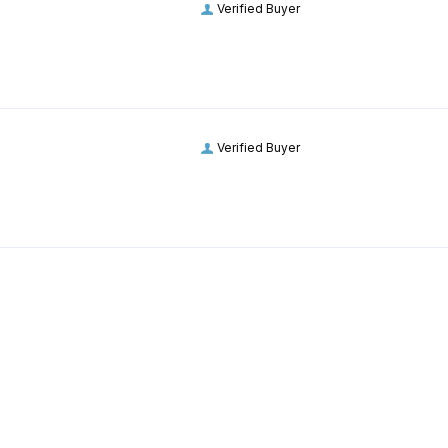
Verified Buyer
Verified Buyer