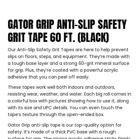
GATOR GRIP ANTI-SLIP SAFETY
GRIT TAPE 60 FT. (BLACK)
Our Anti-Slip Safety Grit Tapes are here to help prevent
slips on floors, steps, and equipment. They’re made with
a tough base layer and a strong 60-grit mineral surface
for grip. Plus, they’re coated with a powerful acrylic
adhesive that you can peel off easily.
These tapes work well both indoors and outdoors,
resisting wear, weather, and water. Each big roll comes in
a colorful box with pictures showing how to use it, along
with its size and UPC details. You can even touch the
tape’s texture through the open-ended box.
Gator Grip anti-slip tape is our top-quality option for
safety. It’s made of a thick PVC base with a rough
surface for grip. The strong acrylic adhesive sticks firmly