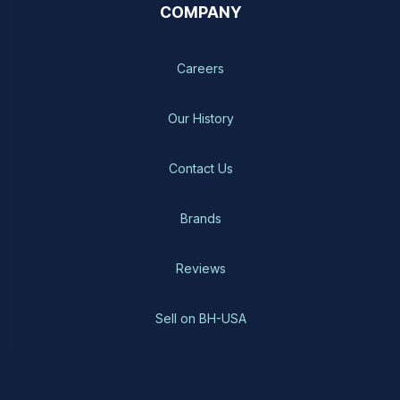
COMPANY
Careers
Our History
Contact Us
Brands
Reviews
Sell on BH-USA