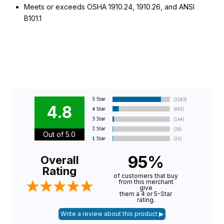
Meets or exceeds OSHA 1910.24, 1910.26, and ANSI
B101.1
4.8
Out of 5.0
95%
Overall
Rating
of customers that buy
from this merchant
give
them a 4 or 5-Star
rating.