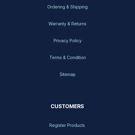
Ordering & Shipping
Warranty & Returns
Privacy Policy
Terms & Condition
Sitemap
CUSTOMERS
Register Products