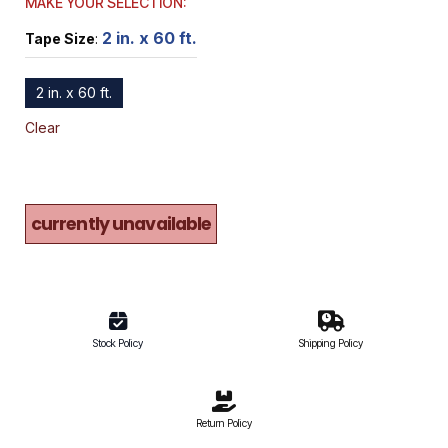
MAKE YOUR SELECTION:
2 in. x 60 ft.
Tape Size
:
2 in. x 60 ft.
Clear
currently unavailable
Stock Policy
Shipping Policy
Return Policy