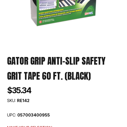
GATOR GRIP ANTI-SLIP SAFETY
GRIT TAPE 60 FT. (BLACK)
$35.34
SKU:
RE142
UPC:
057003400955