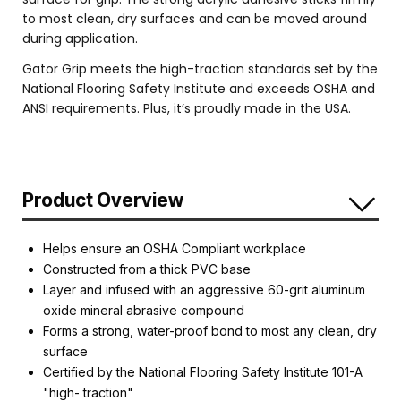
to most clean, dry surfaces and can be moved around
during application.
Gator Grip meets the high-traction standards set by the
National Flooring Safety Institute and exceeds OSHA and
ANSI requirements. Plus, it’s proudly made in the USA.
Product Overview
Helps ensure an OSHA Compliant workplace
Constructed from a thick PVC base
Layer and infused with an aggressive 60-grit aluminum
oxide mineral abrasive compound
Forms a strong, water-proof bond to most any clean, dry
surface
Certified by the National Flooring Safety Institute 101-A
"high- traction"