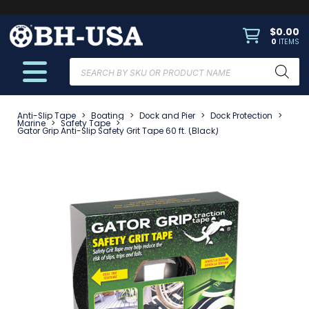
$
0.00
0
ITEMS
Products
search
Anti-Slip Tape
>
Boating
>
Dock and Pier
>
Dock Protection
>
Marine
>
Safety Tape
>
Gator Grip Anti-Slip Safety Grit Tape 60 ft. (Black)