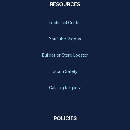
RESOURCES
Technical Guides
YouTube Videos
Builder or Store Locator
Storm Safety
Catalog Request
POLICIES