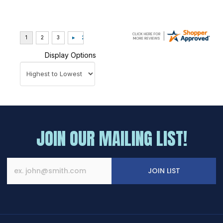
Display Options
JOIN OUR MAILING LIST!
JOIN LIST