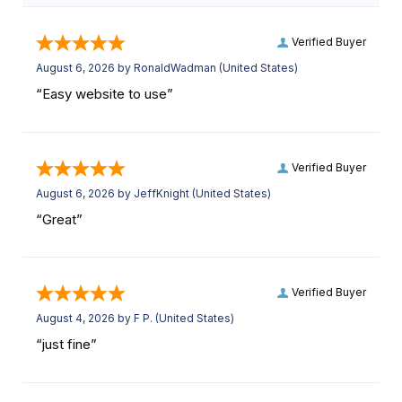
Verified Buyer
August 6, 2026 by
RonaldWadman
(United States)
“Easy website to use”
Verified Buyer
August 6, 2026 by
JeffKnight
(United States)
“Great”
Verified Buyer
August 4, 2026 by
F P.
(United States)
“just fine”