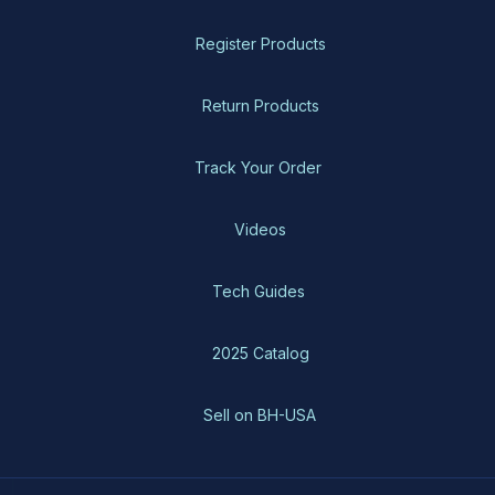
Register Products
Return Products
Track Your Order
Videos
Tech Guides
2025 Catalog
Sell on BH-USA