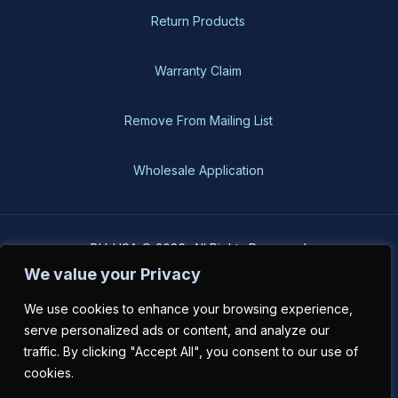
Return Products
Warranty Claim
Remove From Mailing List
Wholesale Application
BH-USA © 2026, All Rights Reserved
We value your Privacy
We use cookies to enhance your browsing experience,
serve personalized ads or content, and analyze our
traffic. By clicking "Accept All", you consent to our use of
cookies.