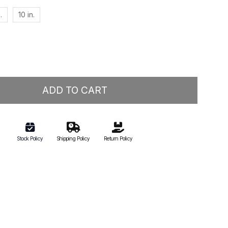
.
10 in.
ADD TO CART
Stock Policy
Shipping Policy
Return Policy