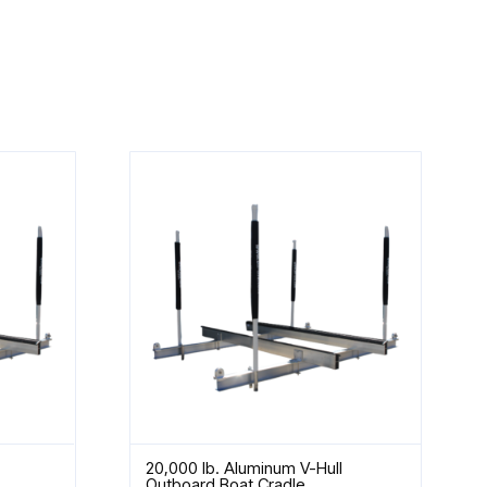
20,000 lb. Aluminum V-Hull
Outboard Boat Cradle