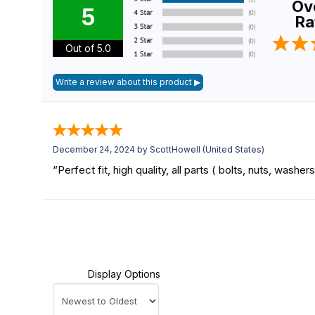
Ove
5
Ra
Out of 5.0
December 24, 2024 by
ScottHowell
(United States)
“Perfect fit, high quality, all parts ( bolts, nuts, washe
Display Options