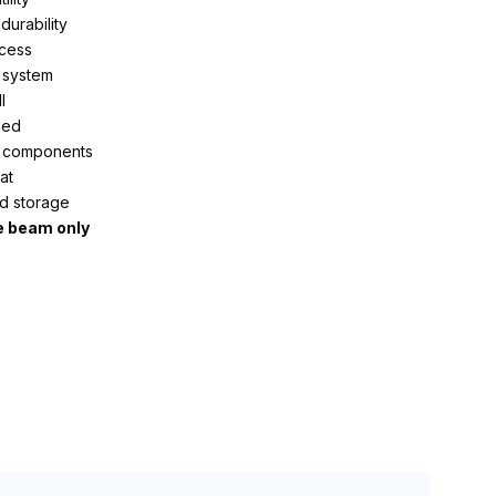
durability
ocess
 system
l
ded
nt components
at
d storage
e beam only