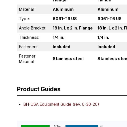
Material:
Aluminum
Aluminum
Type:
6061-T6 US
6061-T6 US
Angle Bracket:
18 in. L x 2 in. Flange
18 in. L x 2 in.
Thickness:
1/4 in.
1/4 in.
Fasteners:
Included
Included
Fastener
Stainless steel
Stainless stee
Material:
Product Guides
BH-USA Equipment Guide (rev. 6-30-20)