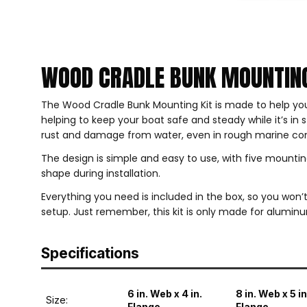
WOOD CRADLE BUNK MOUNTING
The Wood Cradle Bunk Mounting Kit is made to help you
helping to keep your boat safe and steady while it’s in
rust and damage from water, even in rough marine con
The design is simple and easy to use, with five mounti
shape during installation.
Everything you need is included in the box, so you won’t 
setup. Just remember, this kit is only made for alumin
Specifications
6 in. Web x 4 in.
8 in. Web x 5 in
Size:
Flange
Flange