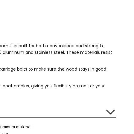
m. It is built for both convenience and strength,
6 aluminum and stainless steel. These materials resist
 carriage bolts to make sure the wood stays in good
 boat cradles, giving you flexibility no matter your
luminum material
ility