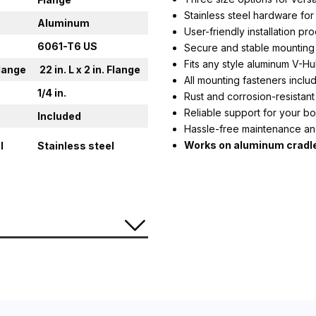
Stainless steel hardware for 
Aluminum
User-friendly installation pr
6061-T6 US
Secure and stable mounting
Fits any style aluminum V-Hul
 Flange
22 in. L x 2 in. Flange
All mounting fasteners inclu
1/4 in.
Rust and corrosion-resista
Reliable support for your bo
Included
Hassle-free maintenance an
Works on aluminum cradl
l
Stainless steel