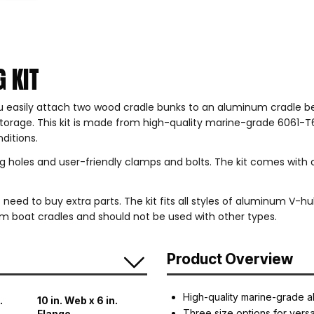
 KIT
 easily attach two wood cradle bunks to an aluminum cradle bea
 storage. This kit is made from high-quality marine-grade 6061-T
ditions.
ng holes and user-friendly clamps and bolts. The kit comes with
need to buy extra parts. The kit fits all styles of aluminum V-hull
um boat cradles and should not be used with other types.
Product Overview
High-quality marine-grade a
.
10 in. Web x 6 in.
Three size options for versat
Flange