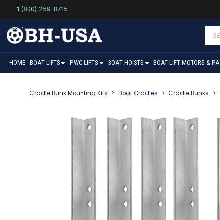
1 (800) 259-8715
Prod
sear
HOME
BOAT LIFTS
PWC LIFTS
BOAT HOISTS
BOAT LIFT MOTORS & P
Cradle Bunk Mounting Kits
>
Boat Cradles
>
Cradle Bunks
>