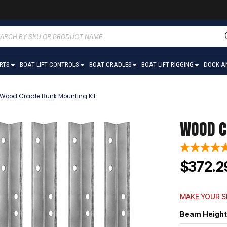
ucts
ch
ARTS
BOAT LIFT CONTROLS
BOAT CRADLES
BOAT LIFT RIGGING
DOCK A
Wood Cradle Bunk Mounting Kit
WOOD C
$372.2
MAKE YOUR S
Beam Height