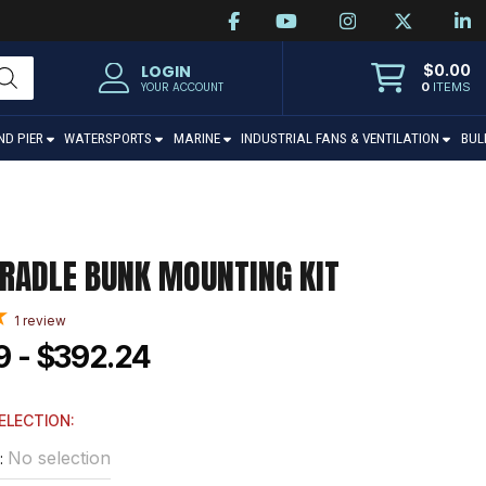
$
0.00
LOGIN
0
ITEMS
YOUR ACCOUNT
ND PIER
WATERSPORTS
MARINE
INDUSTRIAL FANS & VENTILATION
BUL
RADLE BUNK MOUNTING KIT
1
review
9 - $392.24
ELECTION:
No selection
: