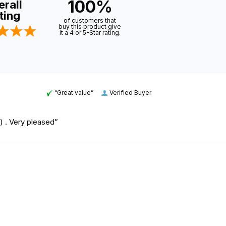
100%
rall
ting
of customers that
buy this product give
it a 4 or 5-Star rating.
“Great value”
Verified Buyer
rs) . Very pleased”