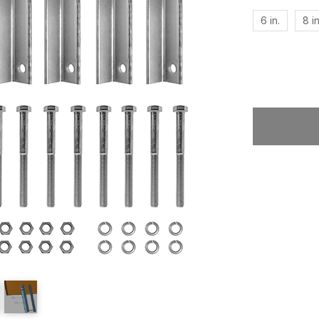
6 in.
8 in