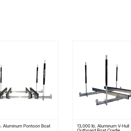
b. Aluminum Pontoon Boat
13,000 lb. Aluminum V-Hull
Outboard Boat Cradle