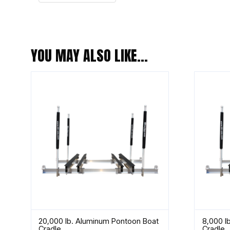
YOU MAY ALSO LIKE…
20,000 lb. Aluminum Pontoon Boat
8,000 l
Cradle
Cradle