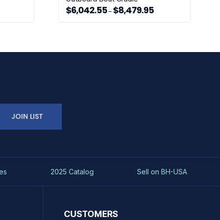
$
6,042.55
$
8,479.95
ice
Price
–
nge:
range:
This
,452.99
$6,042.55
rough
through
product
,641.51
$8,479.95
has
multiple
variants.
The
options
may
be
chosen
JOIN LIST
on
the
product
page
es
2025 Catalog
Sell on BH-USA
CUSTOMERS