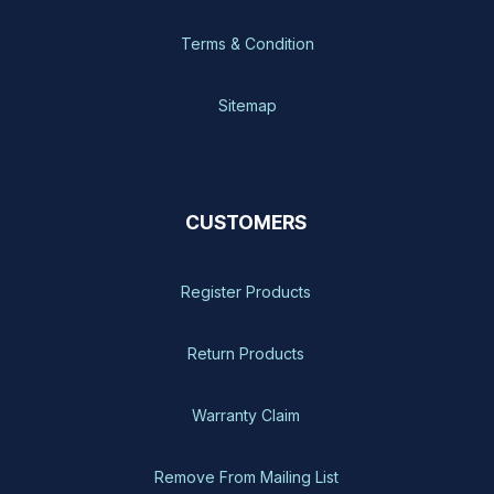
Terms & Condition
Sitemap
CUSTOMERS
Register Products
Return Products
Warranty Claim
Remove From Mailing List