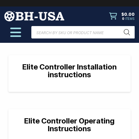
$
0.00
0
ITEMS
Products
search
Elite Controller Installation
instructions
Elite Controller Operating
Instructions