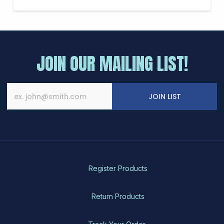
JOIN OUR MAILING LIST!
JOIN LIST
Register Products
Return Products