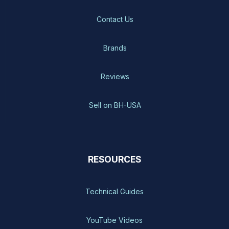
Contact Us
Brands
Reviews
Sell on BH-USA
RESOURCES
Technical Guides
YouTube Videos