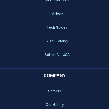
Track Your Order
Videos
Tech Guides
2025 Catalog
Sell on BH-USA
COMPANY
Careers
Our History