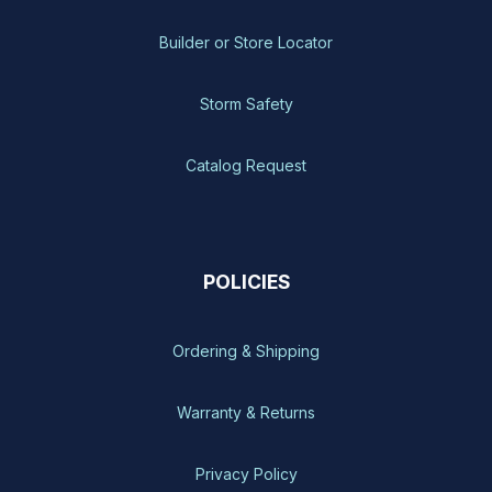
Builder or Store Locator
Storm Safety
Catalog Request
POLICIES
Ordering & Shipping
Warranty & Returns
Privacy Policy