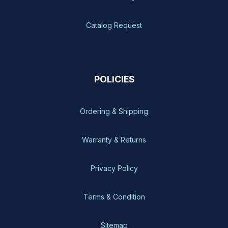
Catalog Request
POLICIES
Ordering & Shipping
Warranty & Returns
Privacy Policy
Terms & Condition
Sitemap