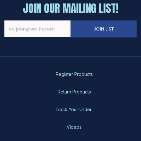
JOIN OUR MAILING LIST!
JOIN LIST
Register Products
Return Products
Track Your Order
Videos