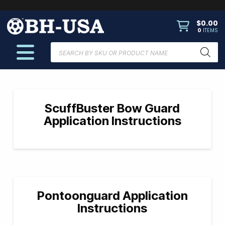
$
0.00
0
ITEMS
Products
search
ScuffBuster Bow Guard
Application Instructions
Pontoonguard Application
Instructions