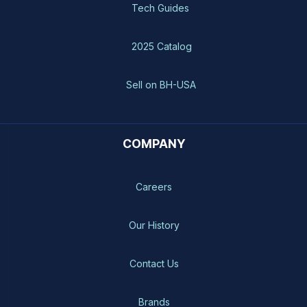
Tech Guides
2025 Catalog
Sell on BH-USA
COMPANY
Careers
Our History
Contact Us
Brands