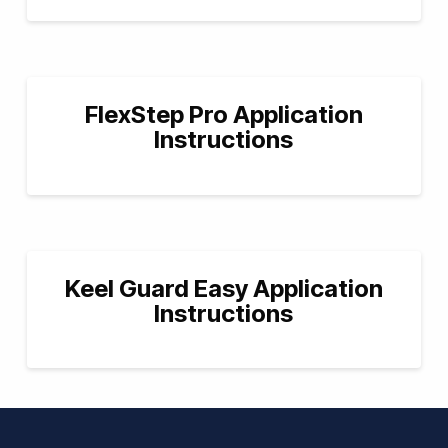
FlexStep Pro Application
Instructions
Keel Guard Easy Application
Instructions