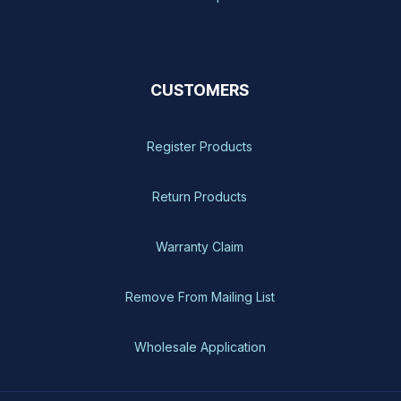
CUSTOMERS
Register Products
Return Products
Warranty Claim
Remove From Mailing List
Wholesale Application