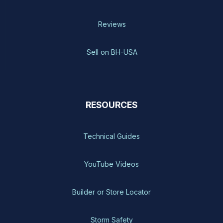
Reviews
Sell on BH-USA
RESOURCES
Technical Guides
YouTube Videos
Builder or Store Locator
Storm Safety