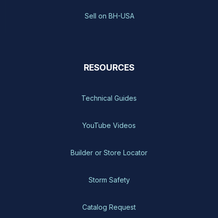
Sell on BH-USA
RESOURCES
Technical Guides
YouTube Videos
Builder or Store Locator
Storm Safety
Catalog Request