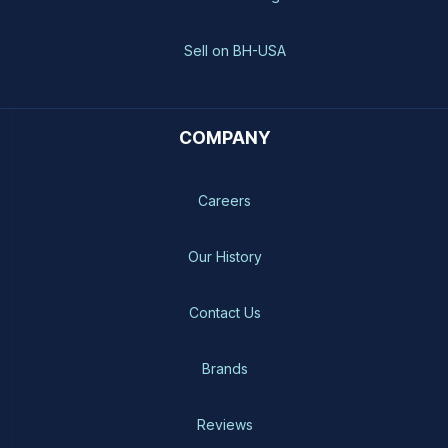
Sell on BH-USA
COMPANY
Careers
Our History
Contact Us
Brands
Reviews