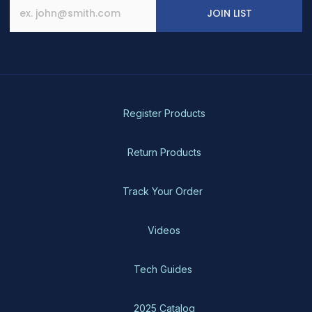
JOIN LIST
Register Products
Return Products
Track Your Order
Videos
Tech Guides
2025 Catalog