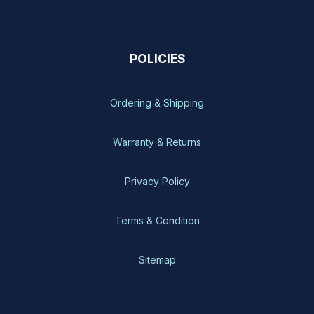
POLICIES
Ordering & Shipping
Warranty & Returns
Privacy Policy
Terms & Condition
Sitemap