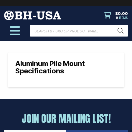
$
0.00
0
ITEMS
Products
search
Aluminum Pile Mount
Specifications
JOIN OUR MAILING LIST!