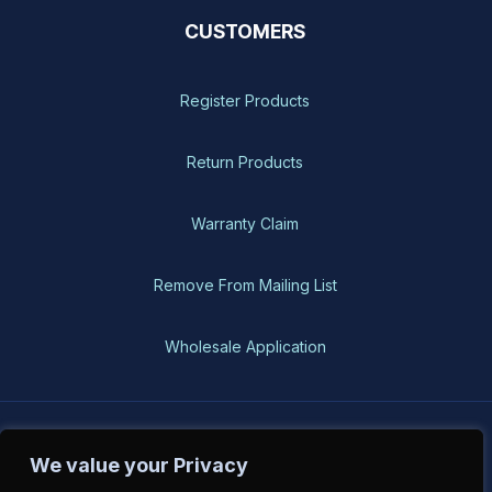
CUSTOMERS
Register Products
Return Products
Warranty Claim
Remove From Mailing List
Wholesale Application
BH-USA © 2026, All Rights Reserved
We value your Privacy