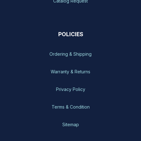
Catalog Request
POLICIES
Ordering & Shipping
Warranty & Returns
Privacy Policy
Terms & Condition
Sitemap