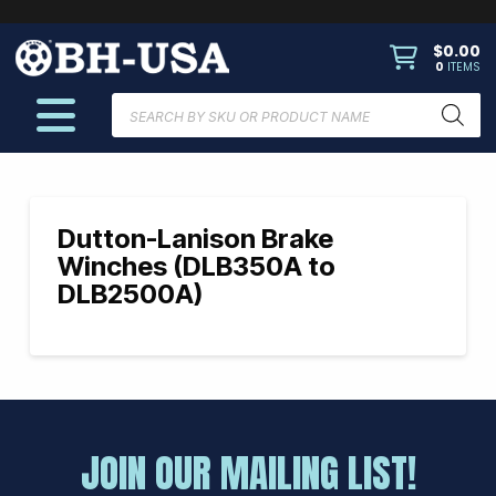
$
0.00
0
ITEMS
Products
search
Dutton-Lanison Brake
Winches (DLB350A to
DLB2500A)
JOIN OUR MAILING LIST!