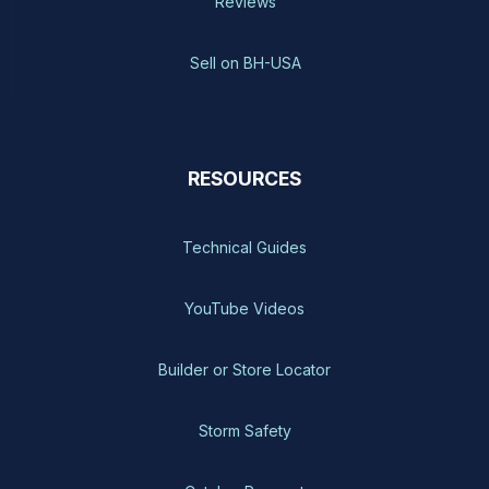
Reviews
Sell on BH-USA
RESOURCES
Technical Guides
YouTube Videos
Builder or Store Locator
Storm Safety