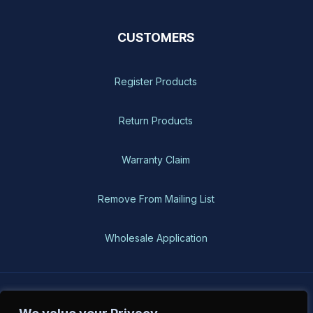
CUSTOMERS
Register Products
Return Products
Warranty Claim
Remove From Mailing List
Wholesale Application
BH-USA © 2026, All Rights Reserved