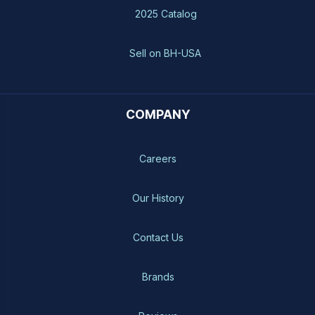
2025 Catalog
Sell on BH-USA
COMPANY
Careers
Our History
Contact Us
Brands