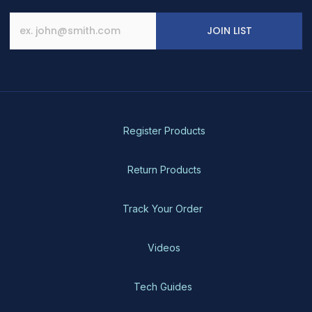
JOIN LIST
Register Products
Return Products
Track Your Order
Videos
Tech Guides