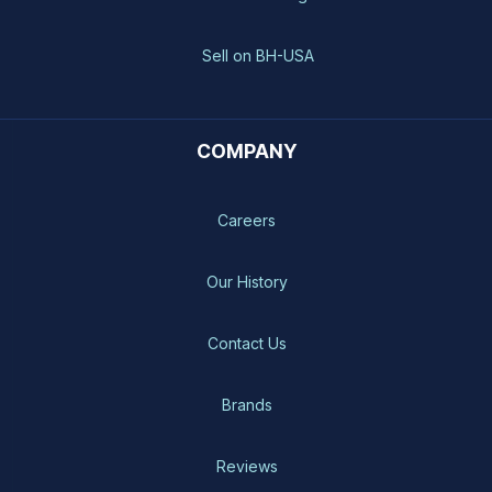
Sell on BH-USA
COMPANY
Careers
Our History
Contact Us
Brands
Reviews