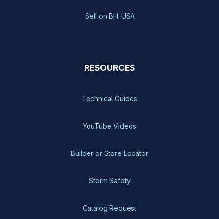
Sell on BH-USA
RESOURCES
Technical Guides
YouTube Videos
Builder or Store Locator
Storm Safety
Catalog Request