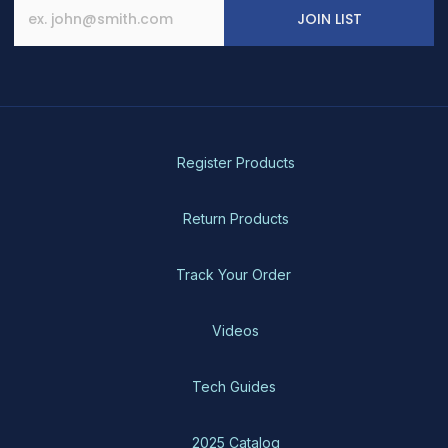
JOIN LIST
Register Products
Return Products
Track Your Order
Videos
Tech Guides
2025 Catalog