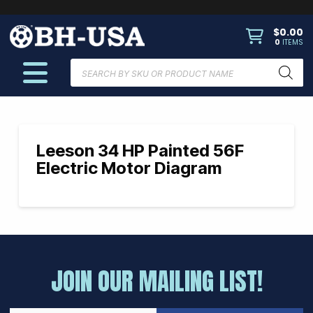
$
0.00
0
ITEMS
Products
search
Leeson 34 HP Painted 56F
Electric Motor Diagram
JOIN OUR MAILING LIST!