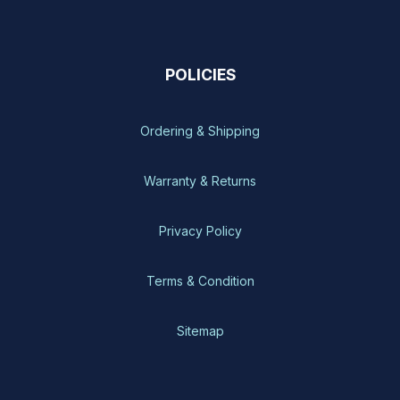
POLICIES
Ordering & Shipping
Warranty & Returns
Privacy Policy
Terms & Condition
Sitemap