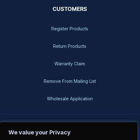
CUSTOMERS
Register Products
Return Products
Warranty Claim
Remove From Mailing List
Wholesale Application
BH-USA © 2026, All Rights Reserved
We value your Privacy