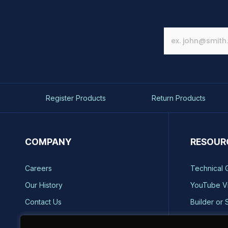
Register Products
Return Products
COMPANY
RESOUR
Careers
Technical 
Our History
YouTube V
Contact Us
Builder or 
Brands
Storm Safe