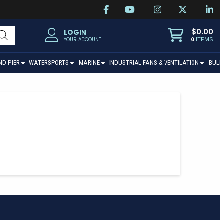
$
0.00
LOGIN
0
ITEMS
YOUR ACCOUNT
ND PIER
WATERSPORTS
MARINE
INDUSTRIAL FANS & VENTILATION
BUL