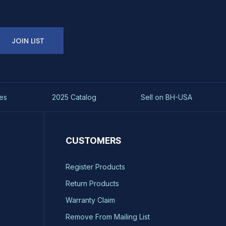
JOIN LIST
es
2025 Catalog
Sell on BH-USA
CUSTOMERS
Register Products
Return Products
Warranty Claim
Remove From Mailing List