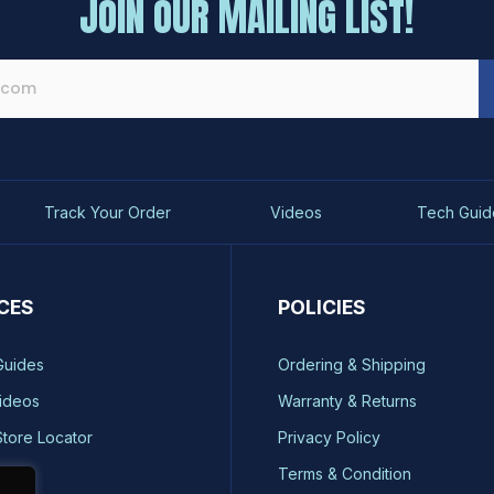
JOIN OUR MAILING LIST!
Track Your Order
Videos
Tech Guid
CES
POLICIES
Guides
Ordering & Shipping
ideos
Warranty & Returns
Store Locator
Privacy Policy
ty
Terms & Condition