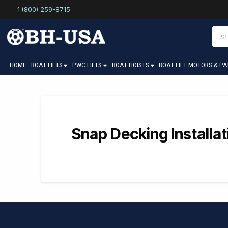
1 (800) 259-8715
Prod
sear
HOME
BOAT LIFTS
PWC LIFTS
BOAT HOISTS
BOAT LIFT MOTORS & P
Snap Decking Installa