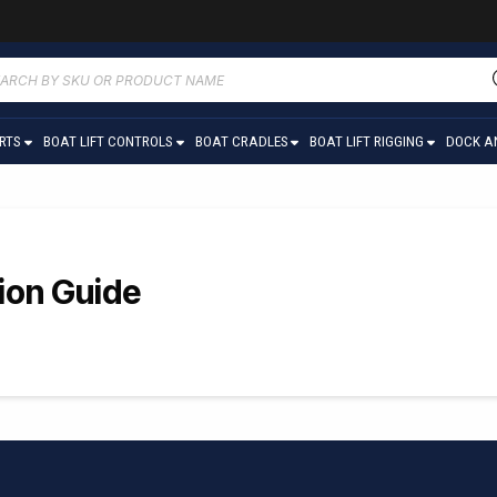
ucts
ch
ARTS
BOAT LIFT CONTROLS
BOAT CRADLES
BOAT LIFT RIGGING
DOCK A
tion Guide