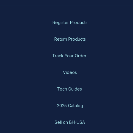
Register Products
Return Products
Track Your Order
Videos
Tech Guides
2025 Catalog
Sell on BH-USA