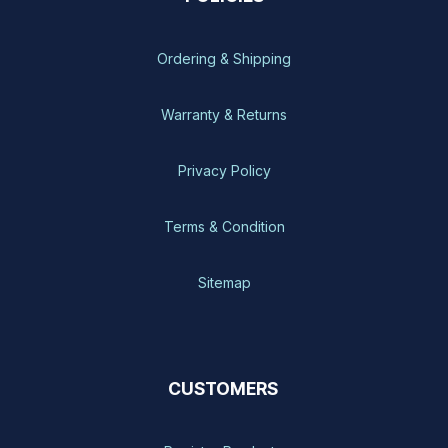
Ordering & Shipping
Warranty & Returns
Privacy Policy
Terms & Condition
Sitemap
CUSTOMERS