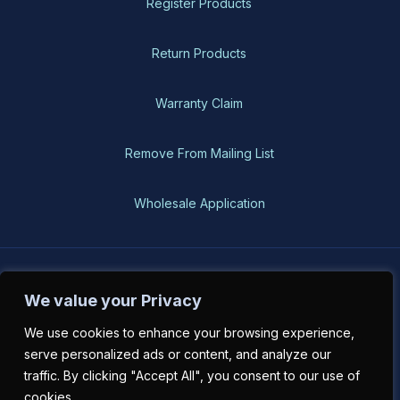
Register Products
Return Products
Warranty Claim
Remove From Mailing List
Wholesale Application
BH-USA © 2026, All Rights Reserved
We value your Privacy
We use cookies to enhance your browsing experience,
serve personalized ads or content, and analyze our
traffic. By clicking "Accept All", you consent to our use of
cookies.