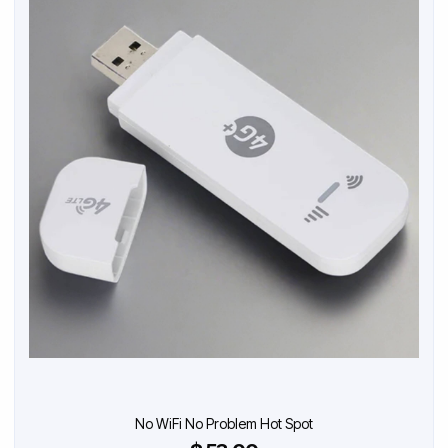
No WiFi No Problem Hot Spot