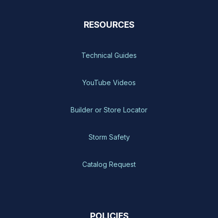
RESOURCES
Technical Guides
YouTube Videos
Builder or Store Locator
Storm Safety
Catalog Request
POLICIES