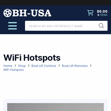
$
0.00
0
ITEMS
Products
search
WiFi Hotspots
Home
Shop
Boat Lift Controls
Boat Lift Remotes
WiFi Hotspots