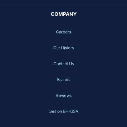
COMPANY
Careers
Our History
Contact Us
Brands
Reviews
Sell on BH-USA