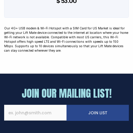
$ 53.00
Our 4G+ USB modem & Wi-Fi Hotspot with a SIM Card for US Market is ideal for
getting your Lift Mate device connected to the internet at location where your home
Wi-Fi network is not available. Compatible with most US carriers, this Wi-Fi
Hotspot offers high speed LTE and Wi-Fi connections with speeds up to 150
Mbps. Supports up to 10 devices simultaneously so that your Lift Mate devices
can stay connected wherever they are.
JOIN OUR MAILING LIST!
JOIN LIST