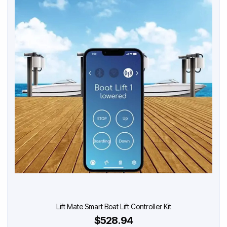
Lift Mate Smart Boat Lift Controller Kit
$528.94