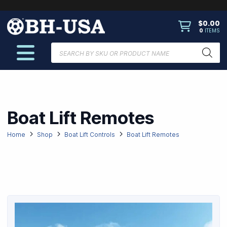
$
0.00
0
ITEMS
Products
search
Boat Lift Remotes
Home
Shop
Boat Lift Controls
Boat Lift Remotes