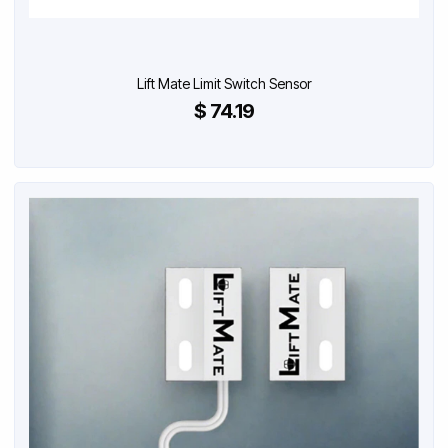
Lift Mate Limit Switch Sensor
$ 74.19