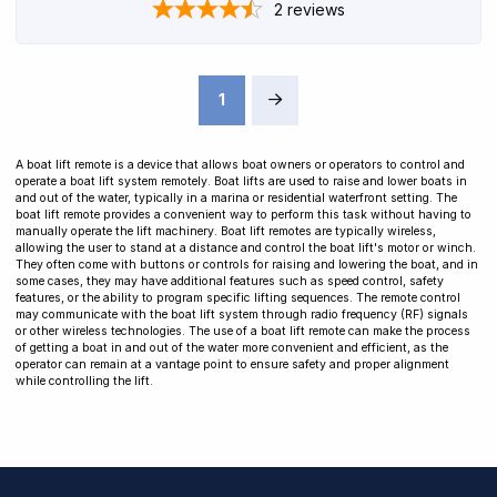
2
reviews
1
Next
A boat lift remote is a device that allows boat owners or operators to control and
operate a boat lift system remotely. Boat lifts are used to raise and lower boats in
and out of the water, typically in a marina or residential waterfront setting. The
boat lift remote provides a convenient way to perform this task without having to
manually operate the lift machinery. Boat lift remotes are typically wireless,
allowing the user to stand at a distance and control the boat lift's motor or winch.
They often come with buttons or controls for raising and lowering the boat, and in
some cases, they may have additional features such as speed control, safety
features, or the ability to program specific lifting sequences. The remote control
may communicate with the boat lift system through radio frequency (RF) signals
or other wireless technologies. The use of a boat lift remote can make the process
of getting a boat in and out of the water more convenient and efficient, as the
operator can remain at a vantage point to ensure safety and proper alignment
while controlling the lift.