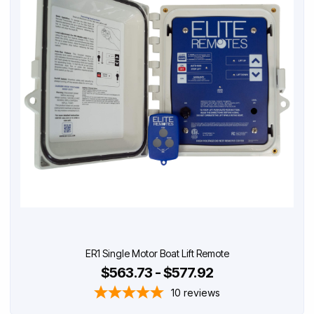
ER1 Single Motor Boat Lift Remote
$563.73 - $577.92
10
reviews