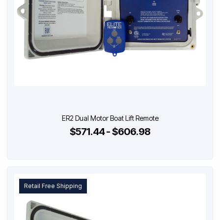
ER2 Dual Motor Boat Lift Remote
$571.44 - $606.98
Retail Free Shipping