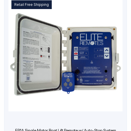
Retail Free Shipping
ER1A Single Motor Boat Lift Remote w/ Auto-Stop System