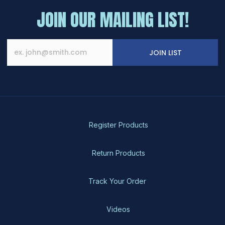
JOIN OUR MAILING LIST!
JOIN LIST
Register Products
Return Products
Track Your Order
Videos