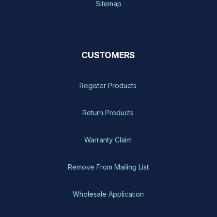
Sitemap
CUSTOMERS
Register Products
Return Products
Warranty Claim
Remove From Mailing List
Wholesale Application