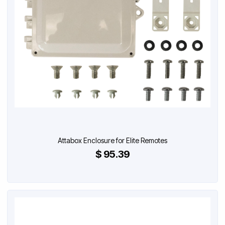
Attabox Enclosure for Elite Remotes
$ 95.39