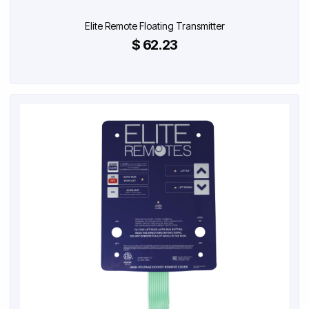
Elite Remote Floating Transmitter
$ 62.23