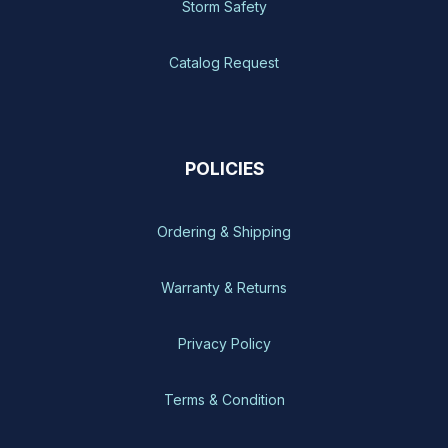
Storm Safety
Catalog Request
POLICIES
Ordering & Shipping
Warranty & Returns
Privacy Policy
Terms & Condition