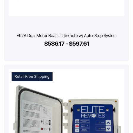
ER2A Dual Motor Boat Lift Remote w/ Auto-Stop System
$586.17 - $597.61
Retail Free Shipping