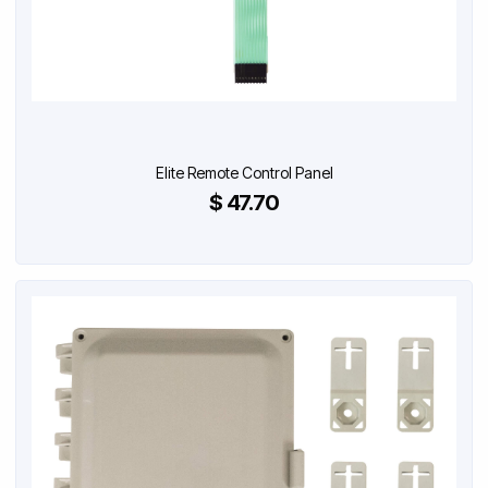
Elite Remote Control Panel
$ 47.70