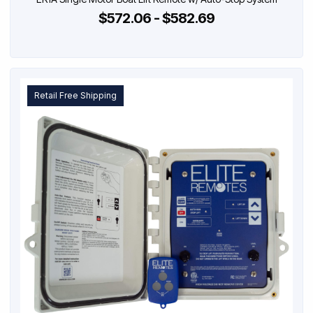
$572.06 - $582.69
Retail Free Shipping