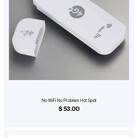
No WiFi No Problem Hot Spot
$ 53.00