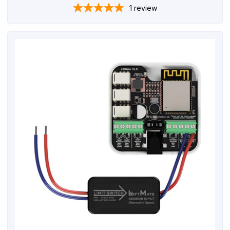
1
review