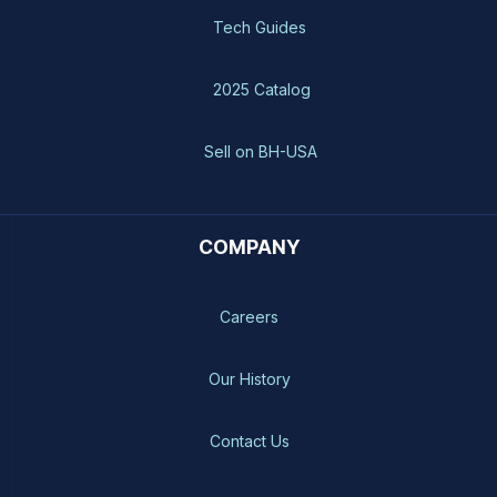
Tech Guides
2025 Catalog
Sell on BH-USA
COMPANY
Careers
Our History
Contact Us