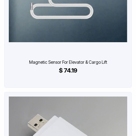
Magnetic Sensor For Elevator & Cargo Lift
$ 74.19