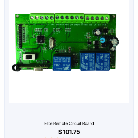
Elite Remote Circuit Board
$ 101.75