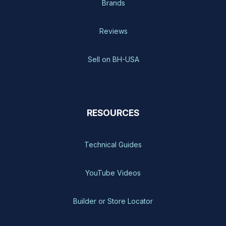
Brands
Reviews
Sell on BH-USA
RESOURCES
Technical Guides
YouTube Videos
Builder or Store Locator