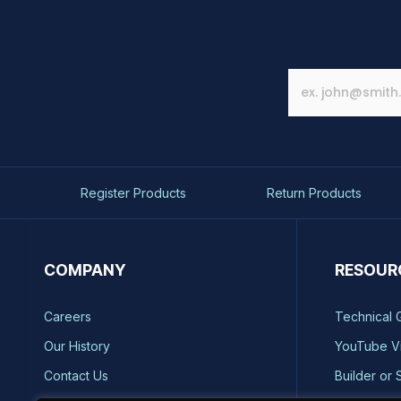
Register Products
Return Products
COMPANY
RESOUR
Careers
Technical 
Our History
YouTube V
Contact Us
Builder or 