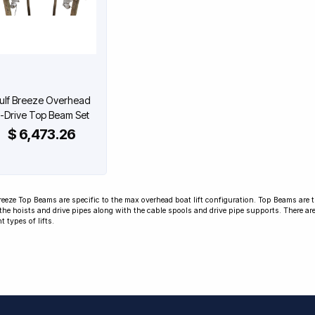
ulf Breeze Overhead
-Drive Top Beam Set
$ 6,473.26
reeze Top Beams are specific to the max overhead boat lift configuration. Top Beams are t
the hoists and drive pipes along with the cable spools and drive pipe supports. There are
nt types of lifts.