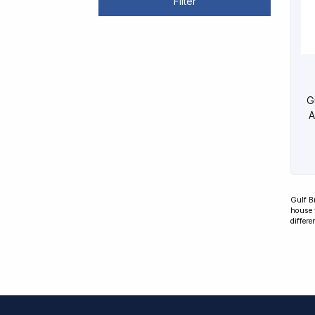
Filter
G
A
Gulf B
house 
differe