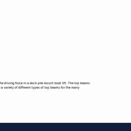
he driving force in a dock pile mount boat lift. The top beams
 a variety of different types of top beams for the many