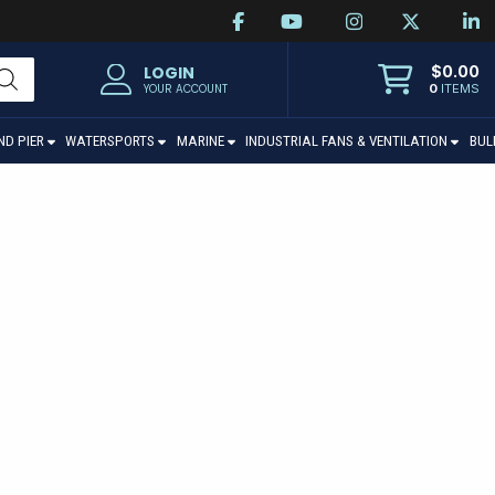
$
0.00
LOGIN
0
ITEMS
YOUR ACCOUNT
ND PIER
WATERSPORTS
MARINE
INDUSTRIAL FANS & VENTILATION
BUL