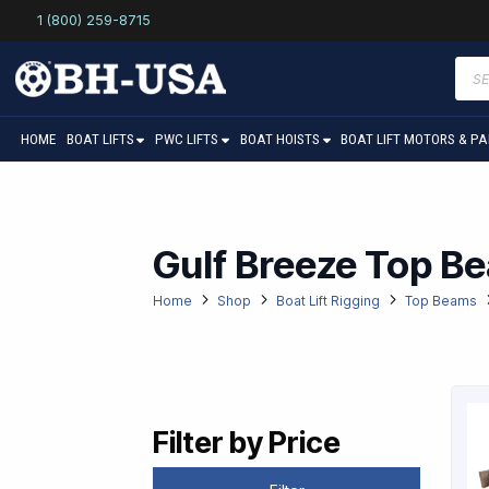
1 (800) 259-8715
Prod
sear
HOME
BOAT LIFTS
PWC LIFTS
BOAT HOISTS
BOAT LIFT MOTORS & P
Gulf Breeze Top B
Home
Shop
Boat Lift Rigging
Top Beams
Filter by Price