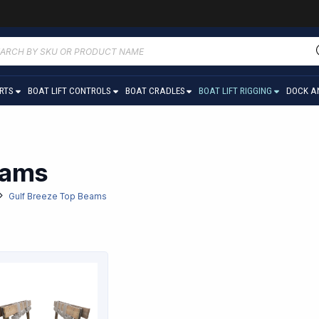
ucts
ch
ARTS
BOAT LIFT CONTROLS
BOAT CRADLES
BOAT LIFT RIGGING
DOCK A
eams
Gulf Breeze Top Beams