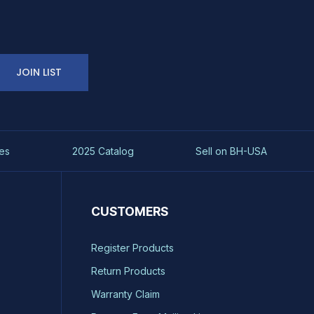
JOIN LIST
es
2025 Catalog
Sell on BH-USA
CUSTOMERS
Register Products
Return Products
Warranty Claim