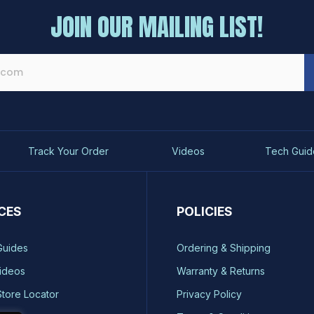
JOIN OUR MAILING LIST!
Track Your Order
Videos
Tech Guid
CES
POLICIES
Guides
Ordering & Shipping
ideos
Warranty & Returns
Store Locator
Privacy Policy