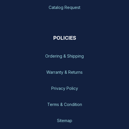
Catalog Request
POLICIES
Ordering & Shipping
Warranty & Returns
Privacy Policy
Terms & Condition
Sitemap