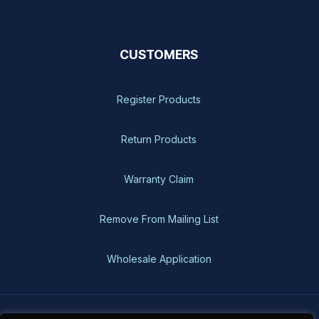
CUSTOMERS
Register Products
Return Products
Warranty Claim
Remove From Mailing List
Wholesale Application