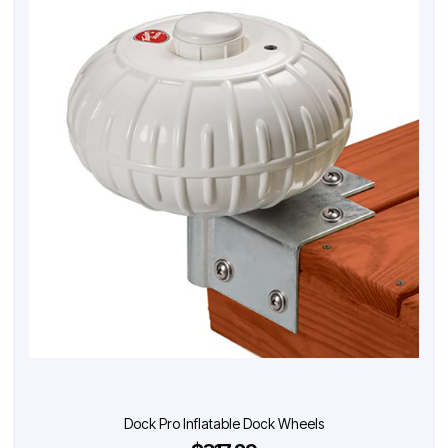
Dock Pro Inflatable Dock Wheels