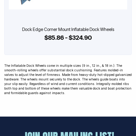
Dock Edge Corner Mount Inflatable Dock Wheels
$85.86 - $324.90
The Inflatable Dock Wheels come in multiple sizes (9 in., 12 in., & 18 in.). The
smooth-rolling wheels offer substantial dock cushioning. Features molded-in
valves to adjust the level of firmness. Made from heavy-duty hot-dipped galvanized
hardware. The wheels mount securely to the dock. The wheels guide boats into
your slip easily. Regardless of wind and current conditions. Integrally molded ribs
both top and bottom of these wheels make them valuable dock and boat protection
and formidable guards against impacts.