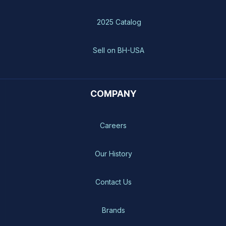
2025 Catalog
Sell on BH-USA
COMPANY
Careers
Our History
Contact Us
Brands