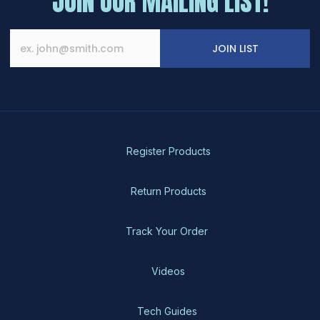
JOIN OUR MAILING LIST!
JOIN LIST
Register Products
Return Products
Track Your Order
Videos
Tech Guides