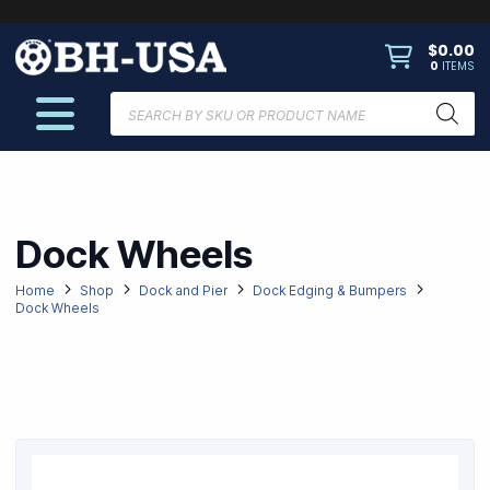
$
0.00
0
ITEMS
Products
search
Dock Wheels
Home
Shop
Dock and Pier
Dock Edging & Bumpers
Dock Wheels