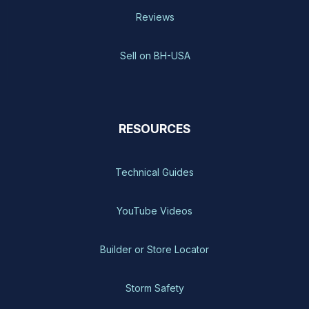
Reviews
Sell on BH-USA
RESOURCES
Technical Guides
YouTube Videos
Builder or Store Locator
Storm Safety