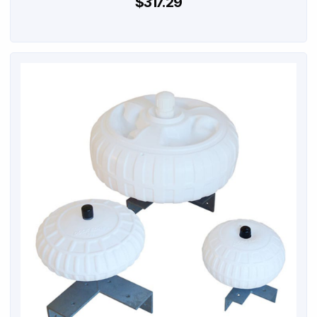
$317.29