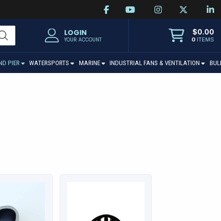
$
0.00
LOGIN
0
ITEMS
YOUR ACCOUNT
ND PIER
WATERSPORTS
MARINE
INDUSTRIAL FANS & VENTILATION
BUL