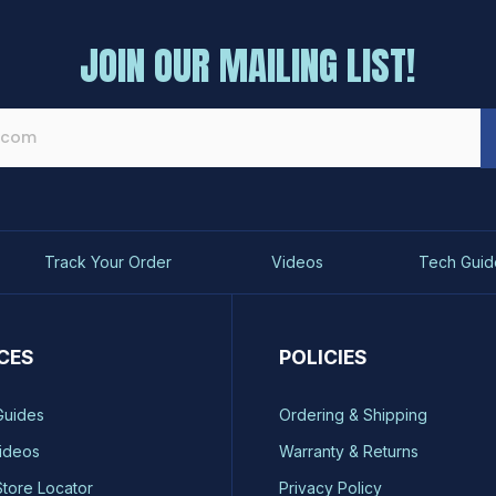
JOIN OUR MAILING LIST!
Track Your Order
Videos
Tech Guid
CES
POLICIES
Guides
Ordering & Shipping
ideos
Warranty & Returns
Store Locator
Privacy Policy