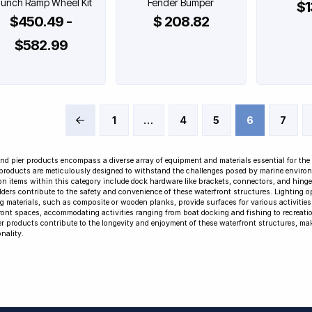
unch Ramp Wheel Kit
Fender Bumper
$1
$450.49 -
$ 208.82
$582.99
1
…
4
5
6
7
Prev
nd pier products encompass a diverse array of equipment and materials essential for the
products are meticulously designed to withstand the challenges posed by marine environmen
 items within this category include dock hardware like brackets, connectors, and hinges,
dders contribute to the safety and convenience of these waterfront structures. Lighting op
g materials, such as composite or wooden planks, provide surfaces for various activities. 
ront spaces, accommodating activities ranging from boat docking and fishing to recreation
er products contribute to the longevity and enjoyment of these waterfront structures, ma
nality.