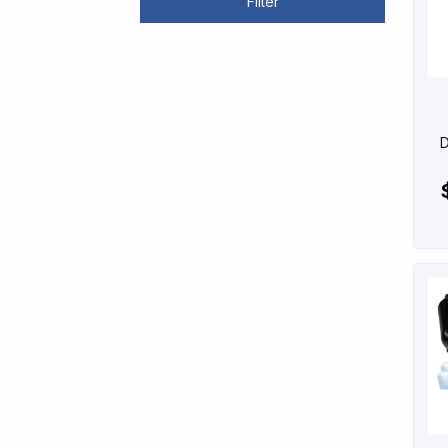
Filter
D