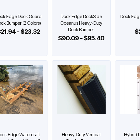
ck Edge Dock Guard
Dock Edge DockSide
Dock Edg
ck Bumper (2 Colors)
Oceanus Heavy-Duty
Dock Bumper
21.94 - $23.32
$
$90.09 - $95.40
ock Edge Watercraft
Heavy-Duty Vertical
Hybrid 