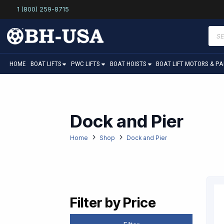
1 (800) 259-8715
Prod
sear
HOME
BOAT LIFTS
PWC LIFTS
BOAT HOISTS
BOAT LIFT MOTORS & P
Dock and Pier
Home
Shop
Dock and Pier
Filter by Price