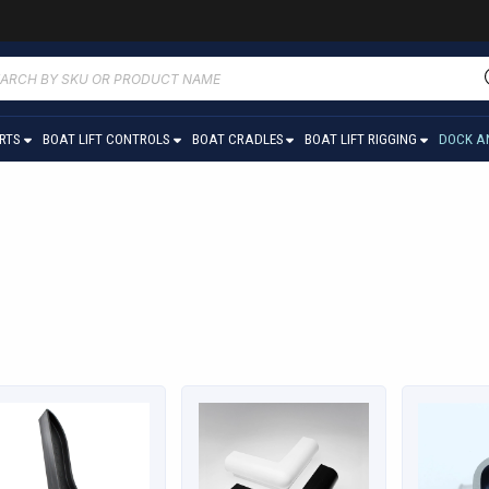
ucts
ch
ARTS
BOAT LIFT CONTROLS
BOAT CRADLES
BOAT LIFT RIGGING
DOCK A