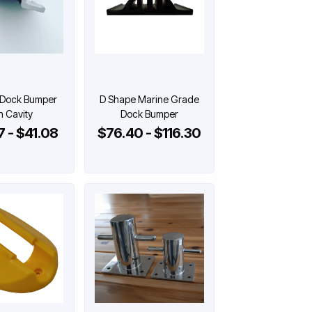
 Dock Bumper
D Shape Marine Grade
h Cavity
Dock Bumper
 - $41.08
$76.40 - $116.30