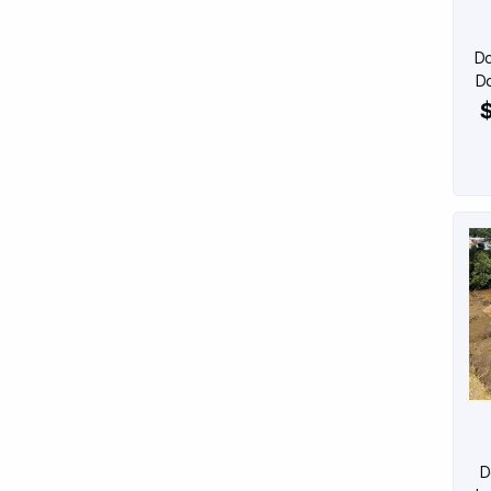
Do
Do
$
D