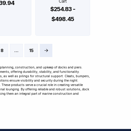
Cart
39.94
$254.83 -
$498.45
8
…
15
Next
 planning, construction, and upkeep of docks and piers.
ts, offering durability, stability, and functionality.
 as well as pilings for structural support. Cleats, bumpers,
tions ensure visibility and security during the night.
These products serve a crucial role in creating versatile
al lounging. By offering reliable and robust solutions, dock
king them an integral part of marine construction and