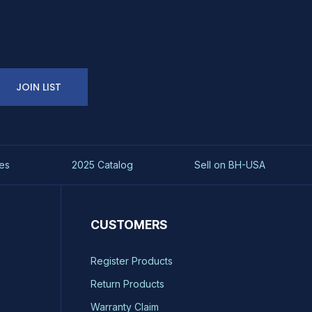
JOIN LIST
es
2025 Catalog
Sell on BH-USA
CUSTOMERS
Register Products
Return Products
Warranty Claim