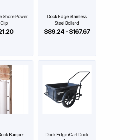
e Shore Power
Dock Edge Stainless
Clip
Steel Bollard
21.20
$89.24 - $167.67
Dock Bumper
Dock Edge iCart Dock