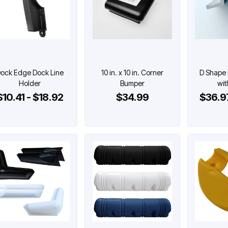
ock Edge Dock Line
10 in. x 10 in. Corner
D Shape
Holder
Bumper
wit
$10.41 - $18.92
$34.99
$36.97