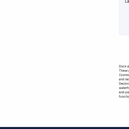
La
Dock a
These 
Common
and la
Deckin
waterf
and pi
functio