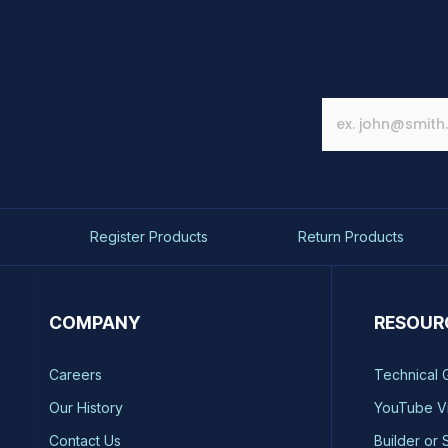
Register Products
Return Products
COMPANY
RESOUR
Careers
Technical 
Our History
YouTube V
Contact Us
Builder or 