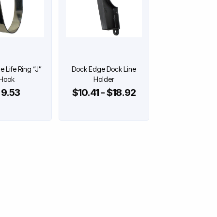
 Life Ring “J”
Dock Edge Dock Line
Hook
Holder
 9.53
$10.41 - $18.92