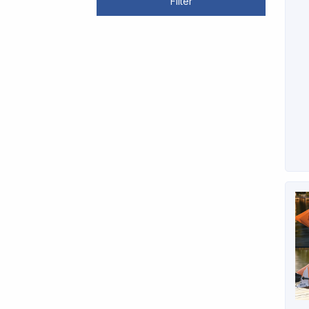
Filter