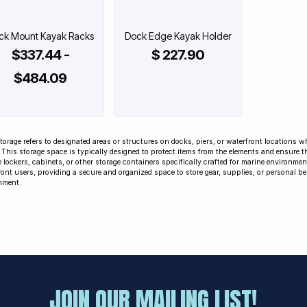
ck Mount Kayak Racks
Dock Edge Kayak Holder
$337.44 -
$ 227.90
$484.09
torage refers to designated areas or structures on docks, piers, or waterfront locations 
. This storage space is typically designed to protect items from the elements and ensure 
 lockers, cabinets, or other storage containers specifically crafted for marine environmen
ont users, providing a secure and organized space to store gear, supplies, or personal be
nment.
JOIN OUR MAILING LIST!