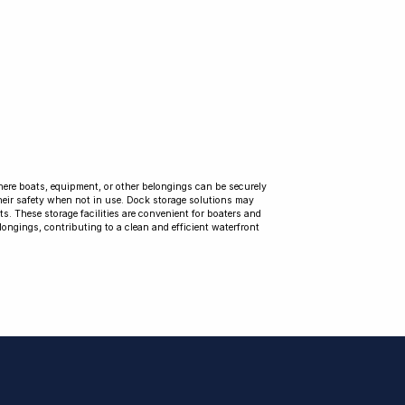
where boats, equipment, or other belongings can be securely
their safety when not in use. Dock storage solutions may
ts. These storage facilities are convenient for boaters and
longings, contributing to a clean and efficient waterfront