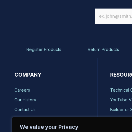
Register Products
Return Products
COMPANY
RESOUR
Careers
Technical 
Our History
YouTube V
Contact Us
Builder or 
Brands
Storm Safe
We value your Privacy
Reviews
Catalog Re