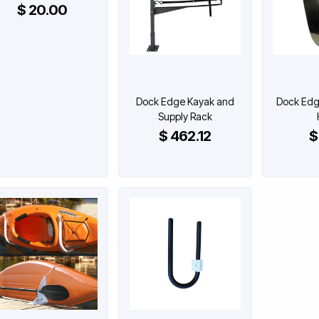
$ 20.00
Dock Edge Kayak and
Dock Edge
Supply Rack
$ 462.12
$