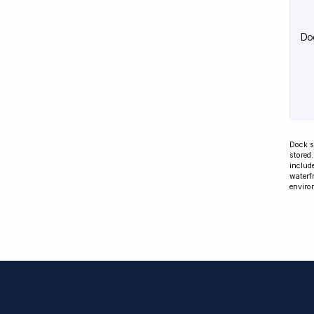
Do
Dock s
stored
include
waterfr
enviro