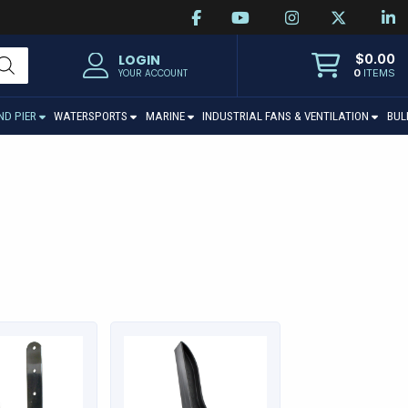
$
0.00
LOGIN
0
ITEMS
YOUR ACCOUNT
ND PIER
WATERSPORTS
MARINE
INDUSTRIAL FANS & VENTILATION
BUL