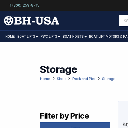
1 (800) 259-8715
Prod
sear
HOME
BOAT LIFTS
PWC LIFTS
BOAT HOISTS
BOAT LIFT MOTORS & P
Storage
Home
Shop
Dock and Pier
Storage
Filter by Price
Ka