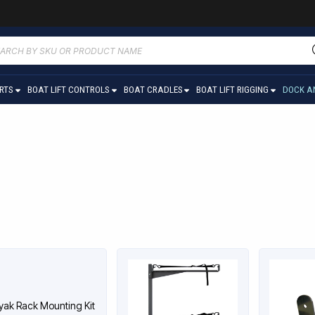
ucts
ch
ARTS
BOAT LIFT CONTROLS
BOAT CRADLES
BOAT LIFT RIGGING
DOCK A
yak Rack Mounting Kit