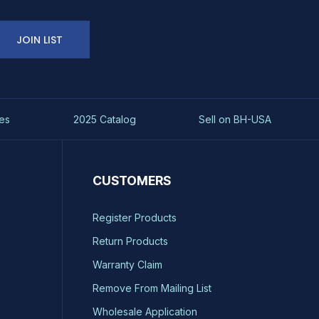
JOIN LIST
es
2025 Catalog
Sell on BH-USA
CUSTOMERS
Register Products
Return Products
Warranty Claim
Remove From Mailing List
Wholesale Application