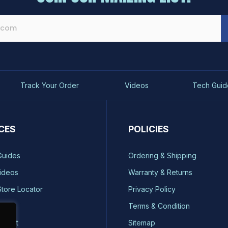
Track Your Order
Videos
Tech Guid
CES
POLICIES
Guides
Ordering & Shipping
ideos
Warranty & Returns
Store Locator
Privacy Policy
ty
Terms & Condition
quest
Sitemap