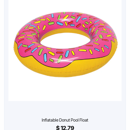
Inflatable Donut Pool Float
$ 12.79