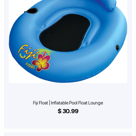
Fiji Float | Inflatable Pool Float Lounge
$ 30.99