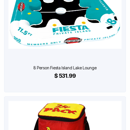
8 Person Fiesta Island Lake Lounge
$ 531.99