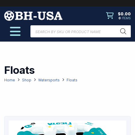
$
0.00
0
ITEMS
Products
search
Floats
Home
Shop
Watersports
Floats