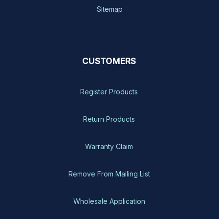
Sitemap
CUSTOMERS
Register Products
Return Products
Warranty Claim
Remove From Mailing List
Wholesale Application