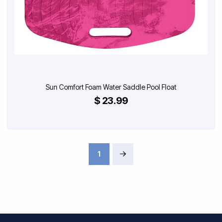
Sun Comfort Foam Water Saddle Pool Float
$ 23.99
1
Next