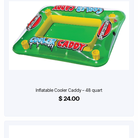
Inflatable Cooler Caddy – 48 quart
$ 24.00