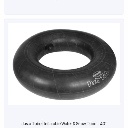
Justa Tube | Inflatable Water & Snow Tube – 40″