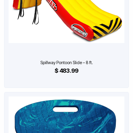
Spillway Pontoon Slide – 8 ft.
$ 483.99