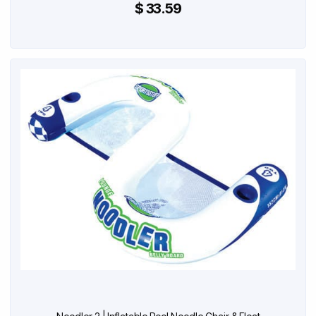
$ 33.59