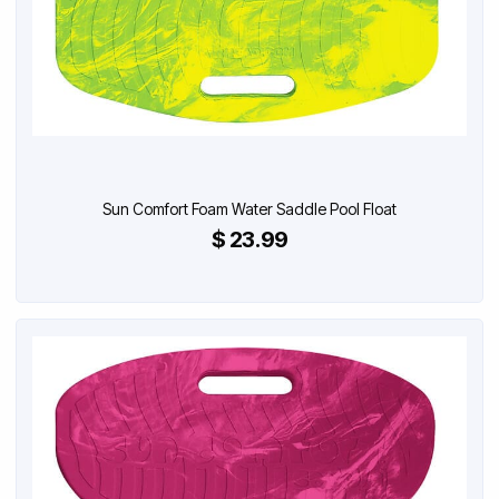
Sun Comfort Foam Water Saddle Pool Float
$ 23.99