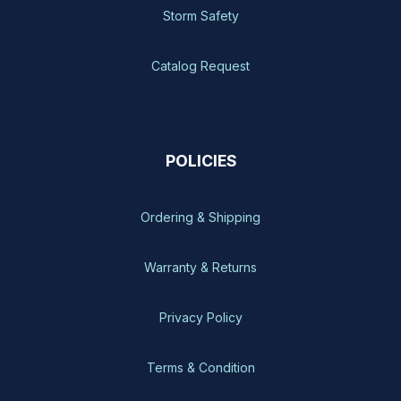
Storm Safety
Catalog Request
POLICIES
Ordering & Shipping
Warranty & Returns
Privacy Policy
Terms & Condition