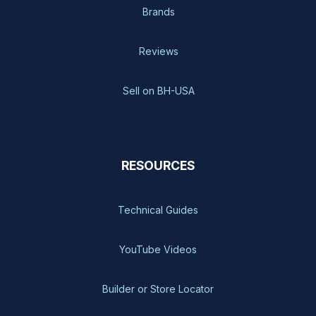
Brands
Reviews
Sell on BH-USA
RESOURCES
Technical Guides
YouTube Videos
Builder or Store Locator