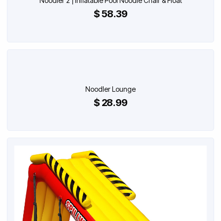
Noodler 2 | Inflatable Pool Noodle Chair & Float
$ 58.39
Noodler Lounge
$ 28.99