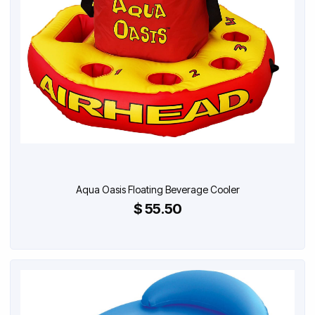
Aqua Oasis Floating Beverage Cooler
$ 55.50