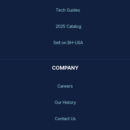
Tech Guides
2025 Catalog
Sell on BH-USA
COMPANY
Careers
Our History
Contact Us