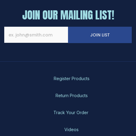
JOIN OUR MAILING LIST!
JOIN LIST
Register Products
Return Products
Track Your Order
Videos