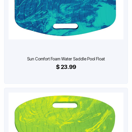
Sun Comfort Foam Water Saddle Pool Float
$ 23.99