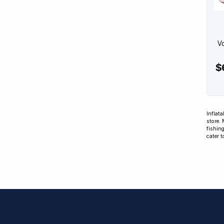
Vo
$
Inflata
store.
fishing
cater t