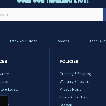
Track Your Order
Videos
Tech Guid
CES
POLICIES
Guides
Ordering & Shipping
ideos
Warranty & Returns
Store Locator
Privacy Policy
ty
Terms & Condition
quest
Sitemap