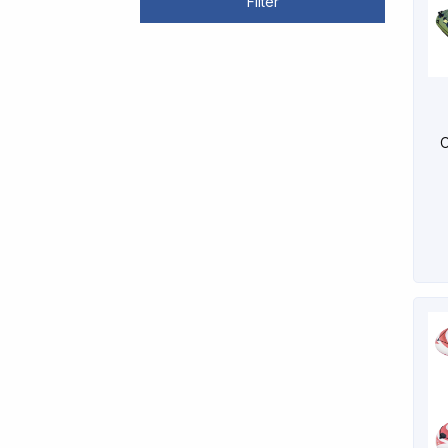
Filter
O