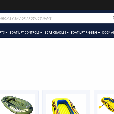
ucts
ch
ARTS
BOAT LIFT CONTROLS
BOAT CRADLES
BOAT LIFT RIGGING
DOCK A