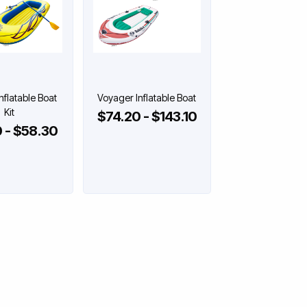
Inflatable Boat
Voyager Inflatable Boat
Kit
$74.20 - $143.10
 - $58.30