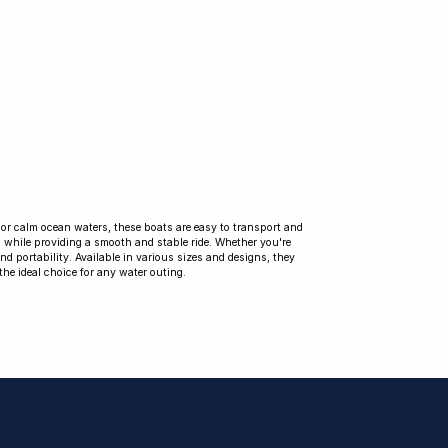
s, or calm ocean waters, these boats are easy to transport and
s while providing a smooth and stable ride. Whether you're
 and portability. Available in various sizes and designs, they
the ideal choice for any water outing.