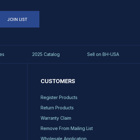
JOIN LIST
es
2025 Catalog
Sell on BH-USA
CUSTOMERS
Register Products
Return Products
Warranty Claim
Remove From Mailing List
Wholesale Application