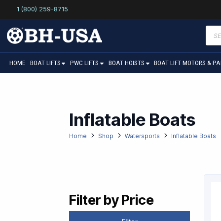
1 (800) 259-8715
Prod
sear
HOME
BOAT LIFTS
PWC LIFTS
BOAT HOISTS
BOAT LIFT MOTORS & P
Inflatable Boats
Home
Shop
Watersports
Inflatable Boats
Filter by Price