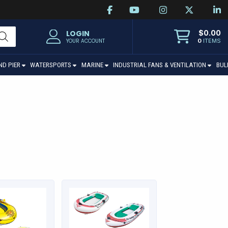
$
0.00
LOGIN
0
ITEMS
YOUR ACCOUNT
ND PIER
WATERSPORTS
MARINE
INDUSTRIAL FANS & VENTILATION
BUL