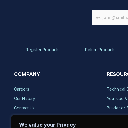
Register Products
Return Products
COMPANY
RESOUR
Careers
Technical 
Our History
YouTube V
Contact Us
Builder or 
Brands
Storm Safe
We value your Privacy
Reviews
Catalog Re