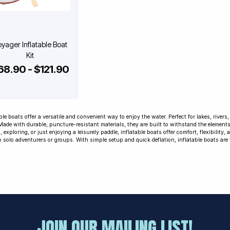
yager Inflatable Boat
Kit
68.90 - $121.90
ble boats offer a versatile and convenient way to enjoy the water. Perfect for lakes, river
 Made with durable, puncture-resistant materials, they are built to withstand the element
, exploring, or just enjoying a leisurely paddle, inflatable boats offer comfort, flexibility,
o solo adventurers or groups. With simple setup and quick deflation, inflatable boats are 
JOIN OUR MAILING LIST!