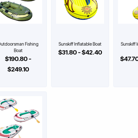
utdoorsman Fishing
Sunskiff Inflatable Boat
Sunskiff 
Boat
$31.80 - $42.40
$190.80 -
$47.70
$249.10