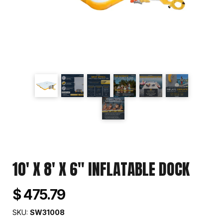
10' X 8' X 6" INFLATABLE DOCK
$ 475.79
SKU:
SW31008