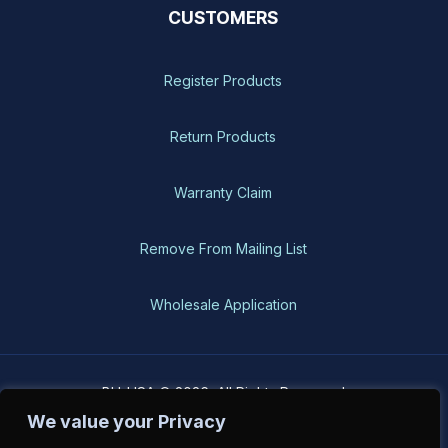
CUSTOMERS
Register Products
Return Products
Warranty Claim
Remove From Mailing List
Wholesale Application
BH-USA © 2026, All Rights Reserved
We value your Privacy