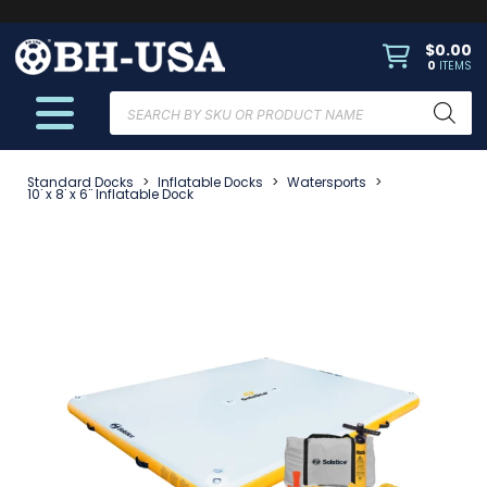
$
0.00
0
ITEMS
Products
search
Standard Docks
>
Inflatable Docks
>
Watersports
>
10' x 8' x 6" Inflatable Dock