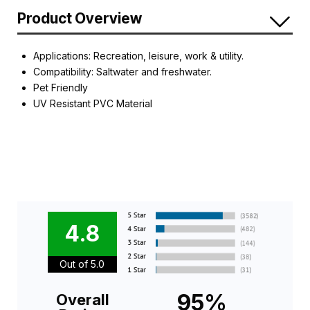
Product Overview
Applications: Recreation, leisure, work & utility.
Compatibility: Saltwater and freshwater.
Pet Friendly
UV Resistant PVC Material
4.8
Out of 5.0
95%
Overall