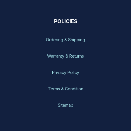
POLICIES
Ordering & Shipping
Warranty & Returns
Privacy Policy
Terms & Condition
Sitemap