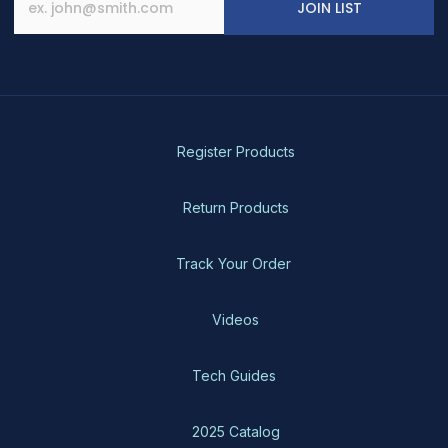
JOIN LIST
Register Products
Return Products
Track Your Order
Videos
Tech Guides
2025 Catalog