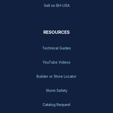
Sell on BH-USA
RESOURCES
Technical Guides
YouTube Videos
Builder or Store Locator
Storm Safety
Catalog Request