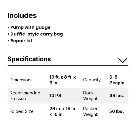
Includes
• Pump with gauge
• Duffle-style carry bag
• Repair kit
Specifications
10 ft. x 8 ft. x
6-8
Dimensions:
Capacity:
6 in.
People
Recommended
Dock
10 PSI
48 lbs.
Pressure:
Weight:
29 in. x 18 in.
Packed
Folded Size:
50 lbs.
x 10 in.
Weight: