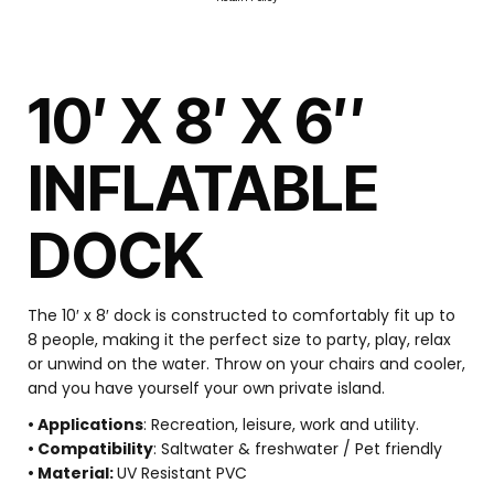
10′ X 8′ X 6″
INFLATABLE
DOCK
The 10′ x 8′ dock is constructed to comfortably fit up to
8 people, making it the perfect size to party, play, relax
or unwind on the water. Throw on your chairs and cooler,
and you have yourself your own private island.
• Applications
: Recreation, leisure, work and utility.
• Compatibility
: Saltwater & freshwater / Pet friendly
• Material:
UV Resistant PVC