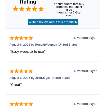
Rating
of customers that buy
from this merchant
give
them a 4 or 5-Star
rating.
Verified Buyer
August 6, 2026 by
RonaldWadman
(United States)
“Easy website to use”
Verified Buyer
August 6, 2026 by
JeffKnight
(United States)
“Great”
Verified Buyer