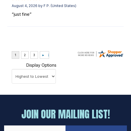
August 4, 2026 by
F P.
(United States)
“just fine”
Display Options
JOIN OUR MAILING LIST!