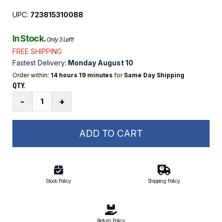
UPC:
723815310088
In Stock.
Only 3 Left!
FREE SHIPPING
Fastest Delivery:
Monday August 10
Order within:
14 hours 19 minutes
for
Same Day Shipping
QTY.
10'
-
+
x
8'
x
ADD TO CART
6"
Inflatable
Dock
quantity
Stock Policy
Shipping Policy
Return Policy