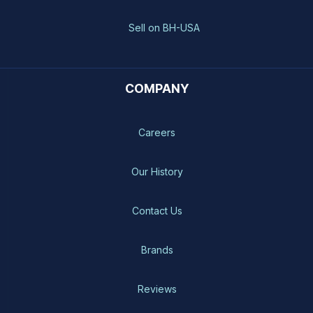
Sell on BH-USA
COMPANY
Careers
Our History
Contact Us
Brands
Reviews