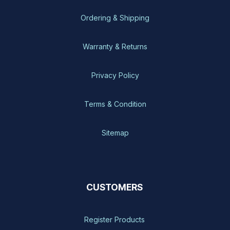
Ordering & Shipping
Warranty & Returns
Privacy Policy
Terms & Condition
Sitemap
CUSTOMERS
Register Products