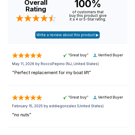
100%
Overall
Rating
of customers that
buy this product give
it a 4 or 5-Star rating.
“Great buy”
Verified Buyer
May 11, 2026 by
RoccoPepino
(NJ, United States)
“Perfect replacement for my boat lift”
“Great buy”
Verified Buyer
February 15, 2025 by
eddiegonzalez
(United States)
“no nuts”