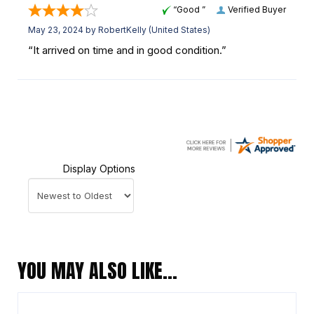
“Good ”
Verified Buyer
May 23, 2024 by
RobertKelly
(United States)
“It arrived on time and in good condition.”
Display Options
YOU MAY ALSO LIKE…