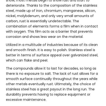
snow, most metals begin to show rust and start to
deteriorate. Thanks to the composition of the stainless
steel, made up of iron, chromium, manganese, silicon,
nickel, molybdenum, and only very small amounts of
carbon, rust is essentially undetectable. The
combination of elements forms a film when in contact
with oxygen. This film acts as a barrier that prevents
corrosion and shows less wear on the material.
Utilized in a multitude of industries because of its clean
and smooth finish. It is easy to polish. Stainless steel is
better in terms of surface appeal over galvanized steel,
which can flake and peel.
The compounds allow it to last for decades, so long as
there is no exposure to salt. The lack of rust allows for a
smooth surface continually throughout the years while
other metals eventually rust. Ultimately, the choice of
stainless steel has a great payout in the long run. The
durability prevents having to replace equipment or
excessive maintenance.