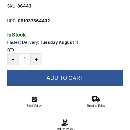
SKU:
36443
UPC:
091037364432
In Stock
Fastest Delivery:
Tuesday August 11
QTY.
3/4
-
+
in.
x
3
ADD TO CART
1/2
in.
Stainless
Steel
Stock Policy
Shipping Policy
Axle
Bolt
quantity
Return Policy