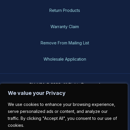
Return Products
Warranty Claim
Remove From Mailing List
Wholesale Application
BH-USA © 2026, All Rights Reserved
We value your Privacy
We use cookies to enhance your browsing experience,
serve personalized ads or content, and analyze our
traffic. By clicking "Accept All", you consent to our use of
cookies.