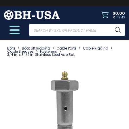
$
0.00
0
ITEMS
Products
search
Bolts
>
Boat Lift Rigging
>
Cable Parts
>
Cable Rigging
>
Cable Sheaves
>
Fasteners
>
3/4 in. x 3 1/2 in. Stainless Steel Axle Bolt