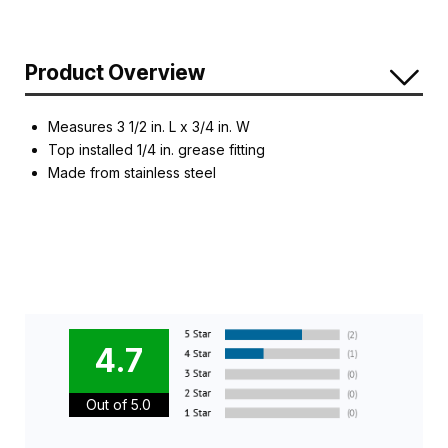
Product Overview
Measures 3 1/2 in. L x 3/4 in. W
Top installed 1/4 in. grease fitting
Made from stainless steel
4.7
Out of 5.0