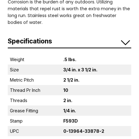
Corrosion is the burden of any outdoors. Utilizing
materials that repel rust is worth the extra money in the
long run. Stainless steel works great on freshwater
bodies of water.
Specifications
Weight
.5 lbs.
Size
3/4 in. x 3 1/2 in.
Metric Pitch
2 1/2 in.
Thread Pr Inch
10
Threads
2 in.
Grease Fitting
1/4 in.
Stamp
F593D
UPC
0-13964-33878-2