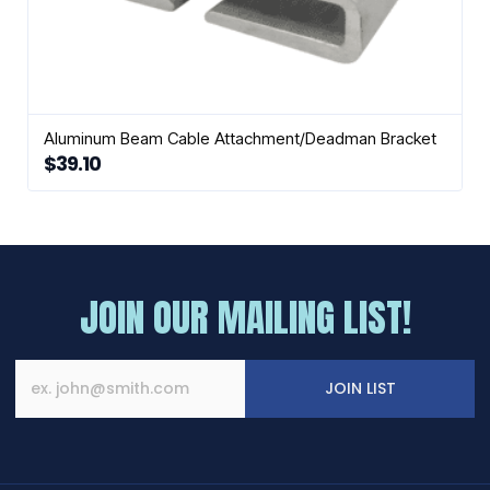
Aluminum Beam Cable Attachment/Deadman Bracket
$
39.10
JOIN OUR MAILING LIST!
JOIN LIST