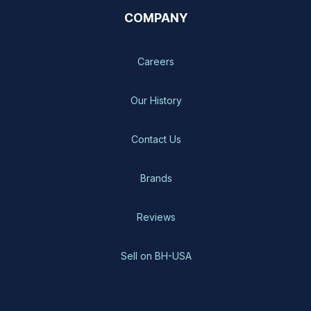
COMPANY
Careers
Our History
Contact Us
Brands
Reviews
Sell on BH-USA