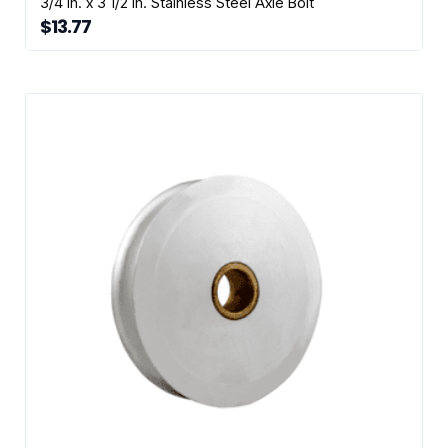
3/4 in. x 3 1/2 in. Stainless Steel Axle Bolt
$
13.77