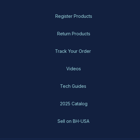
Register Products
Return Products
Track Your Order
Videos
Tech Guides
2025 Catalog
Sell on BH-USA