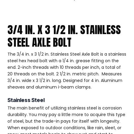
3/4 IN. X 3 1/2 IN. STAINLESS
STEEL AXLE BOLT
The 3/4 in. x 3 1/2 in. Stainless Steel Axle Bolt is a stainless
steel hex head bolt with a 1/4 in. grease fitting on the
end. 2-inch threads with 10 threads per inch, a total of
20 threads on the bolt. 2 1/2 in. metric pitch. Measures
3/4 in. wide x 3 1/2 in. long. Designed for 4 in. Aluminum
sheaves and aluminum i-beam clamps.
Stainless Steel
The main benefit of utilizing stainless steel is corrosion
durability. You may pay a little more to acquire this type
of steel, but the trade-in pays for itself with longevity.
When exposed to outdoor conditions, like rain, sleet, or