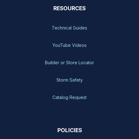
RESOURCES
Technical Guides
YouTube Videos
Builder or Store Locator
Storm Safety
Catalog Request
POLICIES