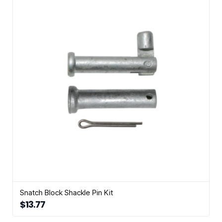
Snatch Block Shackle Pin Kit
$
13.77
This