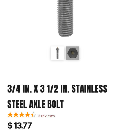
3/4 IN. X 3 1/2 IN. STAINLESS
STEEL AXLE BOLT
3
reviews
$ 13.77