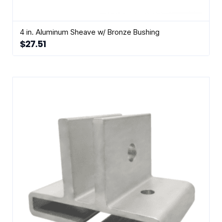
4 in. Aluminum Sheave w/ Bronze Bushing
$
27.51