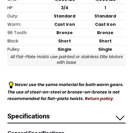
HP:
3/4
1
Duty:
Standard
Standard
Worm:
Cast Iron
Cast Iron
96 Tooth:
Bronze
Bronze
Block:
Short
Short
Pulley:
Single
Single
All Flat-Plate Hoists use painted or stainless Elite Motors
with base
Never use the same material for both worm gears.
The use of steel-on-steel or bronze-on-bronze is not
recommended for flat-plate hoists.
Return policy.
Specifications