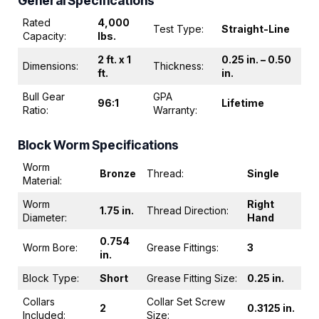
General Specifications
Rated
4,000
Test Type:
Straight-Line
Capacity:
lbs.
2 ft. x 1
0.25 in. – 0.50
Dimensions:
Thickness:
ft.
in.
Bull Gear
GPA
96:1
Lifetime
Ratio:
Warranty:
Block Worm Specifications
Worm
Bronze
Thread:
Single
Material:
Worm
Right
1.75 in.
Thread Direction:
Diameter:
Hand
0.754
Worm Bore:
Grease Fittings:
3
in.
Block Type:
Short
Grease Fitting Size:
0.25 in.
Collars
Collar Set Screw
2
0.3125 in.
Included:
Size: