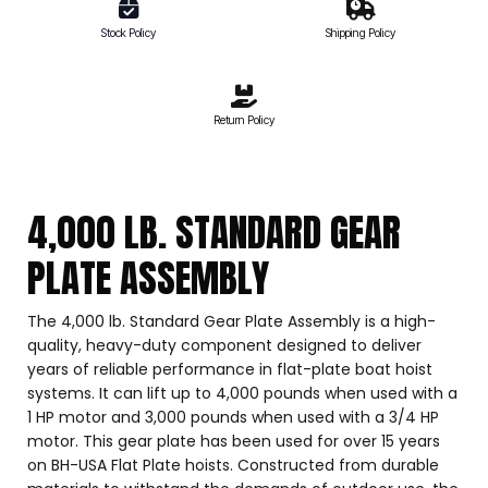
Stock Policy
Shipping Policy
Return Policy
4,000 LB. STANDARD GEAR
PLATE ASSEMBLY
The 4,000 lb. Standard Gear Plate Assembly is a high-
quality, heavy-duty component designed to deliver
years of reliable performance in flat-plate boat hoist
systems. It can lift up to 4,000 pounds when used with a
1 HP motor and 3,000 pounds when used with a 3/4 HP
motor. This gear plate has been used for over 15 years
on BH-USA Flat Plate hoists. Constructed from durable