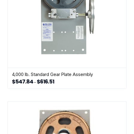
the
product
page
4,000 lb. Standard Gear Plate Assembly
$
547.84
$
616.51
Price
–
range:
This
$547.84
through
product
$616.51
has
multiple
variants.
The
options
may