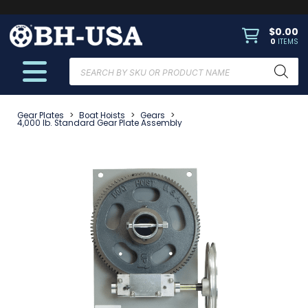
$
0.00
0
ITEMS
Products
search
Gear Plates
>
Boat Hoists
>
Gears
>
4,000 lb. Standard Gear Plate Assembly