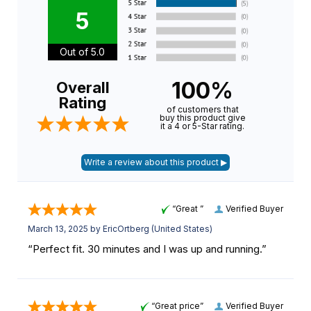
5
Out of 5.0
100%
Overall
Rating
of customers that
buy this product give
it a 4 or 5-Star rating.
“Great ”
Verified Buyer
March 13, 2025 by
EricOrtberg
(United States)
“Perfect fit. 30 minutes and I was up and running.”
“Great price”
Verified Buyer