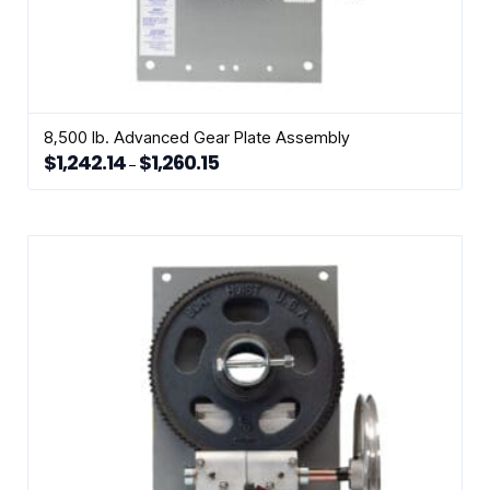
8,500 lb. Advanced Gear Plate Assembly
$
1,242.14
$
1,260.15
Price
–
range:
This
$1,242.14
through
product
$1,260.15
has
multiple
variants.
The
options
may
be
chosen
on
the
product
page