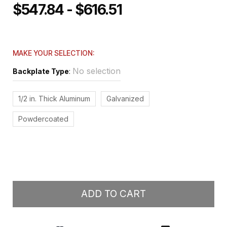
$547.84 - $616.51
MAKE YOUR SELECTION:
No selection
Backplate Type
:
1/2 in. Thick Aluminum
Galvanized
Powdercoated
ADD TO CART