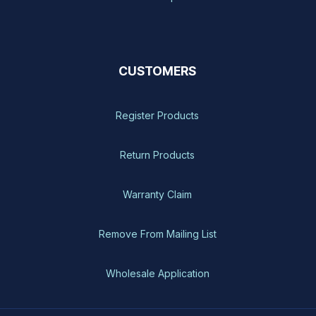
CUSTOMERS
Register Products
Return Products
Warranty Claim
Remove From Mailing List
Wholesale Application