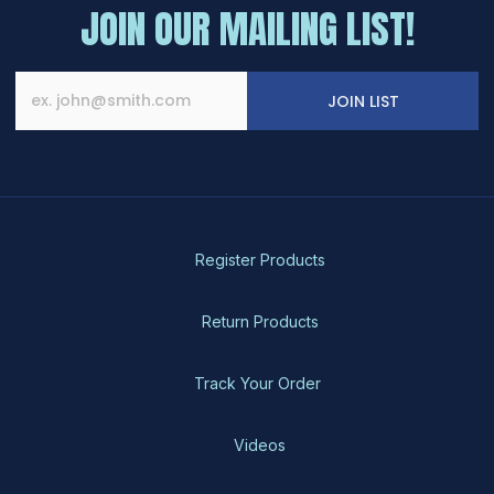
The
JOIN OUR MAILING LIST!
options
may
be
chosen
JOIN LIST
on
the
product
page
Register Products
Return Products
Track Your Order
Videos