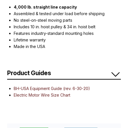
4,000 lb. straight line capacity
Assembled & tested under load before shipping
No steel-on-steel moving parts
Includes 10 in. hoist pulley & 34 in. hoist belt
Features industry-standard mounting holes
Lifetime warranty
Made in the USA
Product Guides
BH-USA Equipment Guide (rev. 6-30-20)
Electric Motor Wire Size Chart