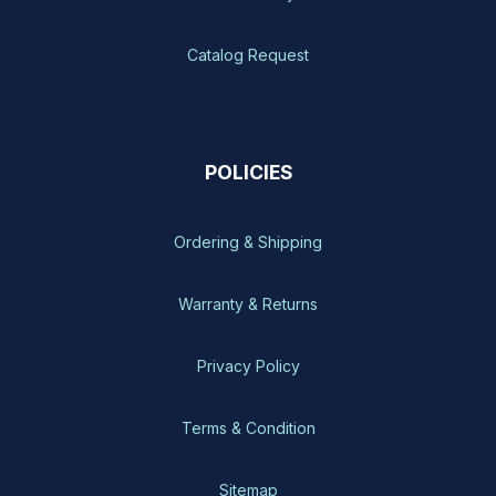
Catalog Request
POLICIES
Ordering & Shipping
Warranty & Returns
Privacy Policy
Terms & Condition
Sitemap