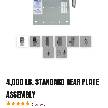
4,000 LB. STANDARD GEAR PLATE
ASSEMBLY
5
reviews