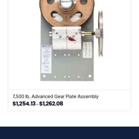
be
chosen
on
the
product
page
7,500 lb. Advanced Gear Plate Assembly
$
1,254.13
$
1,262.08
Price
–
range:
This
$1,254.13
through
product
$1,262.08
has
multiple
variants.