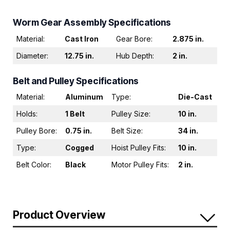
Worm Gear Assembly Specifications
Material:
Cast Iron
Gear Bore:
2.875 in.
Diameter:
12.75 in.
Hub Depth:
2 in.
Belt and Pulley Specifications
Material:
Aluminum
Type:
Die-Cast
Holds:
1 Belt
Pulley Size:
10 in.
Pulley Bore:
0.75 in.
Belt Size:
34 in.
Type:
Cogged
Hoist Pulley Fits:
10 in.
Belt Color:
Black
Motor Pulley Fits:
2 in.
Product Overview