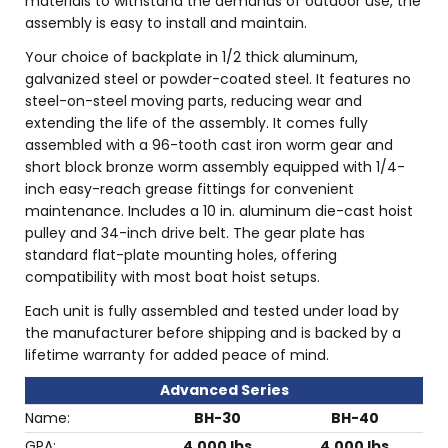
materials to withstand the demands of outdoor use, the
assembly is easy to install and maintain.
Your choice of backplate in 1/2 thick aluminum,
galvanized steel or powder-coated steel. It features no
steel-on-steel moving parts, reducing wear and
extending the life of the assembly. It comes fully
assembled with a 96-tooth cast iron worm gear and
short block bronze worm assembly equipped with 1/4-
inch easy-reach grease fittings for convenient
maintenance. Includes a 10 in. aluminum die-cast hoist
pulley and 34-inch drive belt. The gear plate has
standard flat-plate mounting holes, offering
compatibility with most boat hoist setups.
Each unit is fully assembled and tested under load by
the manufacturer before shipping and is backed by a
lifetime warranty for added peace of mind.
Advanced Series
Name:
BH-30
BH-40
GPA:
4,000 lbs
4,000 lbs