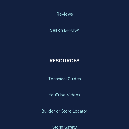
Reviews
Sell on BH-USA
RESOURCES
Technical Guides
YouTube Videos
Builder or Store Locator
Storm Safety