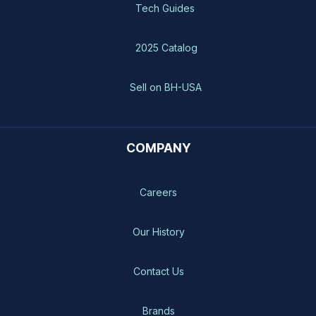
Tech Guides
2025 Catalog
Sell on BH-USA
COMPANY
Careers
Our History
Contact Us
Brands