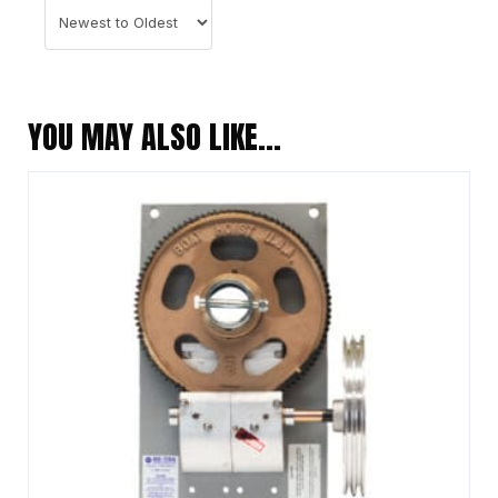
YOU MAY ALSO LIKE…