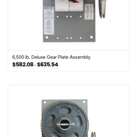
6,500 lb. Deluxe Gear Plate Assembly
$
582.08
$
635.54
Price
–
range:
This
$582.08
through
product
$635.54
has
multiple
variants.
The
options
may
be
chosen
on