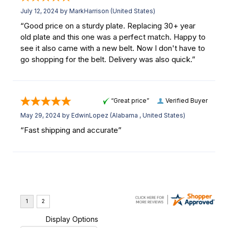
July 12, 2024 by
MarkHarrison
(United States)
“Good price on a sturdy plate. Replacing 30+ year
old plate and this one was a perfect match. Happy to
see it also came with a new belt. Now I don't have to
go shopping for the belt. Delivery was also quick.”
“Great price”
Verified Buyer
May 29, 2024 by
EdwinLopez
(Alabama , United States)
“Fast shipping and accurate”
Display Options