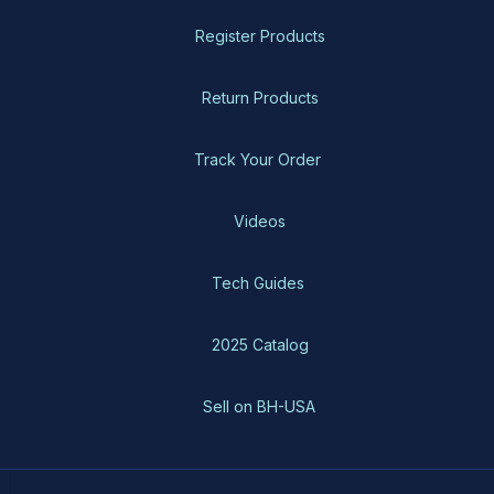
Register Products
Return Products
Track Your Order
Videos
Tech Guides
2025 Catalog
Sell on BH-USA