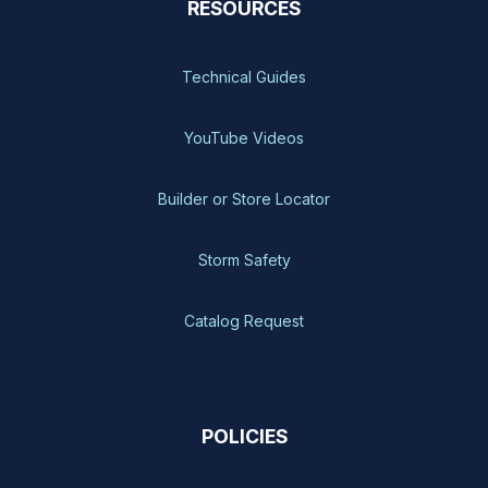
RESOURCES
Technical Guides
YouTube Videos
Builder or Store Locator
Storm Safety
Catalog Request
POLICIES