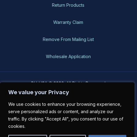
Return Products
Warranty Claim
Remove From Mailing List
Wholesale Application
BH-USA © 2026, All Rights Reserved
We value your Privacy
We use cookies to enhance your browsing experience,
serve personalized ads or content, and analyze our
traffic. By clicking "Accept All", you consent to our use of
cookies.