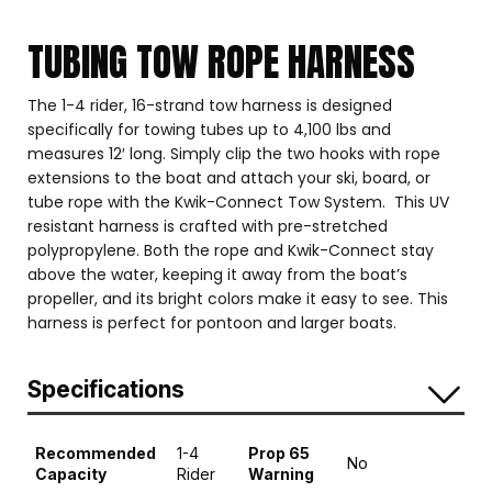
TUBING TOW ROPE HARNESS
The 1-4 rider, 16-strand tow harness is designed
specifically for towing tubes up to 4,100 lbs and
measures 12′ long. Simply clip the two hooks with rope
extensions to the boat and attach your ski, board, or
tube rope with the Kwik-Connect Tow System. This UV
resistant harness is crafted with pre-stretched
polypropylene. Both the rope and Kwik-Connect stay
above the water, keeping it away from the boat’s
propeller, and its bright colors make it easy to see. This
harness is perfect for pontoon and larger boats.
Specifications
Recommended
1-4
Prop 65
No
Capacity
Rider
Warning