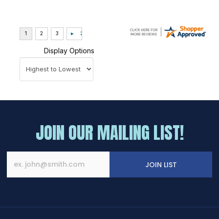
Display Options
JOIN OUR MAILING LIST!
JOIN LIST