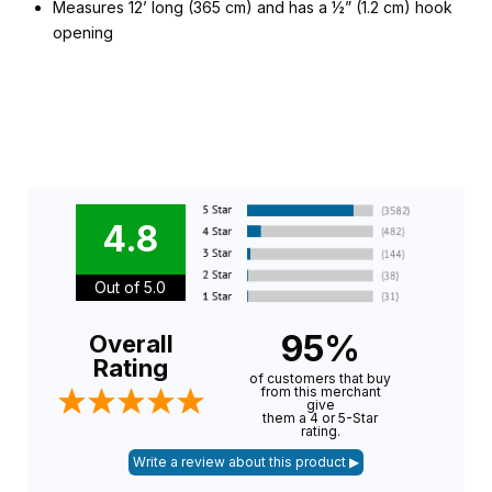
Measures 12’ long (365 cm) and has a ½” (1.2 cm) hook
opening
4.8
Out of 5.0
95%
Overall
Rating
of customers that buy
from this merchant
give
them a 4 or 5-Star
rating.