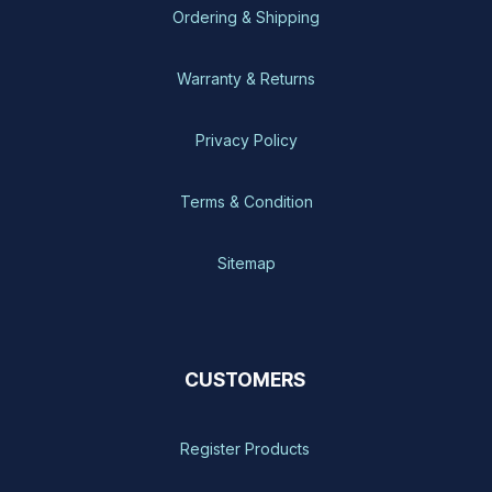
Ordering & Shipping
Warranty & Returns
Privacy Policy
Terms & Condition
Sitemap
CUSTOMERS
Register Products