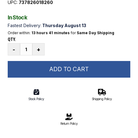
UPC:
737826018260
In Stock
Fastest Delivery:
Thursday August 13
Order within:
13 hours 41 minutes
for
Same Day Shipping
QTY.
Heavy-
-
+
Duty
Tow
Harness
ADD TO CART
|
1-
4
Rider
Stock Policy
Shipping Policy
12
ft.
Rope
Return Policy
quantity