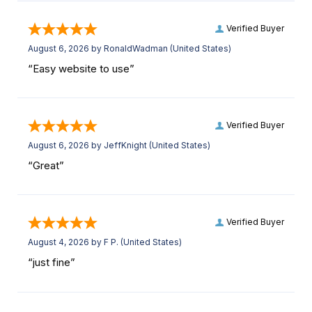
Verified Buyer
August 6, 2026 by
RonaldWadman
(United States)
“Easy website to use”
Verified Buyer
August 6, 2026 by
JeffKnight
(United States)
“Great”
Verified Buyer
August 4, 2026 by
F P.
(United States)
“just fine”