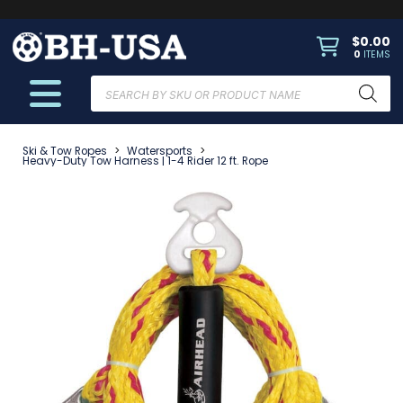
$
0.00
0
ITEMS
Products
search
Ski & Tow Ropes
>
Watersports
>
Heavy-Duty Tow Harness | 1-4 Rider 12 ft. Rope