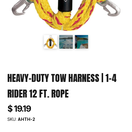
HEAVY-DUTY TOW HARNESS | 1-4
RIDER 12 FT. ROPE
$ 19.19
SKU:
AHTH-2