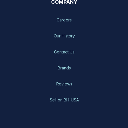
COMPANY
Careers
Our History
Contact Us
Brands
Reviews
Sell on BH-USA