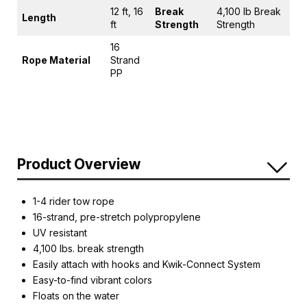
12 ft, 16
Break
4,100 lb Break
Length
ft
Strength
Strength
16
Rope Material
Strand
PP
Product Overview
1-4 rider tow rope
16-strand, pre-stretch polypropylene
UV resistant
4,100 lbs. break strength
Easily attach with hooks and Kwik-Connect System
Easy-to-find vibrant colors
Floats on the water