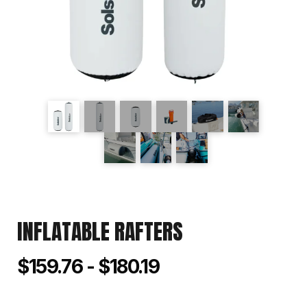
INFLATABLE RAFTERS
$159.76 - $180.19