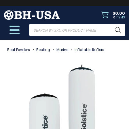
$
0.00
0
ITEMS
Products
search
Boat Fenders
>
Boating
>
Marine
>
Inflatable Rafters