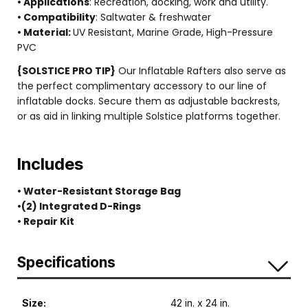
• Applications
: Recreation, docking, work and utility.
• Compatibility
: Saltwater & freshwater
• Material:
UV Resistant, Marine Grade, High-Pressure
PVC
{SOLSTICE PRO TIP}
Our Inflatable Rafters also serve as
the perfect complimentary accessory to our line of
inflatable docks. Secure them as adjustable backrests,
or as aid in linking multiple Solstice platforms together.
Includes
• Water-Resistant Storage Bag
•(2) Integrated D-Rings
• Repair Kit
Specifications
Size:
42 in. x 24 in.