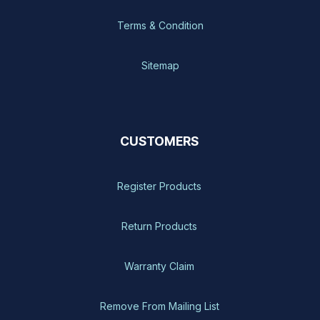
Terms & Condition
Sitemap
CUSTOMERS
Register Products
Return Products
Warranty Claim
Remove From Mailing List