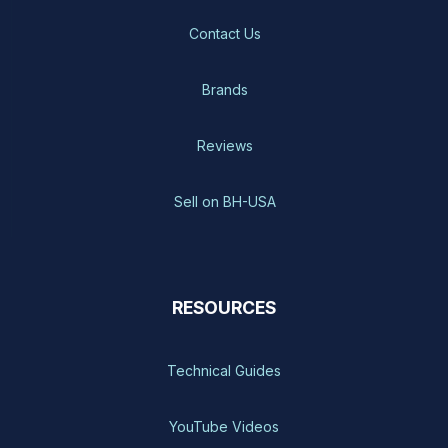
Contact Us
Brands
Reviews
Sell on BH-USA
RESOURCES
Technical Guides
YouTube Videos