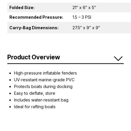
Folded Size:
21″ x 6″ x 5″
Recommended Pressure:
1.5 – 3 PSI
Carry-Bag Dimensions:
27.5″ x 9″ x 9″
Product Overview
High-pressure inflatable fenders
UV-resistant marine-grade PVC
Protects boats during docking
Easy to deflate, store
Includes water-resistant bag
Ideal for rafting boats