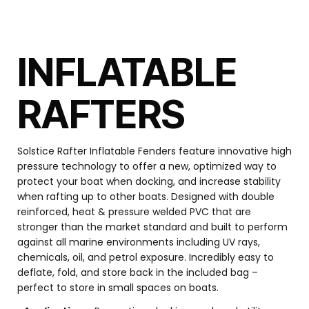
INFLATABLE
RAFTERS
Solstice Rafter Inflatable Fenders feature innovative high
pressure technology to offer a new, optimized way to
protect your boat when docking, and increase stability
when rafting up to other boats. Designed with double
reinforced, heat & pressure welded PVC that are
stronger than the market standard and built to perform
against all marine environments including UV rays,
chemicals, oil, and petrol exposure. Incredibly easy to
deflate, fold, and store back in the included bag –
perfect to store in small spaces on boats.