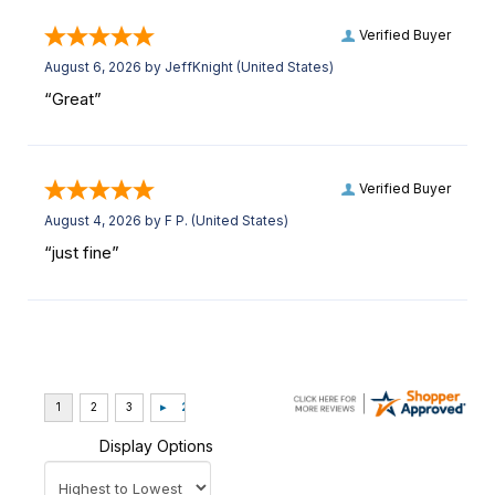
Verified Buyer
August 6, 2026 by
JeffKnight
(United States)
“Great”
Verified Buyer
August 4, 2026 by
F P.
(United States)
“just fine”
Display Options