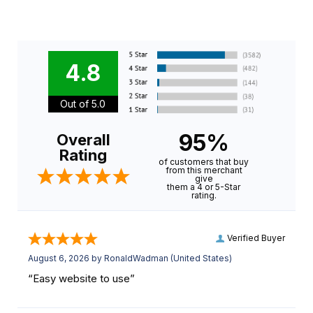
4.8
Out of 5.0
95%
Overall
Rating
of customers that buy
from this merchant
give
them a 4 or 5-Star
rating.
Verified Buyer
August 6, 2026 by
RonaldWadman
(United States)
“Easy website to use”