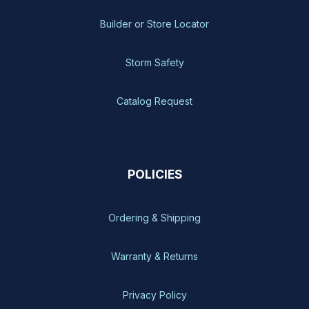
Builder or Store Locator
Storm Safety
Catalog Request
POLICIES
Ordering & Shipping
Warranty & Returns
Privacy Policy