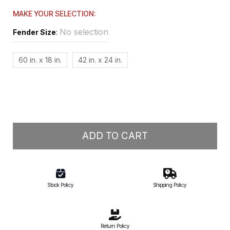
MAKE YOUR SELECTION:
No selection
Fender Size
:
60 in. x 18 in.
42 in. x 24 in.
ADD TO CART
Stock Policy
Shipping Policy
Return Policy