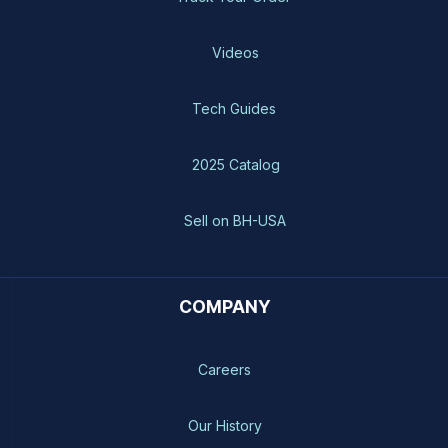
Videos
Tech Guides
2025 Catalog
Sell on BH-USA
COMPANY
Careers
Our History