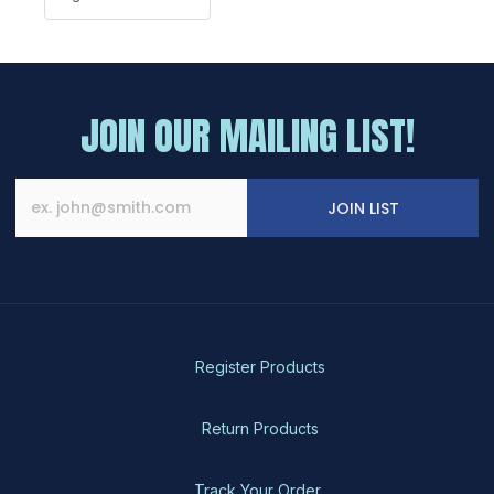
JOIN OUR MAILING LIST!
JOIN LIST
Register Products
Return Products
Track Your Order