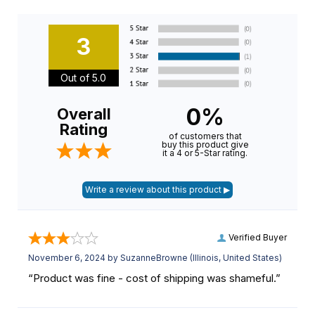
3
Out of 5.0
0%
Overall
Rating
of customers that
buy this product give
it a 4 or 5-Star rating.
Verified Buyer
November 6, 2024 by
SuzanneBrowne
(Illinois, United States)
“Product was fine - cost of shipping was shameful.”