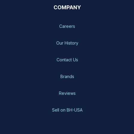
COMPANY
Careers
Our History
Contact Us
Brands
Reviews
Sell on BH-USA