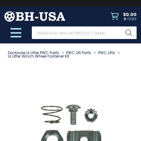
$
0.00
0
ITEMS
Products
search
Dockside Lil Lifter PWC Parts
>
PWC Lift Parts
>
PWC Lifts
>
Lil Lifter Winch Wheel Fastener Kit