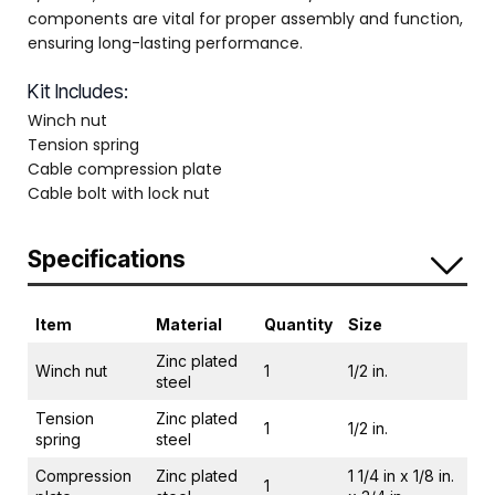
components are vital for proper assembly and function,
ensuring long-lasting performance.
Kit Includes:
Winch nut
Tension spring
Cable compression plate
Cable bolt with lock nut
Specifications
Item
Material
Quantity
Size
Zinc plated
Winch nut
1
1/2 in.
steel
Tension
Zinc plated
1
1/2 in.
spring
steel
Compression
Zinc plated
1 1/4 in x 1/8 in.
1