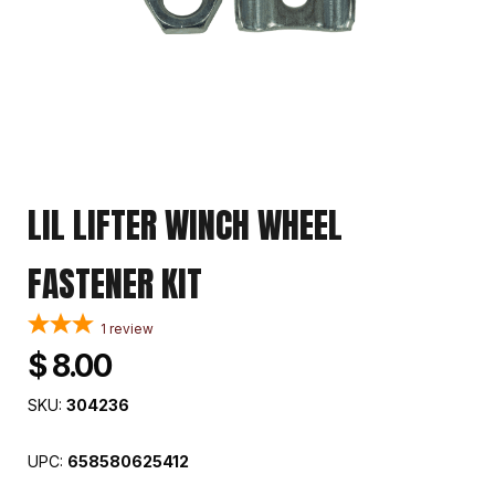
LIL LIFTER WINCH WHEEL
FASTENER KIT
1
review
$ 8.00
SKU:
304236
UPC:
658580625412