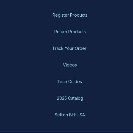
Register Products
Return Products
Track Your Order
Videos
Tech Guides
2025 Catalog
Sell on BH-USA