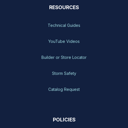
RESOURCES
Technical Guides
YouTube Videos
Builder or Store Locator
Storm Safety
Catalog Request
POLICIES