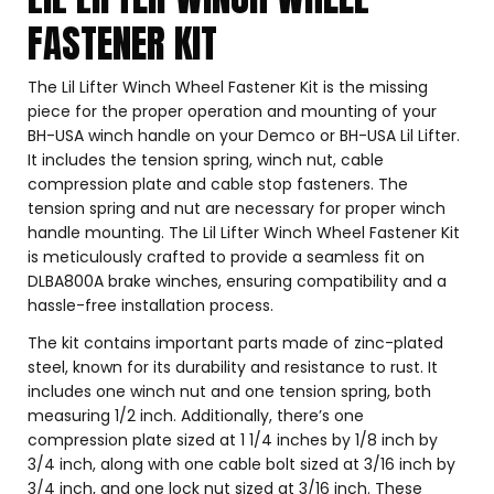
FASTENER KIT
The Lil Lifter Winch Wheel Fastener Kit is the missing
piece for the proper operation and mounting of your
BH-USA winch handle on your Demco or BH-USA Lil Lifter.
It includes the tension spring, winch nut, cable
compression plate and cable stop fasteners. The
tension spring and nut are necessary for proper winch
handle mounting. The Lil Lifter Winch Wheel Fastener Kit
is meticulously crafted to provide a seamless fit on
DLBA800A brake winches, ensuring compatibility and a
hassle-free installation process.
The kit contains important parts made of zinc-plated
steel, known for its durability and resistance to rust. It
includes one winch nut and one tension spring, both
measuring 1/2 inch. Additionally, there’s one
compression plate sized at 1 1/4 inches by 1/8 inch by
3/4 inch, along with one cable bolt sized at 3/16 inch by
3/4 inch, and one lock nut sized at 3/16 inch. These