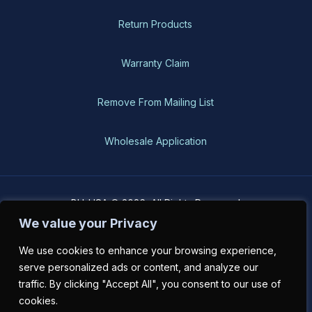
Return Products
Warranty Claim
Remove From Mailing List
Wholesale Application
BH-USA © 2026, All Rights Reserved
We value your Privacy
We use cookies to enhance your browsing experience,
serve personalized ads or content, and analyze our
traffic. By clicking "Accept All", you consent to our use of
cookies.