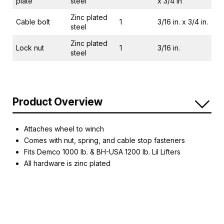
plate
steel
x 3/4 in
Zinc plated
Cable bolt
1
3/16 in. x 3/4 in.
steel
Zinc plated
Lock nut
1
3/16 in.
steel
Product Overview
Attaches wheel to winch
Comes with nut, spring, and cable stop fasteners
Fits Demco 1000 lb. & BH-USA 1200 lb. Lil Lifters
All hardware is zinc plated