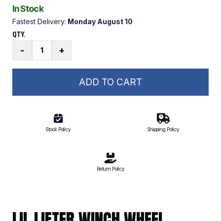
In Stock
Fastest Delivery:
Monday August 10
QTY.
Lil
-
+
Lifter
Winch
Wheel
ADD TO CART
Fastener
Kit
quantity
Stock Policy
Shipping Policy
Return Policy
LIL LIFTER WINCH WHEEL