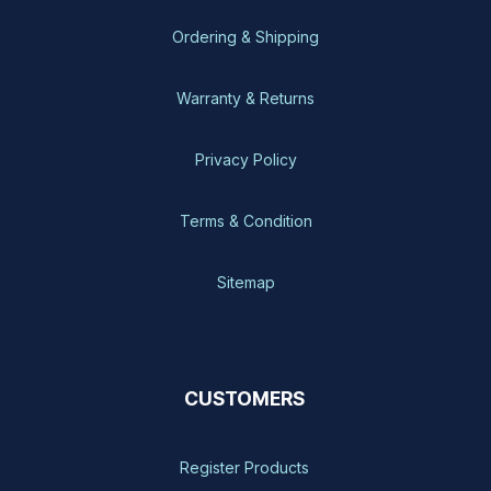
Ordering & Shipping
Warranty & Returns
Privacy Policy
Terms & Condition
Sitemap
CUSTOMERS
Register Products