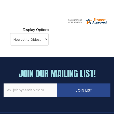
Display Options
JOIN OUR MAILING LIST!
JOIN LIST