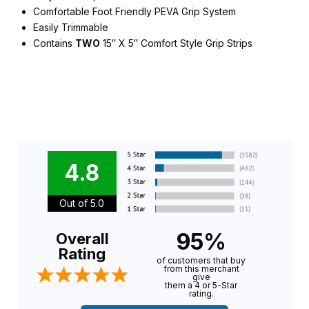
Comfortable Foot Friendly PEVA Grip System
Easily Trimmable
Contains
TWO
15″ X 5″ Comfort Style Grip Strips
4.8
Out of 5.0
95%
Overall
Rating
of customers that buy
from this merchant
give
them a 4 or 5-Star
rating.