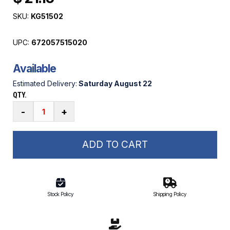
SKU:
KG51502
UPC:
672057515020
Available
Estimated Delivery:
Saturday August 22
QTY.
Megaware
-
+
Grip
Guard
Anti-
ADD TO CART
Slip
Comfort
Grip
Tape
Stock Policy
Shipping Policy
quantity