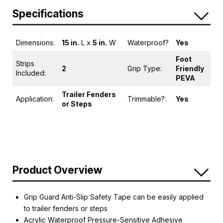
Specifications
Dimensions:
15 in.
L x
5 in.
W
Waterproof?
Yes
Foot
Strips
2
Grip Type:
Friendly
Included:
PEVA
Trailer Fenders
Application:
Trimmable?:
Yes
or Steps
Product Overview
Grip Guard Anti-Slip Safety Tape can be easily applied
to trailer fenders or steps
Acrylic Waterproof Pressure-Sensitive Adhesive