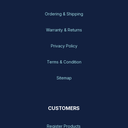
Ordering & Shipping
Warranty & Returns
Privacy Policy
Terms & Condition
Sitemap
CUSTOMERS
Register Products