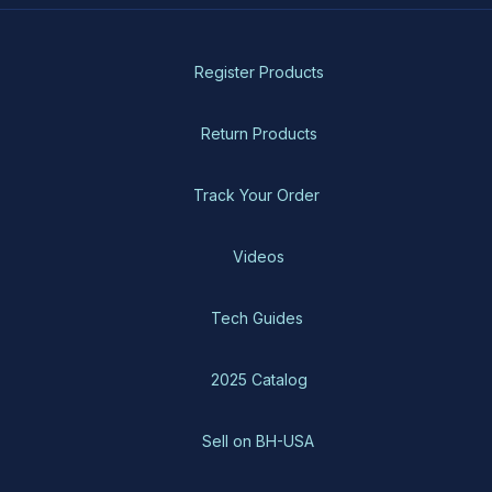
Register Products
Return Products
Track Your Order
Videos
Tech Guides
2025 Catalog
Sell on BH-USA