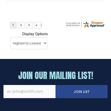
Display Options
JOIN OUR MAILING LIST!
JOIN LIST