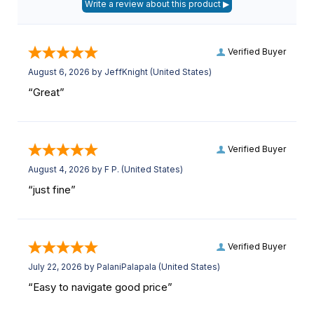
Verified Buyer
August 6, 2026 by
JeffKnight
(United States)
“Great”
Verified Buyer
August 4, 2026 by
F P.
(United States)
“just fine”
Verified Buyer
July 22, 2026 by
PalaniPalapala
(United States)
“Easy to navigate good price”