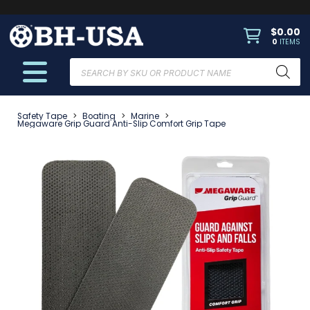
$
0.00
0
ITEMS
Products
search
Safety Tape
>
Boating
>
Marine
>
Megaware Grip Guard Anti-Slip Comfort Grip Tape