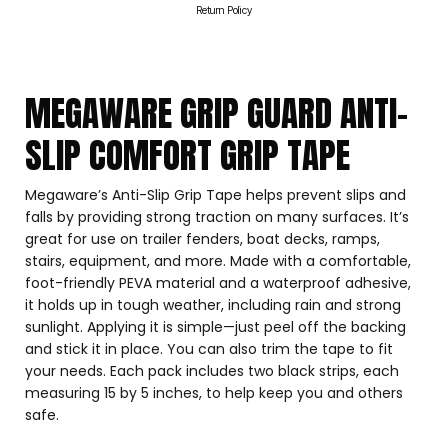
Return Policy
MEGAWARE GRIP GUARD ANTI-
SLIP COMFORT GRIP TAPE
Megaware’s Anti-Slip Grip Tape helps prevent slips and
falls by providing strong traction on many surfaces. It’s
great for use on trailer fenders, boat decks, ramps,
stairs, equipment, and more. Made with a comfortable,
foot-friendly PEVA material and a waterproof adhesive,
it holds up in tough weather, including rain and strong
sunlight. Applying it is simple—just peel off the backing
and stick it in place. You can also trim the tape to fit
your needs. Each pack includes two black strips, each
measuring 15 by 5 inches, to help keep you and others
safe.