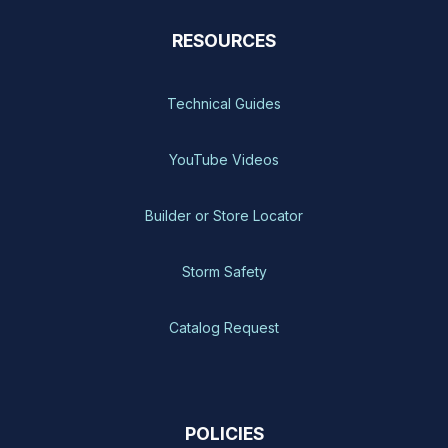
RESOURCES
Technical Guides
YouTube Videos
Builder or Store Locator
Storm Safety
Catalog Request
POLICIES