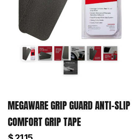
MEGAWARE GRIP GUARD ANTI-SLIP
COMFORT GRIP TAPE
$ 21.15