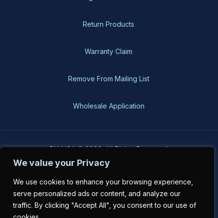
Return Products
Warranty Claim
Remove From Mailing List
Wholesale Application
BH-USA © 2026, All Rights Reserved
We value your Privacy
We use cookies to enhance your browsing experience,
serve personalized ads or content, and analyze our
traffic. By clicking "Accept All", you consent to our use of
cookies.