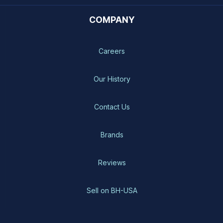
COMPANY
Careers
Our History
Contact Us
Brands
Reviews
Sell on BH-USA