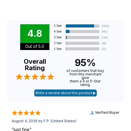
4.8
Out of 5.0
95%
Overall
Rating
of customers that buy
from this merchant
give
them a 4 or 5-Star
rating.
Verified Buyer
August 4, 2026 by
F P.
(United States)
“just fine”