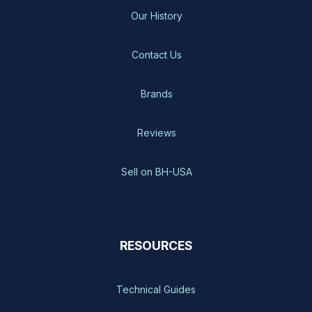
Our History
Contact Us
Brands
Reviews
Sell on BH-USA
RESOURCES
Technical Guides