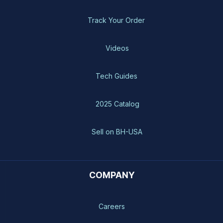
Track Your Order
Videos
Tech Guides
2025 Catalog
Sell on BH-USA
COMPANY
Careers