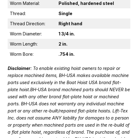
Worm Material:
Polished, hardened steel
Thread:
Single
Thread Direction:
Right hand
Worm Diameter:
1 3/4 in.
Worm Length:
2 in.
Worm Bore:
.754 in.
Disclaimer
: To enable existing hoist owners to repair or
replace machined items, BH-USA makes available machine
parts used exclusively in the Boat Hoist USA brand flat-
plate hoist.BH-USA brand machined parts should NEVER be
used with any other brand flat-plate hoist or machined
parts. BH-USA does not warranty any individual machine
part or any other re-built/repaired flat-plate hoists. Lift-Tex
Inc. does not assume ANY liability for damages to a person
or property when machined parts are used in the re-build of
a flat plate hoist, regardless of brand. The purchase of, and