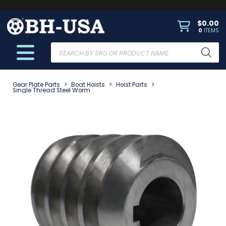
$
0.00
0
ITEMS
Products
search
Gear Plate Parts
>
Boat Hoists
>
Hoist Parts
>
Single Thread Steel Worm