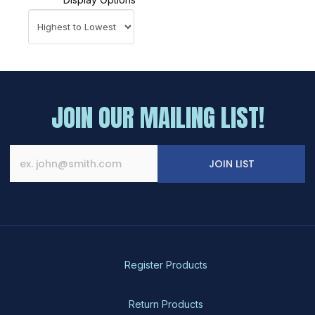
JOIN OUR MAILING LIST!
JOIN LIST
Register Products
Return Products