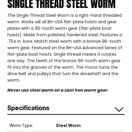
SINGLE THREAD STEEL WORM
The Single Thread Steel Worm is a right-hand threaded
worm. Works will all BH-USA flat-plate hoists and gear
plates with a 96-tooth worm gear (flat-plate boat
hoists). Made from polished, hardened steel. Features a
.754 in. bore. Match steel worm with a bronze 96-tooth
worm gear. Featured on the BH-USA Advanced Series of
flat-plate boat hoists. Single thread means it rotates
one way. The teeth of the bronze 96-tooth worm gear
fit into the grooves of the worm. The motor turns the
drive belt and pulleys that turn the driveshaft and the
worm.
Never use steel worm on a cast iron worm gear.
Specifications
Worm Type:
Steel Worm