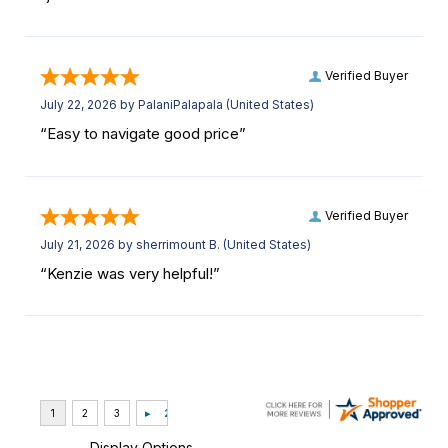
Verified Buyer
July 22, 2026 by
PalaniPalapala
(United States)
“Easy to navigate good price”
Verified Buyer
July 21, 2026 by
sherrimount B.
(United States)
“Kenzie was very helpful!”
Display Options