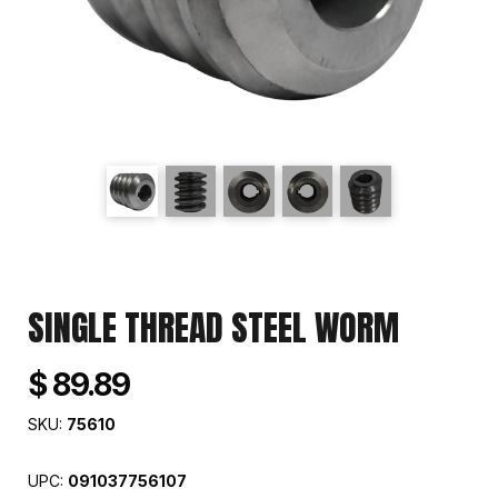
SINGLE THREAD STEEL WORM
$ 89.89
SKU:
75610
UPC:
091037756107