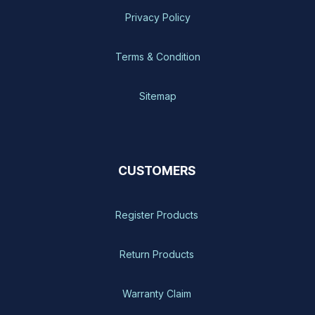
Privacy Policy
Terms & Condition
Sitemap
CUSTOMERS
Register Products
Return Products
Warranty Claim