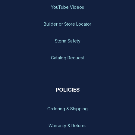
YouTube Videos
Builder or Store Locator
Storm Safety
Catalog Request
POLICIES
Ordering & Shipping
Warranty & Returns