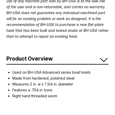
use of any machine part sold by BH-USA is at the sole risk
of the user and is non-returnable, and carries no warranty.
BH-USA does not guarantee any individual machined part
will fix an existing problem or work as designed. It is the
recommendation of BH-USA to purchase a new flat-plate
hoist that has been built and tested onsite at BH-USA rather
than to attempt to repair an existing hoist.
Product Overview
Used on BH-USA Advanced series boat hoists
Made from hardened, polished steel
Measures 2 in. w x 1 3/4 in. diameter
Features a .754 in. bore
Right hand threaded worm