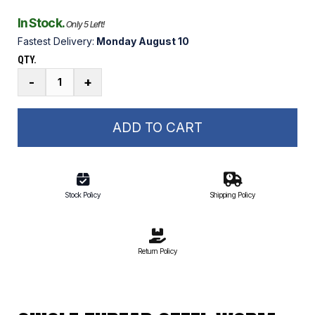
In Stock.
Only 5 Left!
Fastest Delivery:
Monday August 10
QTY.
Single
-
+
Thread
Steel
Worm
ADD TO CART
quantity
Stock Policy
Shipping Policy
Return Policy