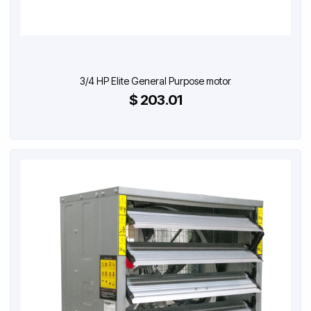
3/4 HP Elite General Purpose motor
$ 203.01