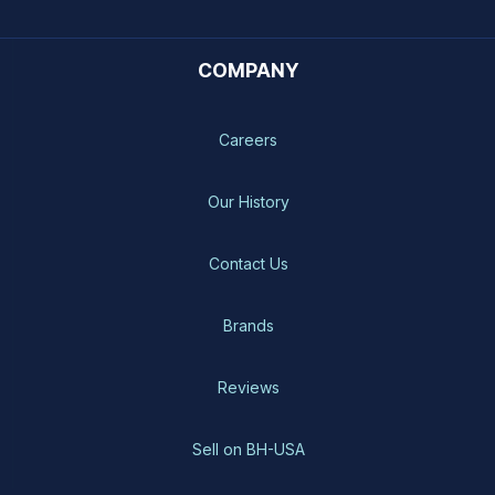
COMPANY
Careers
Our History
Contact Us
Brands
Reviews
Sell on BH-USA