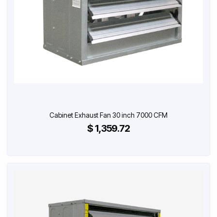
Cabinet Exhaust Fan 30 inch 7000 CFM
$ 1,359.72