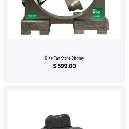
Elite Fan Store Display
$ 599.00