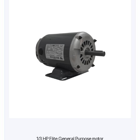
1/3 HP Elite General Purpose motor