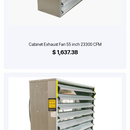
Cabinet Exhaust Fan 55 inch 23300 CFM
$ 1,637.38