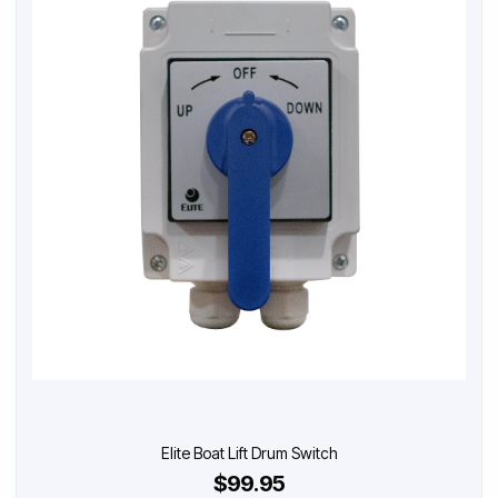
Elite Boat Lift Drum Switch
$99.95