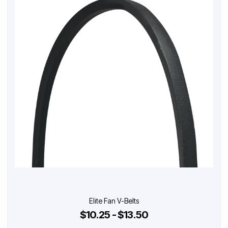
Elite Fan V-Belts
$10.25 - $13.50