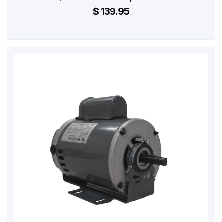
$ 139.95