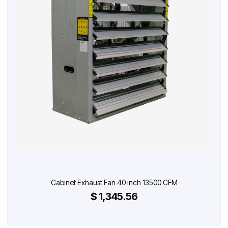
Cabinet Exhaust Fan 40 inch 13500 CFM
$ 1,345.56