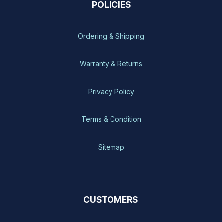
POLICIES
Ordering & Shipping
Warranty & Returns
Privacy Policy
Terms & Condition
Sitemap
CUSTOMERS