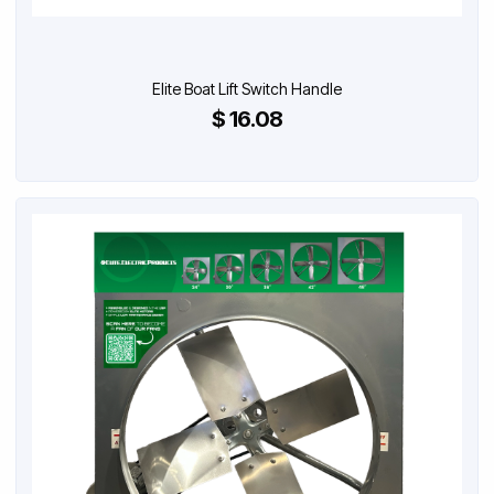
Elite Boat Lift Switch Handle
$ 16.08