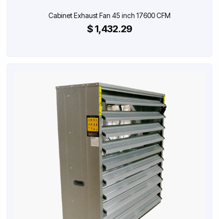
Cabinet Exhaust Fan 45 inch 17600 CFM
$ 1,432.29