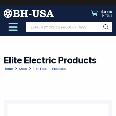
$
0.00
0
ITEMS
Products
search
Elite Electric Products
Home
Shop
Elite Electric Products