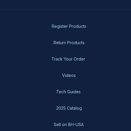
Register Products
Return Products
Track Your Order
Videos
Tech Guides
2025 Catalog
Sell on BH-USA