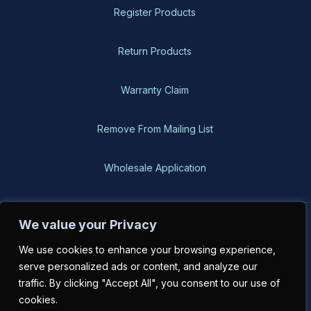
Register Products
Return Products
Warranty Claim
Remove From Mailing List
Wholesale Application
We value your Privacy
BH-USA © 2026, All Rights Reserved
We use cookies to enhance your browsing experience,
serve personalized ads or content, and analyze our
traffic. By clicking "Accept All", you consent to our use of
cookies.