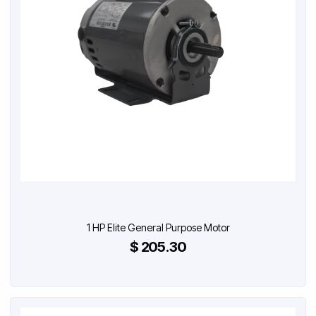
1 HP Elite General Purpose Motor
$ 205.30