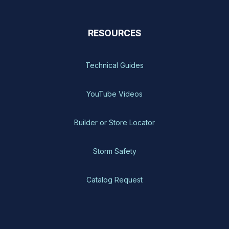
RESOURCES
Technical Guides
YouTube Videos
Builder or Store Locator
Storm Safety
Catalog Request