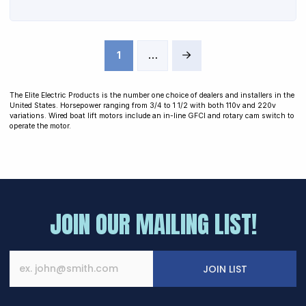
1
…
Next
The Elite Electric Products is the number one choice of dealers and installers in the
United States. Horsepower ranging from 3/4 to 1 1/2 with both 110v and 220v
variations. Wired boat lift motors include an in-line GFCI and rotary cam switch to
operate the motor.
JOIN OUR MAILING LIST!
JOIN LIST