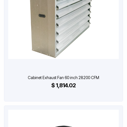
Cabinet Exhaust Fan 60 inch 28200 CFM
$ 1,814.02