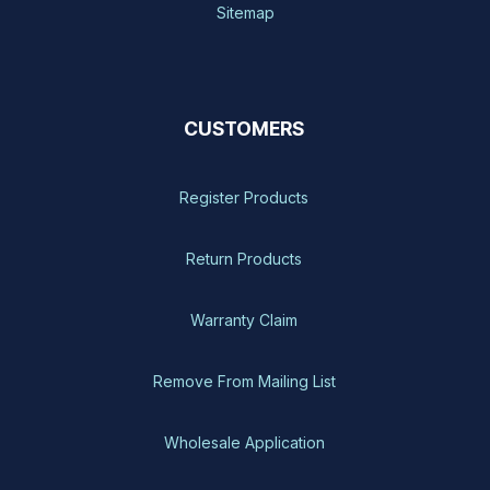
Sitemap
CUSTOMERS
Register Products
Return Products
Warranty Claim
Remove From Mailing List
Wholesale Application