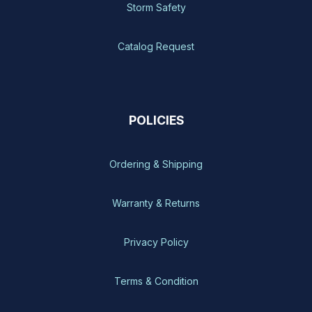
Storm Safety
Catalog Request
POLICIES
Ordering & Shipping
Warranty & Returns
Privacy Policy
Terms & Condition