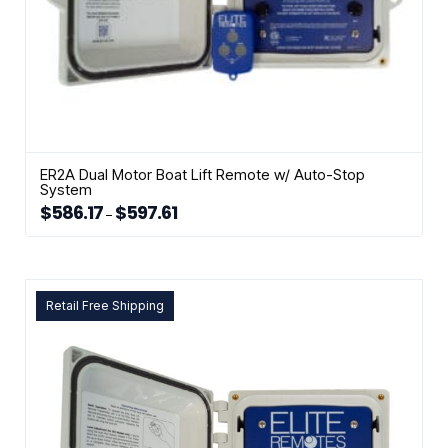
ER2A Dual Motor Boat Lift Remote w/ Auto-Stop
System
$
586.17
$
597.61
Price
–
range:
This
$586.17
through
product
$597.61
has
multiple
Retail Free Shipping
variants.
The
options
may
be
chosen
on