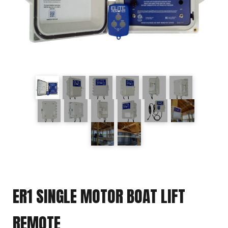
ER1 SINGLE MOTOR BOAT LIFT
REMOTE