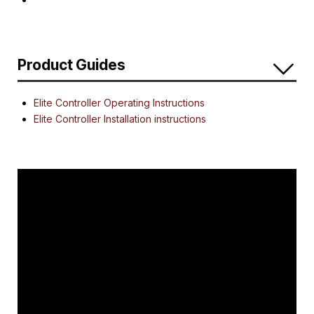
Product Guides
Elite Controller Operating Instructions
Elite Controller Installation instructions