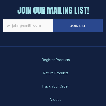
JOIN OUR MAILING LIST!
JOIN LIST
Register Products
Return Products
Track Your Order
Videos