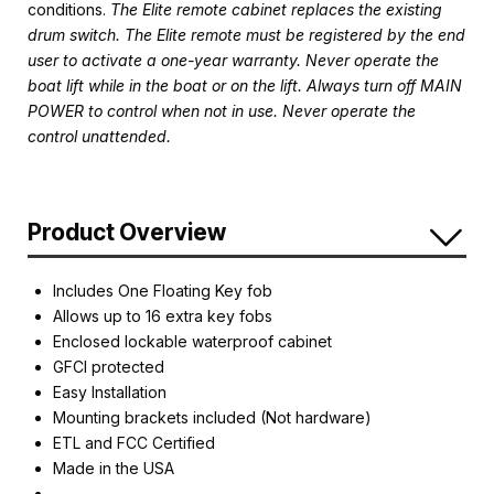
conditions.
The Elite remote cabinet replaces the existing
drum switch. The Elite remote must be registered by the end
user to activate a one-year warranty. Never operate the
boat lift while in the boat or on the lift. Always turn off MAIN
POWER to control when not in use. Never operate the
control unattended.
Product Overview
Includes One Floating Key fob
Allows up to 16 extra key fobs
Enclosed lockable waterproof cabinet
GFCI protected
Easy Installation
Mounting brackets included (Not hardware)
ETL and FCC Certified
Made in the USA