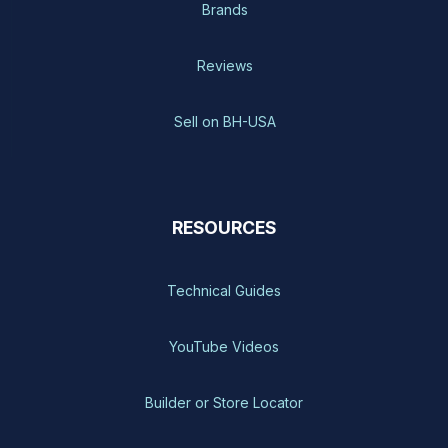
Brands
Reviews
Sell on BH-USA
RESOURCES
Technical Guides
YouTube Videos
Builder or Store Locator