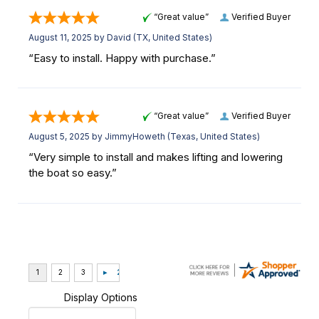
“Great value”
Verified Buyer
August 11, 2025 by
David
(TX, United States)
“Easy to install. Happy with purchase.”
“Great value”
Verified Buyer
August 5, 2025 by
JimmyHoweth
(Texas, United States)
“Very simple to install and makes lifting and lowering
the boat so easy.”
Display Options