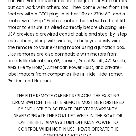
The Elite Boat Lift Remotes are designed for Elite motors
but can work with others too. They come wired from the
factory with a GFCI plug, in either 110v or 220v AC, and a
motor wire “whip.” Each remote is tested with a boat lift
motor to ensure it’s wired correctly before shipping. BH-
USA provides a prewired control cable and step-by-step
instructions, along with videos, to help you easily wire
the remote to your existing motor using a junction box.
Elite remotes are also compatible with motors from
brands like Marathon, GE, Leeson, Regal Beloit, AO Smith,
AMS (Hefty Hoist), American Power Hoist, and private-
label motors from companies like HI-Tide, Tide Tamer,
Golden, and Neptune.
THE ELITE REMOTE CABINET REPLACES THE EXISTING
DRUM SWITCH. THE ELITE REMOTE MUST BE REGISTERED
BY END USER TO ACTIVATE ONE YEAR WARRANTY.
NEVER OPERATE THE BOAT LIFT WHILE IN THE BOAT OR
ON THE LIFT. ALWAYS TURN OFF MAIN POWER TO
CONTROL WHEN NOT IN USE. NEVER OPERATE THE
CONTROL UNATTENDED.