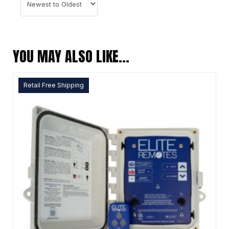
YOU MAY ALSO LIKE…
Retail Free Shipping