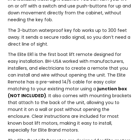
on or off with a switch and use push-buttons for up and
down movement directly from the cabinet, without
needing the key fob.
The 3-button waterproof key fob works up to 300 feet
away. It sends a secure radio signal, so you don’t need a
direct line of sight.
The Elite ER1 is the first boat lift remote designed for
easy installation. BH-USA worked with manufacturers,
installers, and electricians to create a remote that you
can install and wire without opening the unit. The Elite
Remote has a pre-wired 14/5 cable for easy color
matching to your existing motor using a
junction box
(NOT INCLUDED)
. It also comes with mounting brackets
that attach to the back of the unit, allowing you to
mount it on a wall or post without opening the
enclosure. Clear instructions are included for most
known boat lift motors, making it easy to install,
especially for Elite Brand motors.