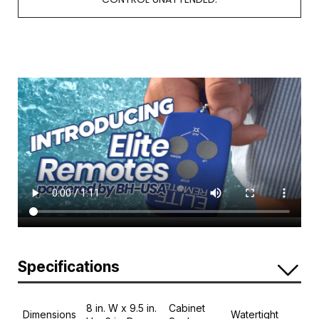
Specifications
8 in. W x 9.5 in.
Cabinet
Dimensions
Watertight