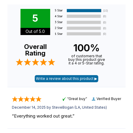
5
Out of 5.0
100%
Overall
Rating
of customers that
buy this product give
it a 4 or 5-Star rating.
“Great buy”
Verified Buyer
December 14, 2025 by
SteveBogan
(LA, United States)
“Everything worked out great.”