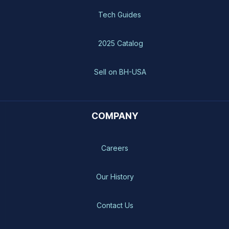
Tech Guides
2025 Catalog
Sell on BH-USA
COMPANY
Careers
Our History
Contact Us