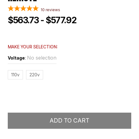
10
reviews
$563.73 - $577.92
MAKE YOUR SELECTION:
No selection
Voltage
:
110v
220v
ADD TO CART