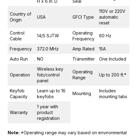
H x 6 in. D
Seal
110V or 220V
Country of
USA
GFCI Type
automatic
Origin
reset
Control
Operating
14/5 SJTW
60 Hz
Cable
Frequency
Frequency
372.0 MHz
Amp Rated
15A
Auto Run
NO
Transmitter
One Included
Wireless key
Operating
Operation
fob/control
Up to 200 ft.*
Range
panel
Keyfob
Learn up to 16
Includes
Mounting
Capacity
keyfobs
mounting tabs
1 year with
Warranty
product
registration
Note:
*Operating range may vary based on environmental