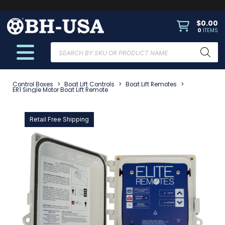
$
0.00
0
ITEMS
Products
search
Control Boxes
>
Boat Lift Controls
>
Boat Lift Remotes
>
ER1 Single Motor Boat Lift Remote
Retail Free Shipping
Ret