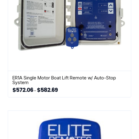
the
product
page
ER1A Single Motor Boat Lift Remote w/ Auto-Stop
System
$
572.06
$
582.69
Price
–
range:
This
$572.06
through
product
$582.69
has
multiple
variants.
The
options
may