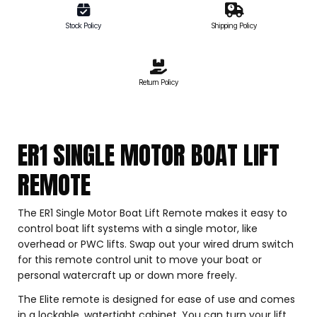
Stock Policy
Shipping Policy
Return Policy
ER1 SINGLE MOTOR BOAT LIFT
REMOTE
The ER1 Single Motor Boat Lift Remote makes it easy to
control boat lift systems with a single motor, like
overhead or PWC lifts. Swap out your wired drum switch
for this remote control unit to move your boat or
personal watercraft up or down more freely.
The Elite remote is designed for ease of use and comes
in a lockable, watertight cabinet. You can turn your lift