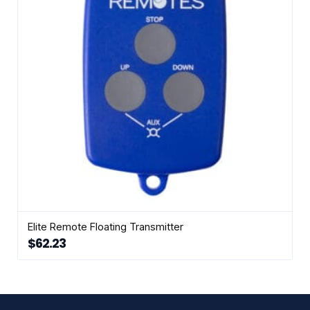
be
chosen
on
the
product
page
Elite Remote Floating Transmitter
$
62.23