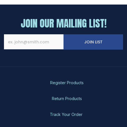
JOIN OUR MAILING LIST!
JOIN LIST
Register Products
Return Products
Track Your Order