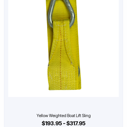
Yellow Weighted Boat Lift Sling
$193.95 - $317.95