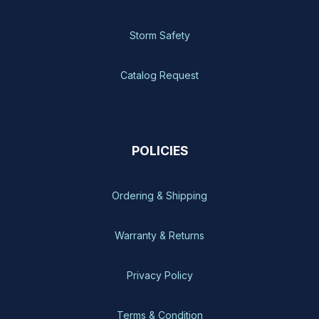
Storm Safety
Catalog Request
POLICIES
Ordering & Shipping
Warranty & Returns
Privacy Policy
Terms & Condition