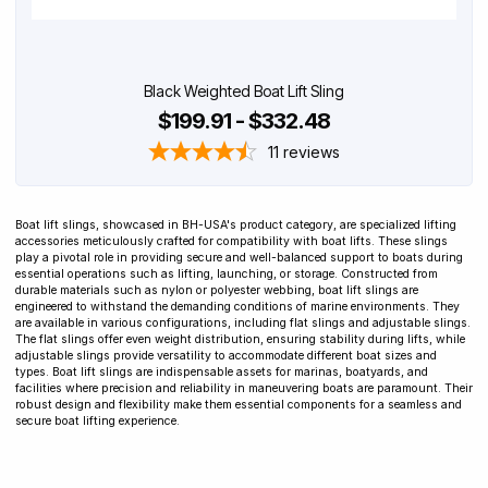
Black Weighted Boat Lift Sling
$199.91 - $332.48
11
reviews
Boat lift slings, showcased in BH-USA's product category, are specialized lifting
accessories meticulously crafted for compatibility with boat lifts. These slings
play a pivotal role in providing secure and well-balanced support to boats during
essential operations such as lifting, launching, or storage. Constructed from
durable materials such as nylon or polyester webbing, boat lift slings are
engineered to withstand the demanding conditions of marine environments. They
are available in various configurations, including flat slings and adjustable slings.
The flat slings offer even weight distribution, ensuring stability during lifts, while
adjustable slings provide versatility to accommodate different boat sizes and
types. Boat lift slings are indispensable assets for marinas, boatyards, and
facilities where precision and reliability in maneuvering boats are paramount. Their
robust design and flexibility make them essential components for a seamless and
secure boat lifting experience.