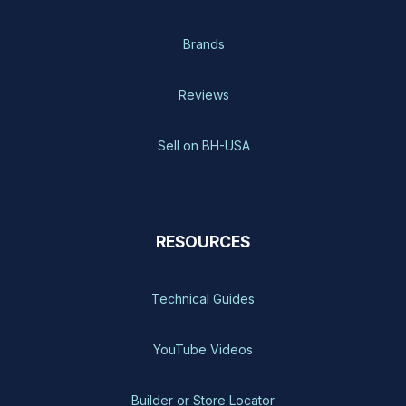
Brands
Reviews
Sell on BH-USA
RESOURCES
Technical Guides
YouTube Videos
Builder or Store Locator