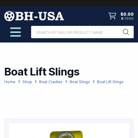
$
0.00
0
ITEMS
Products
search
Boat Lift Slings
Home
Shop
Boat Cradles
Boat Slings
Boat Lift Slings