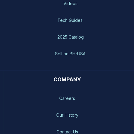
Videos
Tech Guides
2025 Catalog
Sell on BH-USA
COMPANY
Careers
Our History
Contact Us