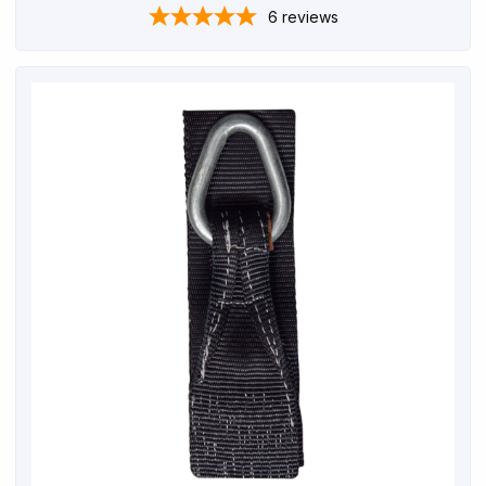
6
reviews