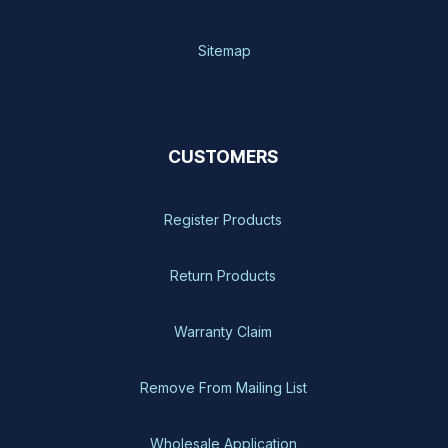
Sitemap
CUSTOMERS
Register Products
Return Products
Warranty Claim
Remove From Mailing List
Wholesale Application