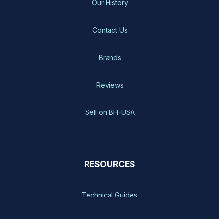
Our History
Contact Us
Brands
Reviews
Sell on BH-USA
RESOURCES
Technical Guides