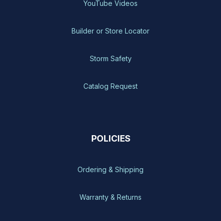
YouTube Videos
Builder or Store Locator
Storm Safety
Catalog Request
POLICIES
Ordering & Shipping
Warranty & Returns