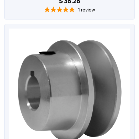
$ 38.28
1
review