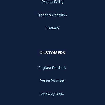
Privacy Policy
Terms & Condition
Sitemap
CUSTOMERS
Register Products
Return Products
Warranty Claim