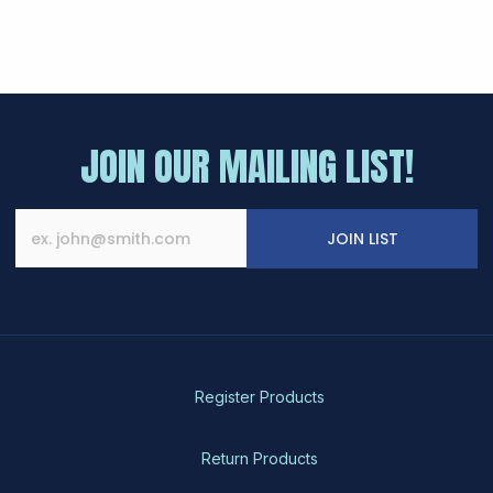
JOIN OUR MAILING LIST!
JOIN LIST
Register Products
Return Products