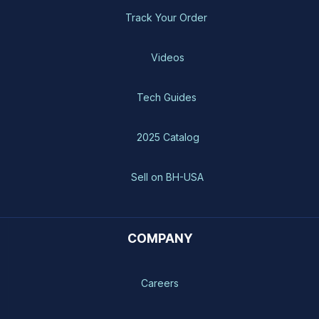
Track Your Order
Videos
Tech Guides
2025 Catalog
Sell on BH-USA
COMPANY
Careers