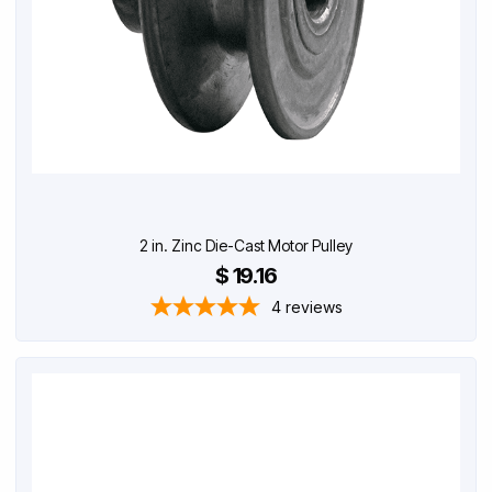
2 in. Zinc Die-Cast Motor Pulley
$ 19.16
4
reviews