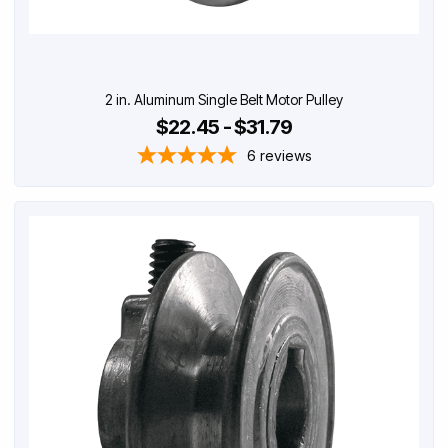
2 in. Aluminum Single Belt Motor Pulley
$22.45 - $31.79
6
reviews