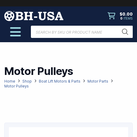
$
0.00
0
ITEMS
Products
search
Motor Pulleys
Home
Shop
Boat Lift Motors & Parts
Motor Parts
Motor Pulleys