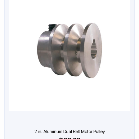
2 in. Aluminum Dual Belt Motor Pulley