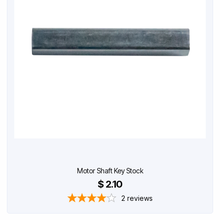
Motor Shaft Key Stock
$ 2.10
2
reviews