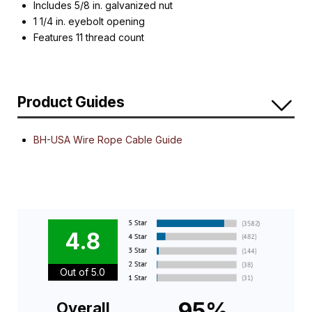
Includes 5/8 in. galvanized nut
1 1/4 in. eyebolt opening
Features 11 thread count
Product Guides
BH-USA Wire Rope Cable Guide
4.8
Out of 5.0
95%
Overall