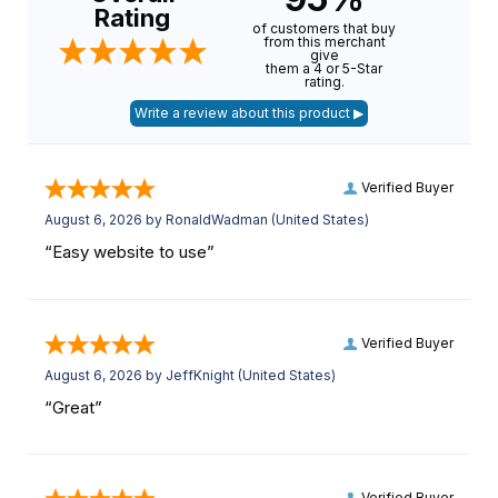
Rating
of customers that buy
from this merchant
give
them a 4 or 5-Star
rating.
Verified Buyer
August 6, 2026 by
RonaldWadman
(United States)
“Easy website to use”
Verified Buyer
August 6, 2026 by
JeffKnight
(United States)
“Great”
Verified Buyer