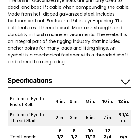
The 5/8 in. Galvanized Eye Bolts are primarily used to
dead-end boat lift cable when compounding the cable.
Made from hot-dipped galvanized steel. Includes
fastener and nut. Features a 1/4 in. eye-opening. The
bolt features 11 thread count. Maintains strength and
durability in harsh marine environments. The eyebolt is
an integral part of the rigging industry that includes
anchor points for many loads and lifting slings. An
eyebolt is a mechanical fastener with a threaded shaft
and a head forming a ring.
Specifications
Bottom of Eye to
4 in.
6 in.
8 in.
10 in.
12 in.
End of Bolt:
Bottom of Eye to
8 1/4
2 in.
3 in.
5 in.
7 in.
Thread Start:
in.
6
8
10
12
Total Length:
1/2
1/2
11/16
3/4
n/a