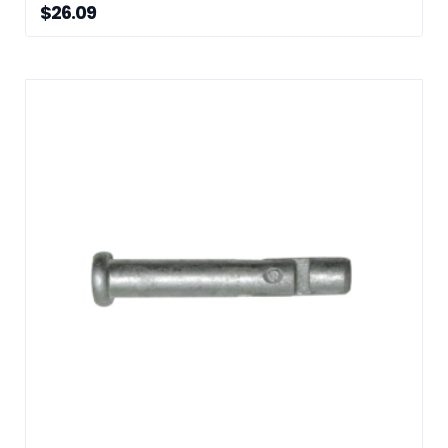
$
26.09