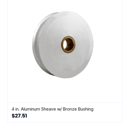
4 in. Aluminum Sheave w/ Bronze Bushing
$
27.51