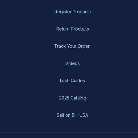
Register Products
Return Products
Track Your Order
Videos
Tech Guides
2025 Catalog
Sell on BH-USA