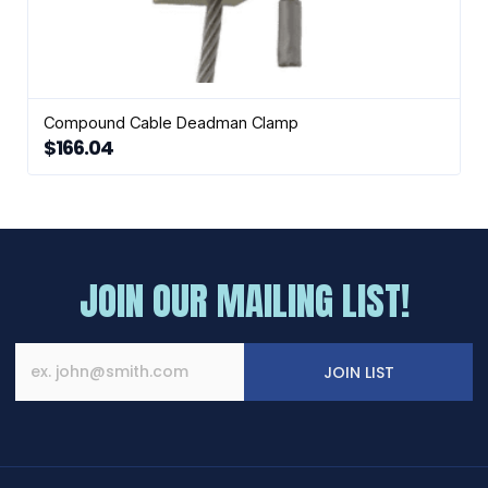
Compound Cable Deadman Clamp
$
166.04
JOIN OUR MAILING LIST!
JOIN LIST