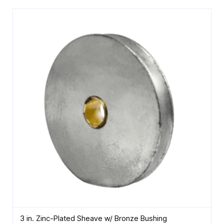
3 in. Zinc-Plated Sheave w/ Bronze Bushing