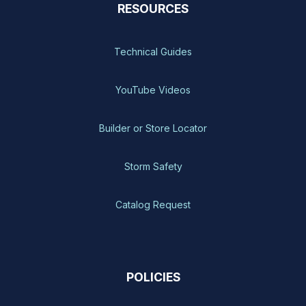
RESOURCES
Technical Guides
YouTube Videos
Builder or Store Locator
Storm Safety
Catalog Request
POLICIES