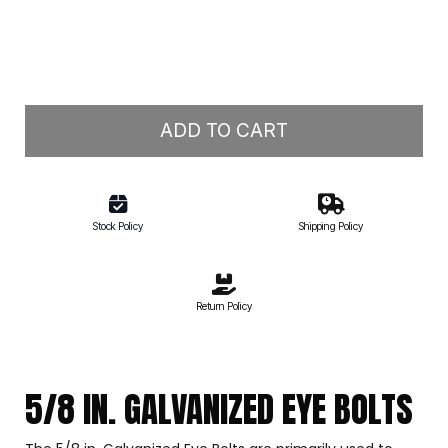
ADD TO CART
Stock Policy
Shipping Policy
Return Policy
5/8 IN. GALVANIZED EYE BOLTS