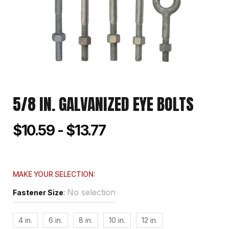
5/8 IN. GALVANIZED EYE BOLTS
$10.59 - $13.77
MAKE YOUR SELECTION:
No selection
Fastener Size
:
4 in.
6 in.
8 in.
10 in.
12 in.