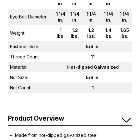
in.
in.
in.
in.
1 1/4
1 1/4
1 1/4
1 1/4
1 1/4
Eye Bolt Diameter:
in.
in.
in.
in.
in.
1
1.2
1.2
1.4
1.65
Weight:
lbs.
lbs.
lbs.
lbs.
lbs.
Fastener Size:
5/8 in.
Thread Count:
11
Material:
Hot-dipped Galvanized
Nut Size:
5/8 in.
Nut Count:
1
Product Overview
Made from hot-dipped galvanized steel