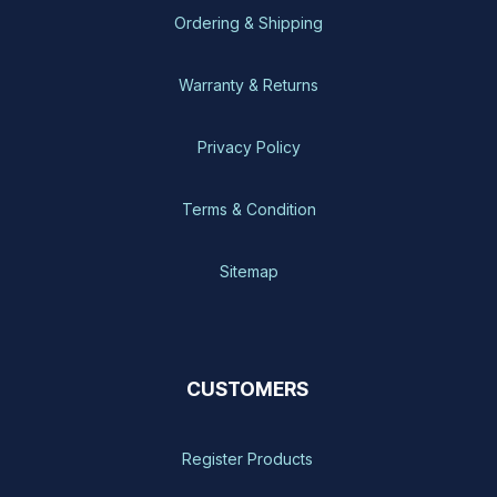
Ordering & Shipping
Warranty & Returns
Privacy Policy
Terms & Condition
Sitemap
CUSTOMERS
Register Products