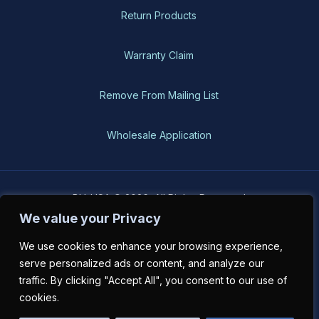
Return Products
Warranty Claim
Remove From Mailing List
Wholesale Application
BH-USA © 2026, All Rights Reserved
We value your Privacy
We use cookies to enhance your browsing experience,
serve personalized ads or content, and analyze our
traffic. By clicking "Accept All", you consent to our use of
cookies.