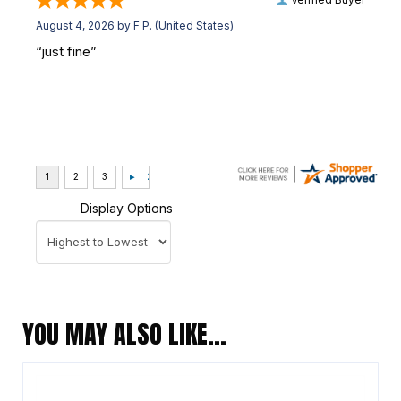
August 4, 2026 by
F P.
(United States)
“just fine”
Display Options
YOU MAY ALSO LIKE…