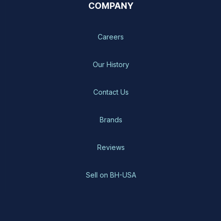
COMPANY
Careers
Our History
Contact Us
Brands
Reviews
Sell on BH-USA