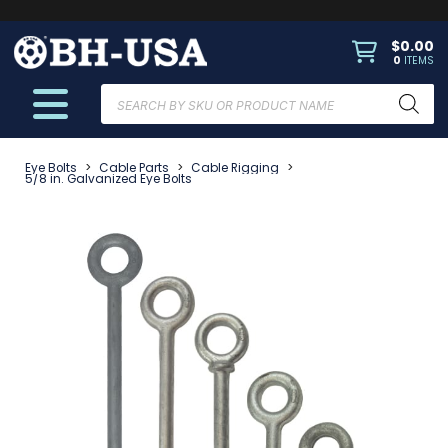
$
0.00
0
ITEMS
Products
search
Eye Bolts
>
Cable Parts
>
Cable Rigging
>
5/8 in. Galvanized Eye Bolts