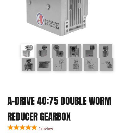
A-DRIVE 40:75 DOUBLE WORM
REDUCER GEARBOX
1
review