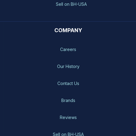
Sell on BH-USA
COMPANY
Careers
Our History
Contact Us
Brands
Reviews
Sell on BH-USA