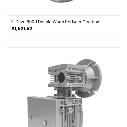
E-Drive 600:1 Double Worm Reducer Gearbox
$
1,521.52