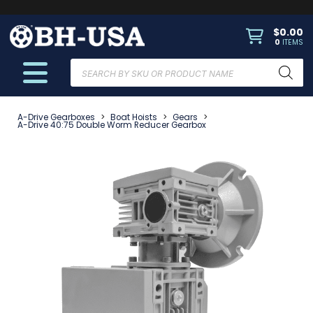
$
0.00
0
ITEMS
Products
search
A-Drive Gearboxes
>
Boat Hoists
>
Gears
>
A-Drive 40:75 Double Worm Reducer Gearbox