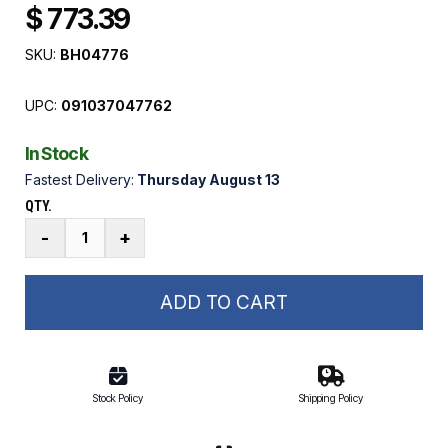
$ 773.39
SKU:
BH04776
UPC:
091037047762
In Stock
Fastest Delivery:
Thursday August 13
QTY.
A-
-
+
Drive
40:75
Double
ADD TO CART
Worm
Reducer
Gearbox
quantity
Stock Policy
Shipping Policy