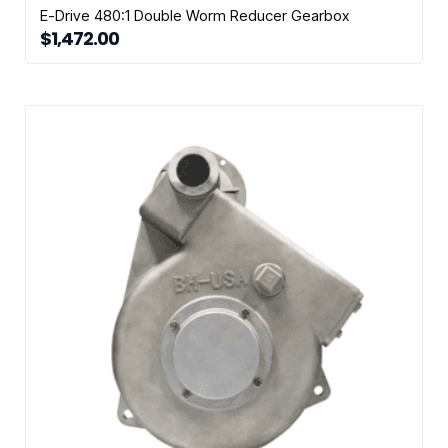
E-Drive 480:1 Double Worm Reducer Gearbox
$
1,472.00