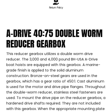
Return Policy
A-DRIVE 40:75 DOUBLE WORM
REDUCER GEARBOX
This reducer gearbox utilizes a double worm drive
reducer. The 3,000 and 4,000 pound BH-USA A-Drive
boat hoists are equipped with this gearbox. A marine-
grade finish is applied to the solid aluminum
construction. Bronze-on-steel gears are used in the
gearbox, which has a gear ratio of 450:1. Cast aluminum
is used for the motor and drive pipe flanges. Throughout
the double-worm reducer, stainless steel fasteners are
used. To mount the drive pipe on the reducer gearbox, a
hardened drive shafts required. They are not included
with this gearbox. When the appropriate mounting plate