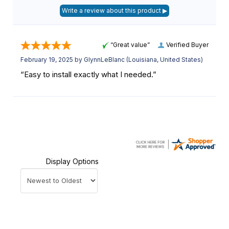
“Great value”
Verified Buyer
February 19, 2025 by
GlynnLeBlanc
(Louisiana, United States)
“Easy to install exactly what I needed.”
Display Options