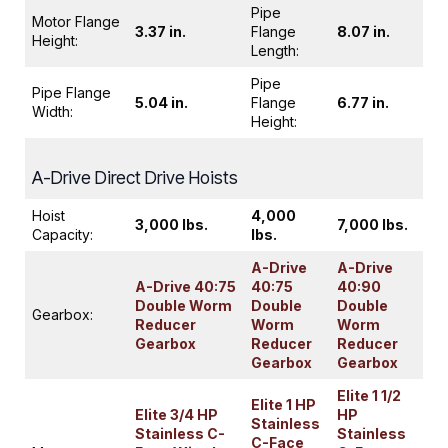
Pipe
Motor Flange
3.37 in.
Flange
8.07 in.
Height:
Length:
Pipe
Pipe Flange
5.04 in.
Flange
6.77 in.
Width:
Height:
A-Drive Direct Drive Hoists
Hoist
4,000
3,000 lbs.
7,000 lbs.
Capacity:
lbs.
A-Drive
A-Drive
A-Drive 40:75
40:75
40:90
Double Worm
Double
Double
Gearbox:
Reducer
Worm
Worm
Gearbox
Reducer
Reducer
Gearbox
Gearbox
Elite 1 1/2
Elite 1 HP
Elite 3/4 HP
HP
Stainless
Stainless C-
Stainless
C-Face