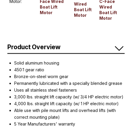
Motor:
Face Wired
C-Face
Wired
Boat Lift
Wired
Boat Lift
Motor
Boat Lift
Motor
Motor
Product Overview
Solid aluminum housing
450:1 gear ratio
Bronze-on-steel worm gear
Permanently lubricated with a specially blended grease
Uses all stainless steel fasteners
3,000 lbs. straight lift capacity (w/ 3/4 HP electric motor)
4,000 lbs. straight lift capacity (w/ 1 HP electric motor)
Able use with pile mount lifts and overhead lifts (with
correct mounting plate)
5 Year Manufacturers' warranty