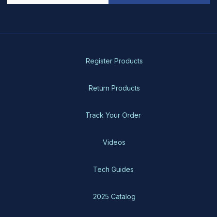
Register Products
Return Products
Track Your Order
Videos
Tech Guides
2025 Catalog