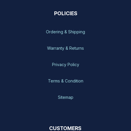
POLICIES
Ordering & Shipping
Warranty & Returns
Privacy Policy
Terms & Condition
Sitemap
CUSTOMERS