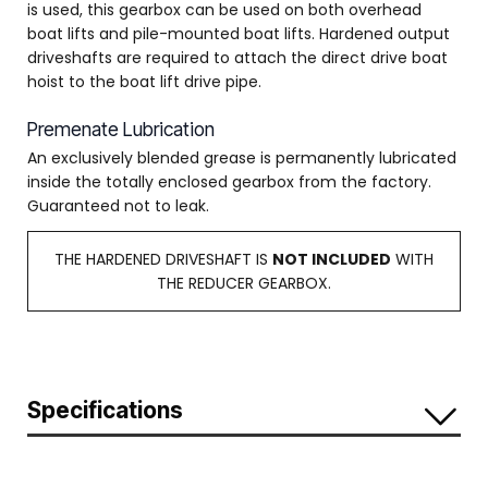
is used, this gearbox can be used on both overhead
boat lifts and pile-mounted boat lifts. Hardened output
driveshafts are required to attach the direct drive boat
hoist to the boat lift drive pipe.
Premenate Lubrication
An exclusively blended grease is permanently lubricated
inside the totally enclosed gearbox from the factory.
Guaranteed not to leak.
THE HARDENED DRIVESHAFT IS
NOT INCLUDED
WITH
THE REDUCER GEARBOX.
Specifications