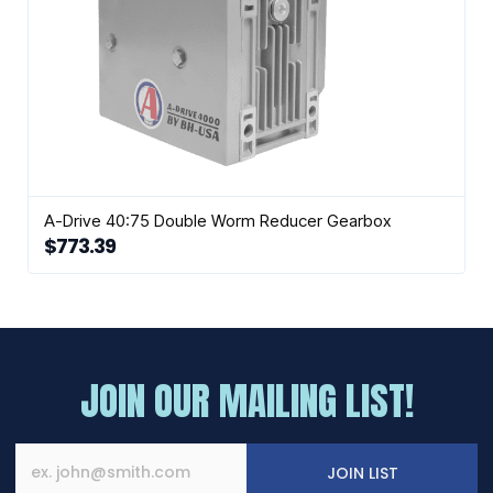
A-Drive 40:75 Double Worm Reducer Gearbox
$
773.39
JOIN OUR MAILING LIST!
JOIN LIST