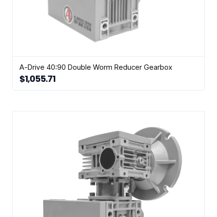
A-Drive 40:90 Double Worm Reducer Gearbox
$
1,055.71