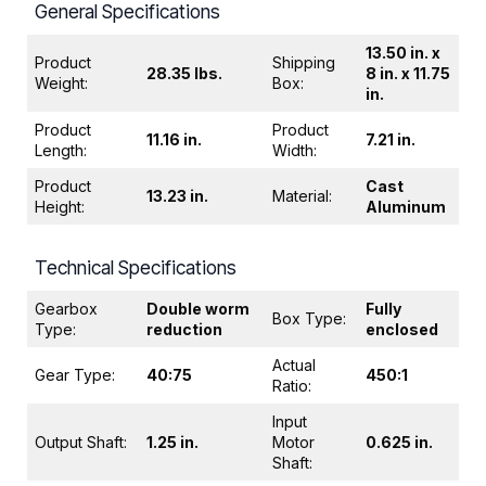
General Specifications
13.50 in. x
Product
Shipping
28.35 lbs.
8 in. x 11.75
Weight:
Box:
in.
Product
Product
11.16 in.
7.21 in.
Length:
Width:
Product
Cast
13.23 in.
Material:
Height:
Aluminum
Technical Specifications
Gearbox
Double worm
Fully
Box Type:
Type:
reduction
enclosed
Actual
Gear Type:
40:75
450:1
Ratio:
Input
Output Shaft:
1.25 in.
Motor
0.625 in.
Shaft: