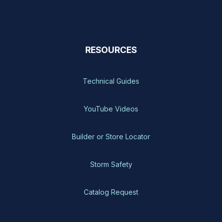
RESOURCES
Technical Guides
YouTube Videos
Builder or Store Locator
Storm Safety
Catalog Request