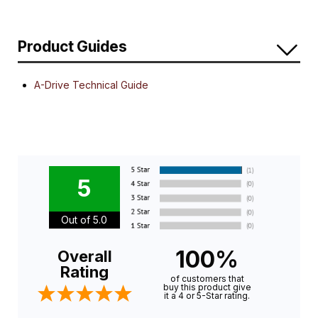
Product Guides
A-Drive Technical Guide
5
Out of 5.0
100%
Overall
Rating
of customers that
buy this product give
it a 4 or 5-Star rating.