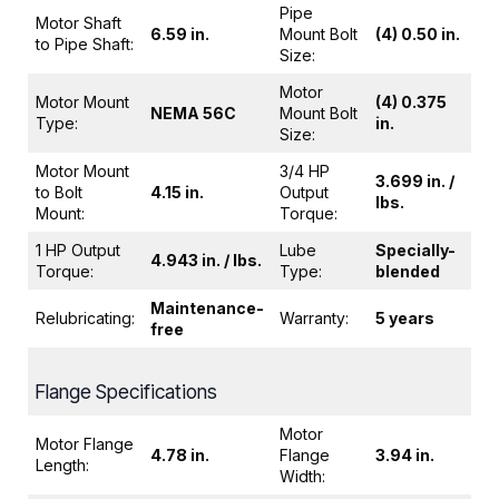
Pipe
Motor Shaft
6.59 in.
Mount Bolt
(4) 0.50 in.
to Pipe Shaft:
Size:
Motor
Motor Mount
(4) 0.375
NEMA 56C
Mount Bolt
Type:
in.
Size:
Motor Mount
3/4 HP
3.699 in. /
to Bolt
4.15 in.
Output
lbs.
Mount:
Torque:
1 HP Output
Lube
Specially-
4.943 in. / lbs.
Torque:
Type:
blended
Maintenance-
Relubricating:
Warranty:
5 years
free
Flange Specifications
Motor
Motor Flange
4.78 in.
Flange
3.94 in.
Length:
Width: