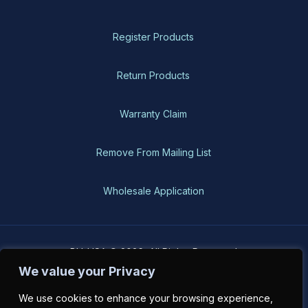
Register Products
Return Products
Warranty Claim
Remove From Mailing List
Wholesale Application
BH-USA © 2026, All Rights Reserved
We value your Privacy
We use cookies to enhance your browsing experience,