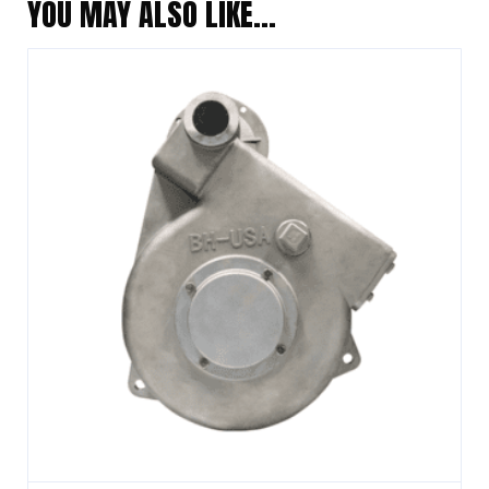
YOU MAY ALSO LIKE…