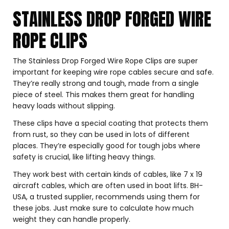
STAINLESS DROP FORGED WIRE
ROPE CLIPS
The Stainless Drop Forged Wire Rope Clips are super
important for keeping wire rope cables secure and safe.
They’re really strong and tough, made from a single
piece of steel. This makes them great for handling
heavy loads without slipping.
These clips have a special coating that protects them
from rust, so they can be used in lots of different
places. They’re especially good for tough jobs where
safety is crucial, like lifting heavy things.
They work best with certain kinds of cables, like 7 x 19
aircraft cables, which are often used in boat lifts. BH-
USA, a trusted supplier, recommends using them for
these jobs. Just make sure to calculate how much
weight they can handle properly.