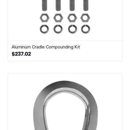
Aluminum Cradle Compounding Kit
$
237.02