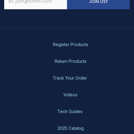
JOIN LIST
on
the
product
page
Register Products
Return Products
Track Your Order
Videos
Tech Guides
2025 Catalog