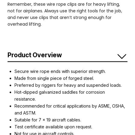
Remember, these wire rope clips are for heavy lifting,
not for airplanes. Always use the right tools for the job,
and never use clips that aren’t strong enough for
overhead lifting.
Product Overview
Secure wire rope ends with superior strength.
Made from single piece of forged steel.
Preferred by riggers for heavy and suspended loads.
Hot-dipped galvanized saddles for corrosion
resistance.
Recommended for critical applications by ASME, OSHA,
and ASTM.
Suitable for 7 x 19 aircraft cables.
Test certificate available upon request.
Not for use in aircraft controls.