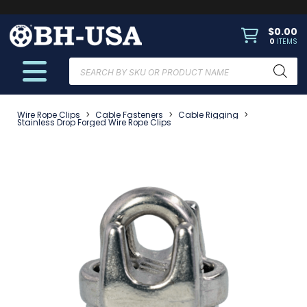
$
0.00
0
ITEMS
Products
search
Wire Rope Clips
>
Cable Fasteners
>
Cable Rigging
>
Stainless Drop Forged Wire Rope Clips