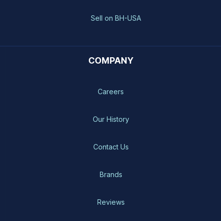
Sell on BH-USA
COMPANY
Careers
Our History
Contact Us
Brands
Reviews