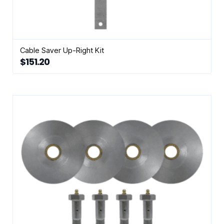
Cable Saver Up-Right Kit
$
151.20