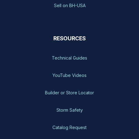
Sell on BH-USA
RESOURCES
Technical Guides
YouTube Videos
Builder or Store Locator
Storm Safety
Catalog Request