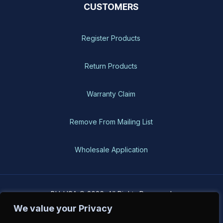
CUSTOMERS
Register Products
Return Products
Warranty Claim
Remove From Mailing List
Wholesale Application
BH-USA © 2026, All Rights Reserved
We value your Privacy