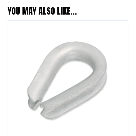
YOU MAY ALSO LIKE…