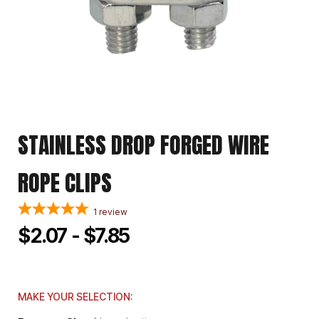
STAINLESS DROP FORGED WIRE
ROPE CLIPS
1
review
$2.07 - $7.85
MAKE YOUR SELECTION: