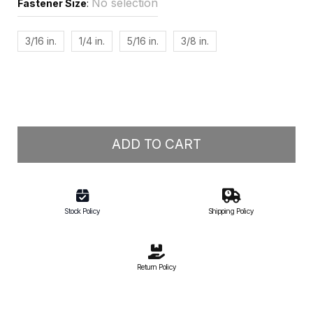
No selection
Fastener Size
:
3/16 in.
1/4 in.
5/16 in.
3/8 in.
ADD TO CART
Stock Policy
Shipping Policy
Return Policy