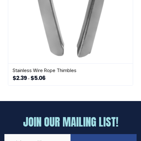
Stainless Wire Rope Thimbles
$
2.39
$
5.06
Price
–
range:
This
$2.39
through
product
$5.06
has
multiple
variants.
The
JOIN OUR MAILING LIST!
options
may
be
chosen