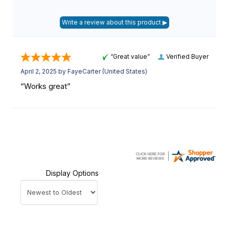
“Great value”
Verified Buyer
April 2, 2025 by
FayeCarter
(United States)
“Works great”
Display Options