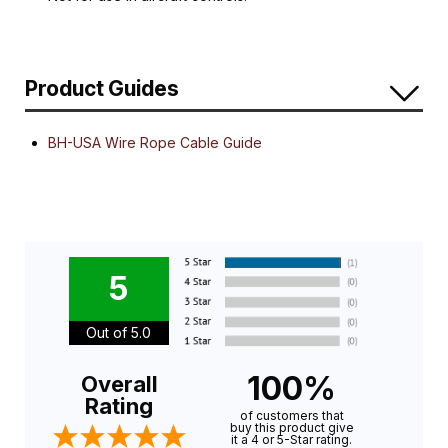
Product Guides
BH-USA Wire Rope Cable Guide
5
Out of 5.0
100%
Overall
Rating
of customers that
buy this product give
it a 4 or 5-Star rating.