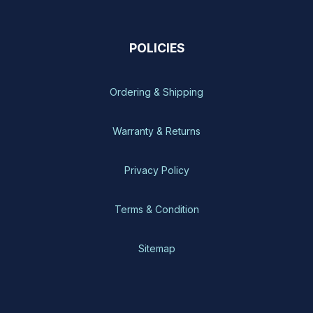
POLICIES
Ordering & Shipping
Warranty & Returns
Privacy Policy
Terms & Condition
Sitemap