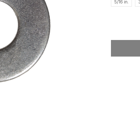
5/16 in.