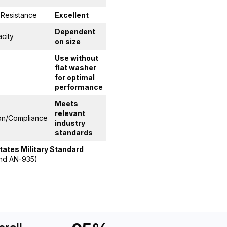
 Resistance
Excellent
Dependent
city
on size
Use without
flat washer
for optimal
performance
Meets
relevant
ion/Compliance
industry
standards
States Military Standard
nd AN-935)