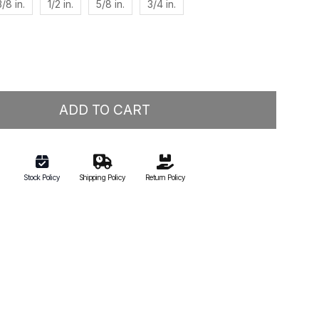
3/8 in.
1/2 in.
5/8 in.
3/4 in.
ADD TO CART
Stock Policy
Shipping Policy
Return Policy