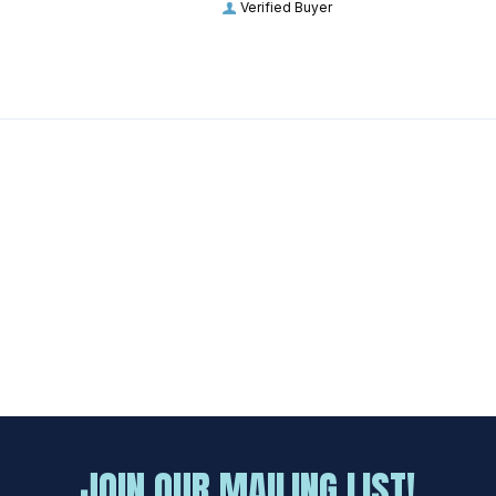
Verified Buyer
JOIN OUR MAILING LIST!