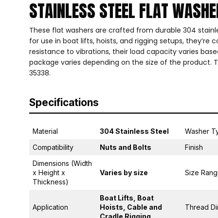
STAINLESS STEEL FLAT WASH
These flat washers are crafted from durable 304 stainles
for use in boat lifts, hoists, and rigging setups, they’r
resistance to vibrations, their load capacity varies bas
package varies depending on the size of the product. T
35338.
Specifications
Material
304 Stainless Steel
Washer T
Compatibility
Nuts and Bolts
Finish
Dimensions (Width
x Height x
Varies by size
Size Ran
Thickness)
Boat Lifts, Boat
Application
Hoists, Cable and
Thread Di
Cradle Rigging