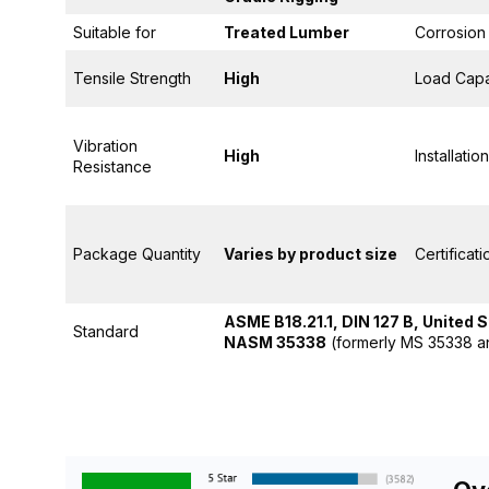
Suitable for
Treated Lumber
Corrosion
Tensile Strength
High
Load Capa
Vibration
High
Installation
Resistance
Package Quantity
Varies by product size
Certificat
ASME B18.21.1, DIN 127 B, United 
Standard
NASM 35338
(formerly MS 35338 a