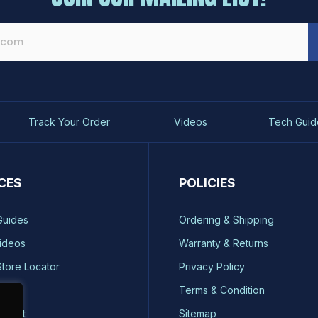
Track Your Order
Videos
Tech Guid
CES
POLICIES
Guides
Ordering & Shipping
ideos
Warranty & Returns
Store Locator
Privacy Policy
ty
Terms & Condition
quest
Sitemap