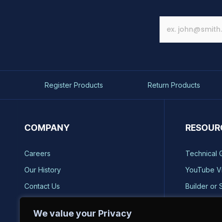
Register Products
Return Products
COMPANY
RESOUR
Careers
Technical 
Our History
YouTube V
Contact Us
Builder or 
Brands
Storm Safe
We value your Privacy
Reviews
Catalog Re