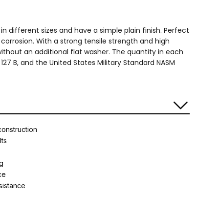
n different sizes and have a simple plain finish. Perfect
o corrosion. With a strong tensile strength and high
without an additional flat washer. The quantity in each
127 B, and the United States Military Standard NASM
construction
lts
ng
ce
esistance