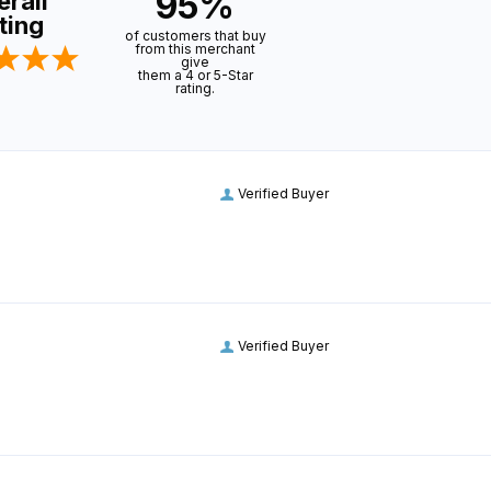
95%
rall
ting
of customers that buy
from this merchant
give
them a 4 or 5-Star
rating.
Verified Buyer
Verified Buyer