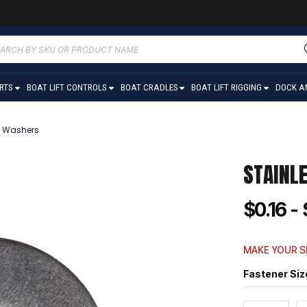
ucts
ch
ARTS
BOAT LIFT CONTROLS
BOAT CRADLES
BOAT LIFT RIGGING
DOCK A
at Washers
STAINL
$0.16 - 
MAKE YOUR S
Fastener Siz