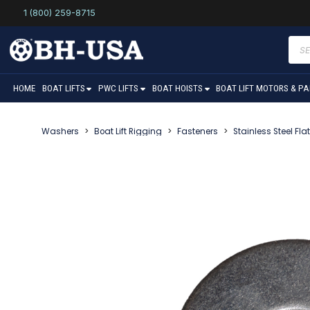
1 (800) 259-8715
Prod
sear
HOME
BOAT LIFTS
PWC LIFTS
BOAT HOISTS
BOAT LIFT MOTORS & P
Washers
>
Boat Lift Rigging
>
Fasteners
>
Stainless Steel Fl