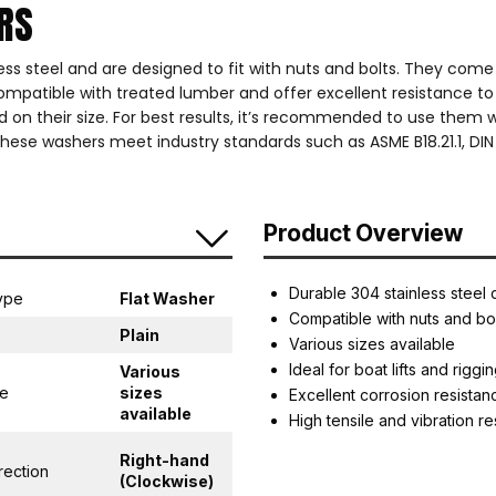
ERS
s steel and are designed to fit with nuts and bolts. They come i
e compatible with treated lumber and offer excellent resistance t
ed on their size. For best results, it’s recommended to use them 
hese washers meet industry standards such as ASME B18.21.1, DIN 
Product Overview
Durable 304 stainless steel 
ype
Flat Washer
Compatible with nuts and bo
Plain
Various sizes available
Ideal for boat lifts and riggi
Various
ge
sizes
Excellent corrosion resistan
available
High tensile and vibration r
Right-hand
rection
(Clockwise)