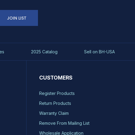
JOIN LIST
es
2025 Catalog
Sell on BH-USA
CUSTOMERS
Register Products
Return Products
Warranty Claim
Remove From Mailing List
Wholesale Application