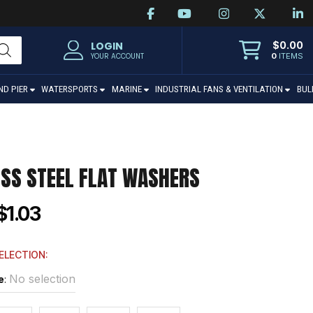
$
0.00
LOGIN
0
ITEMS
YOUR ACCOUNT
ND PIER
WATERSPORTS
MARINE
INDUSTRIAL FANS & VENTILATION
BUL
ESS STEEL FLAT WASHERS
$1.03
ELECTION:
No selection
e
: