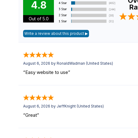
Ove
4.8
Ra
Out of 5.0
August 6, 2026 by
RonaldWadman
(United States)
“Easy website to use”
August 6, 2026 by
JeffKnight
(United States)
“Great”