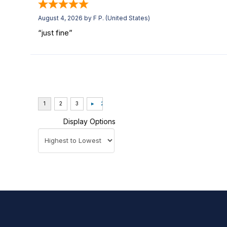
August 4, 2026 by
F P.
(United States)
“just fine”
Display Options