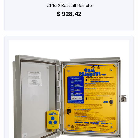
GR1or2 Boat Lift Remote
$ 928.42