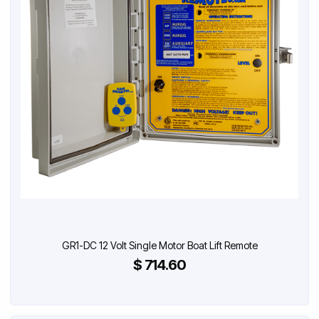
GR1-DC 12 Volt Single Motor Boat Lift Remote
$ 714.60