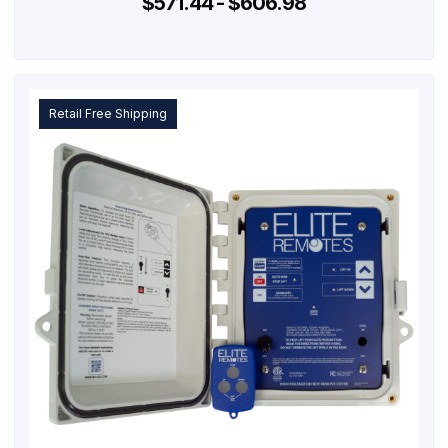
$571.44 - $606.98
Retail Free Shipping