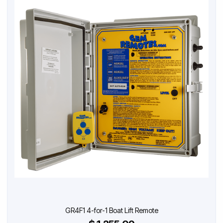
GR4F1 4-for-1 Boat Lift Remote