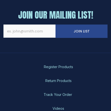
JOIN OUR MAILING LIST!
JOIN LIST
Register Products
Return Products
Track Your Order
Videos