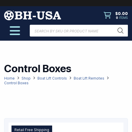
$
0.00
0
ITEMS
Products
search
Control Boxes
Home
Shop
Boat Lift Controls
Boat Lift Remotes
Control Boxes
Retail Free Shipping