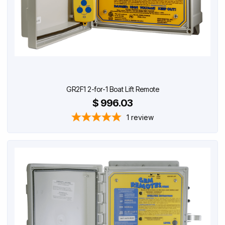
GR2F1 2-for-1 Boat Lift Remote
$ 996.03
1
review