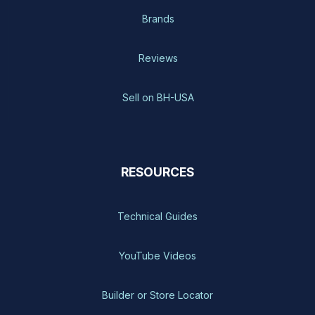
Brands
Reviews
Sell on BH-USA
RESOURCES
Technical Guides
YouTube Videos
Builder or Store Locator