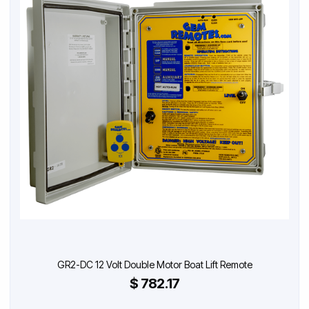
GR2-DC 12 Volt Double Motor Boat Lift Remote
$ 782.17