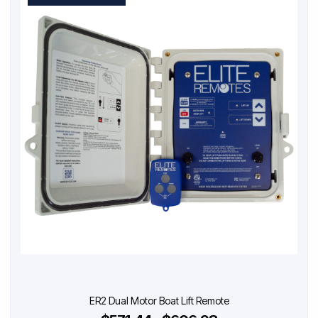
ER2 Dual Motor Boat Lift Remote