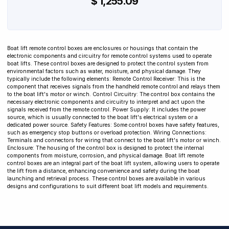
$ 1,255.09
Boat lift remote control boxes are enclosures or housings that contain the
electronic components and circuitry for remote control systems used to operate
boat lifts. These control boxes are designed to protect the control system from
environmental factors such as water, moisture, and physical damage. They
typically include the following elements: Remote Control Receiver: This is the
component that receives signals from the handheld remote control and relays them
to the boat lift's motor or winch. Control Circuitry: The control box contains the
necessary electronic components and circuitry to interpret and act upon the
signals received from the remote control. Power Supply: It includes the power
source, which is usually connected to the boat lift's electrical system or a
dedicated power source. Safety Features: Some control boxes have safety features,
such as emergency stop buttons or overload protection. Wiring Connections:
Terminals and connectors for wiring that connect to the boat lift's motor or winch.
Enclosure: The housing of the control box is designed to protect the internal
components from moisture, corrosion, and physical damage. Boat lift remote
control boxes are an integral part of the boat lift system, allowing users to operate
the lift from a distance, enhancing convenience and safety during the boat
launching and retrieval process. These control boxes are available in various
designs and configurations to suit different boat lift models and requirements.