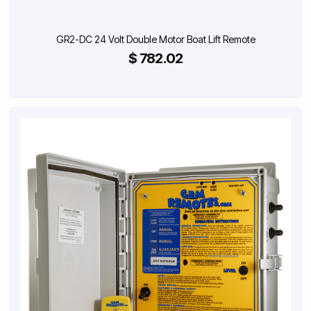
GR2-DC 24 Volt Double Motor Boat Lift Remote
$ 782.02