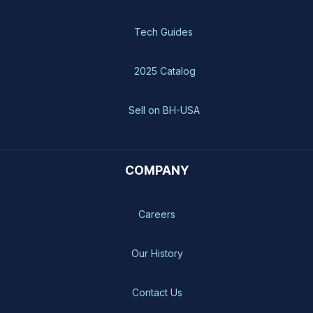
Tech Guides
2025 Catalog
Sell on BH-USA
COMPANY
Careers
Our History
Contact Us