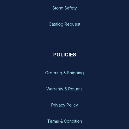
Storm Safety
Catalog Request
POLICIES
Ordering & Shipping
Warranty & Returns
Privacy Policy
Terms & Condition