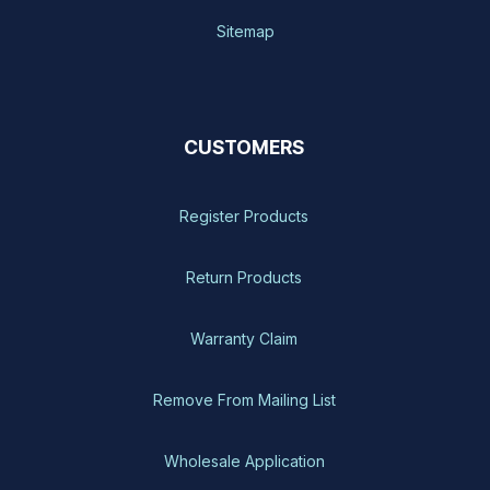
Sitemap
CUSTOMERS
Register Products
Return Products
Warranty Claim
Remove From Mailing List
Wholesale Application