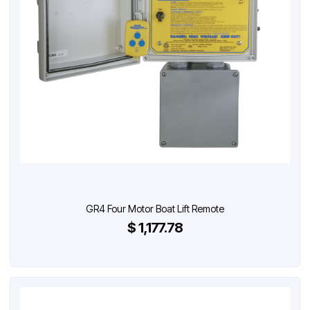
GR4 Four Motor Boat Lift Remote
$ 1,177.78