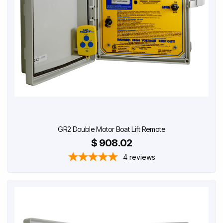
GR2 Double Motor Boat Lift Remote
$ 908.02
4
reviews