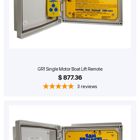
GR1 Single Motor Boat Lift Remote
$ 877.36
3
reviews