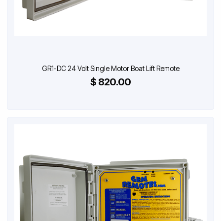
GR1-DC 24 Volt Single Motor Boat Lift Remote
$ 820.00