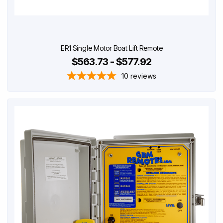
ER1 Single Motor Boat Lift Remote
$563.73 - $577.92
10
reviews