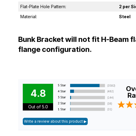
Flat-Plate Hole Pattern:
2 per S
Material:
Steel
Bunk Bracket will not fit H-Beam 
flange configuration.
Ove
4.8
Ra
Out of 5.0