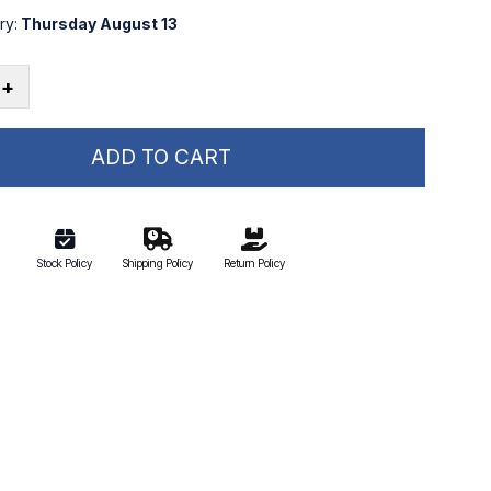
ry:
Thursday August 13
+
ADD TO CART
Stock Policy
Shipping Policy
Return Policy