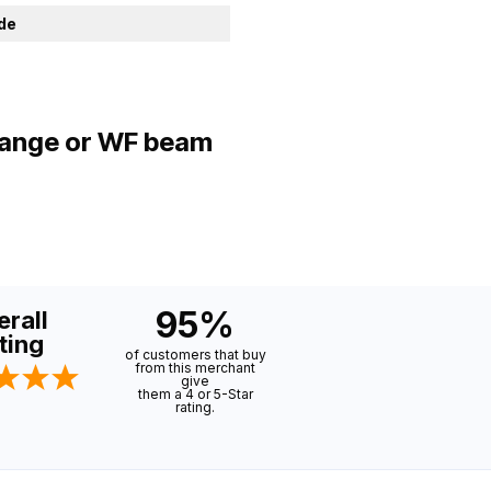
ide
flange or WF beam
95%
rall
ting
of customers that buy
from this merchant
give
them a 4 or 5-Star
rating.