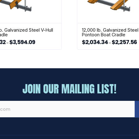
b. Galvanized Steel V-Hull
12,000 lb. Galvanized Steel
adle
Pontoon Boat Cradle
.32
$
3,594.09
$
2,034.34
$
2,257.56
Price
P
–
–
range:
r
This
$1,981.32
$
through
t
product
$3,594.09
$
has
multiple
variants.
The
JOIN OUR MAILING LIST!
options
may
be
chosen
on
the
product
page