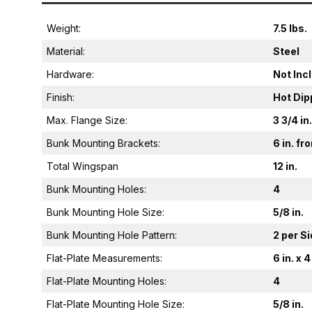
Weight:
7.5 lbs.
Material:
Steel
Hardware:
Not Inc
Finish:
Hot Dip
Max. Flange Size:
3 3/4 in.
Bunk Mounting Brackets:
6 in. f
Total Wingspan
12 in.
Bunk Mounting Holes:
4
Bunk Mounting Hole Size:
5/8 in.
Bunk Mounting Hole Pattern:
2 per S
Flat-Plate Measurements:
6 in. x 4
Flat-Plate Mounting Holes:
4
Flat-Plate Mounting Hole Size:
5/8 in.