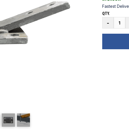
Fastest Delive
QTY.
Galvanized
-
Pontoon
V
Bunk
Top
Bracket
quantity