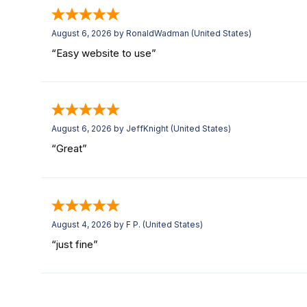
August 6, 2026 by
RonaldWadman
(United States)
“Easy website to use”
August 6, 2026 by
JeffKnight
(United States)
“Great”
August 4, 2026 by
F P.
(United States)
“just fine”