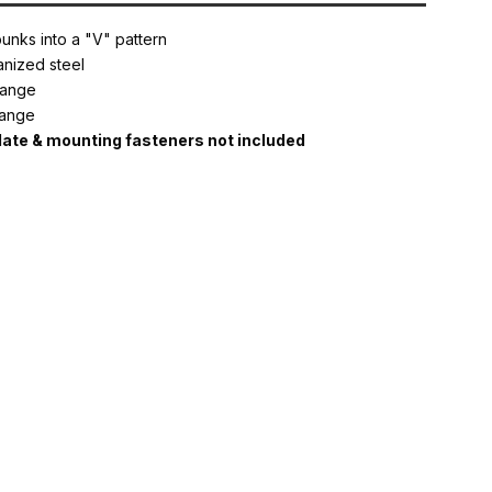
nks into a "V" pattern
nized steel
flange
flange
te & mounting fasteners not included