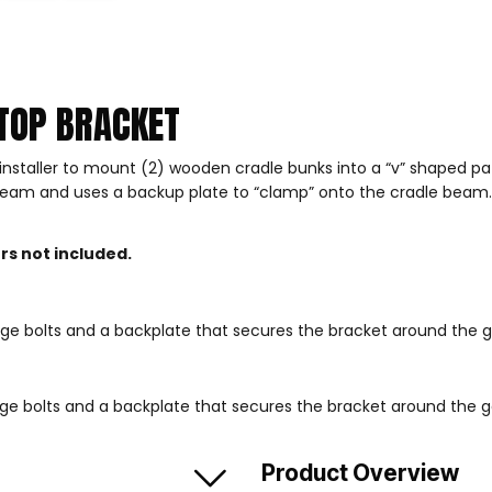
TOP BRACKET
installer to mount (2) wooden cradle bunks into a “v” shaped p
m and uses a backup plate to “clamp” onto the cradle beam. The 
s not included.
riage bolts and a backplate that secures the bracket around the
riage bolts and a backplate that secures the bracket around the
Product Overview