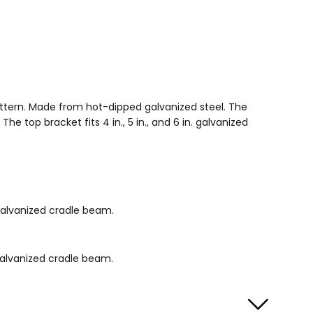
attern. Made from hot-dipped galvanized steel. The
top bracket fits 4 in., 5 in., and 6 in. galvanized
 galvanized cradle beam.
 galvanized cradle beam.