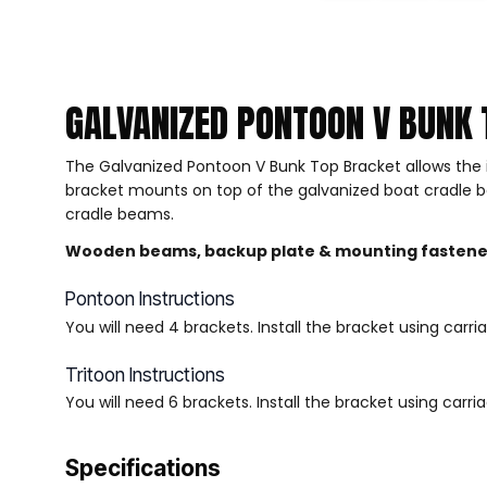
GALVANIZED PONTOON V BUNK 
The Galvanized Pontoon V Bunk Top Bracket allows the 
bracket mounts on top of the galvanized boat cradle bea
cradle beams.
Wooden beams, backup plate & mounting fastener
Pontoon Instructions
You will need 4 brackets. Install the bracket using car
Tritoon Instructions
You will need 6 brackets. Install the bracket using car
Specifications