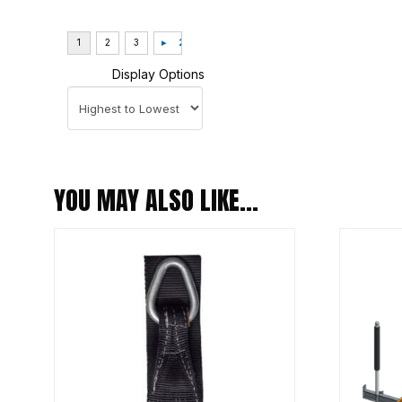
Display Options
YOU MAY ALSO LIKE…