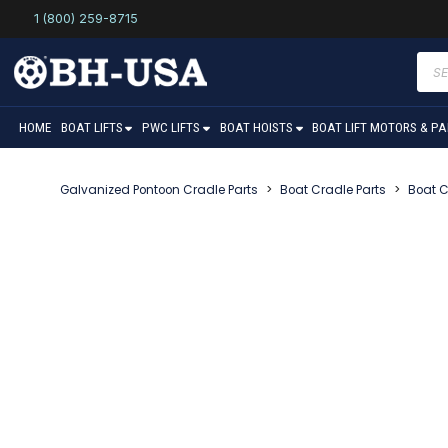
1 (800) 259-8715
Prod
sear
HOME
BOAT LIFTS
PWC LIFTS
BOAT HOISTS
BOAT LIFT MOTORS & P
Galvanized Pontoon Cradle Parts
>
Boat Cradle Parts
>
Boat C