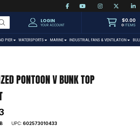
$
0.00
LOGIN
0
ITEMS
YOUR ACCOUNT
ND PIER
WATERSPORTS
MARINE
INDUSTRIAL FANS & VENTILATION
BUL
IZED PONTOON V BUNK TOP
T
3
B
UPC:
602573010433