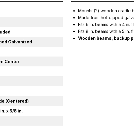
Mounts (2) wooden cradle bu
Made from hot-dipped galva
Fits 6 in. beams with a 4 in. 
Fits 8 in. beams with a 5 in. 
luded
Wooden beams, backup pla
ped Galvanized
rom Center
ide (Centered)
 in. x 5/8 in.