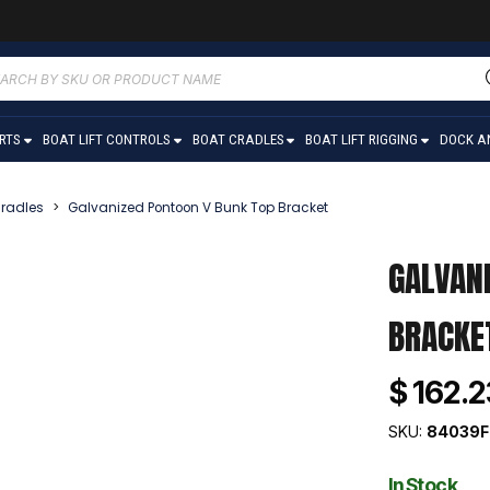
ucts
ch
ARTS
BOAT LIFT CONTROLS
BOAT CRADLES
BOAT LIFT RIGGING
DOCK A
radles
>
Galvanized Pontoon V Bunk Top Bracket
GALVAN
BRACKE
$ 162.2
SKU:
84039F
In Stock