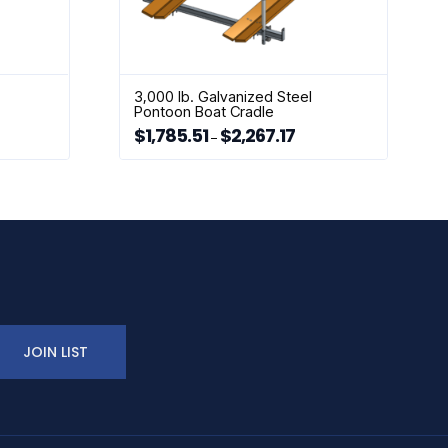
3,000 lb. Galvanized Steel
Pontoon Boat Cradle
$
1,785.51
$
2,267.17
rice
Price
–
ange:
range:
This
2,034.34
$1,785.51
hrough
through
product
2,257.56
$2,267.17
has
multiple
variants.
The
options
may
be
chosen
JOIN LIST
on
the
product
page