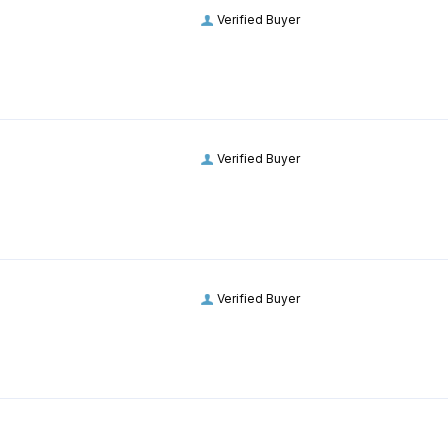
Verified Buyer
Verified Buyer
Verified Buyer