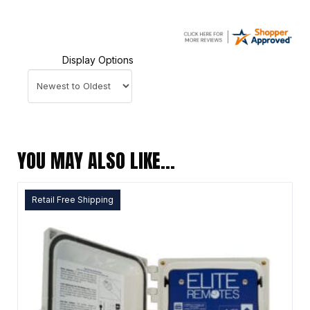
Display Options
YOU MAY ALSO LIKE…
Retail Free Shipping