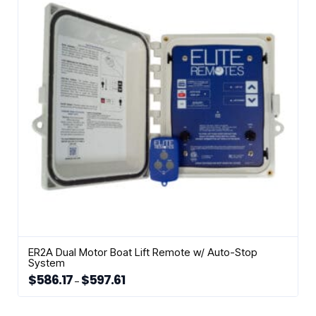
options
may
be
chosen
on
the
product
page
ER2A Dual Motor Boat Lift Remote w/ Auto-Stop
System
$
586.17
$
597.61
Price
–
range:
This
$586.17
through
product
$597.61