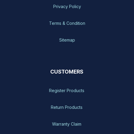
Privacy Policy
Terms & Condition
Sitemap
CUSTOMERS
Register Products
Return Products
Warranty Claim