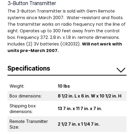
3-Button Transmitter
The 3-Button Transmitter is sold with Gem Remote
systems since March 2007. Water-resistant and floats.
The transmitter works on radio frequency not the line of
sight. Operates up to 300 feet away from the control
box. Frequency 372. 2.8 in. x 1.8 in. remote dimensions.
Includes (2) 3V batteries (CR2032).
Will not work with
units pre-March 2007.
Specifications
Weight:
10 lbs
Box dimensions:
8 1/2 in. L x 6 in. W x 10 1/2 in. H
Shipping box
13 7 in. x 11 7 in. x 7 in.
dimensions:
Remote Transmitter
2 1/2 7 in. x 1 1/4 7 in.
Size: