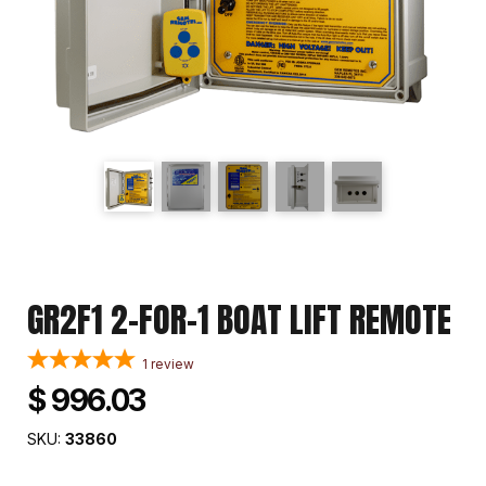
GR2F1 2-FOR-1 BOAT LIFT REMOTE
1
review
$ 996.03
SKU:
33860