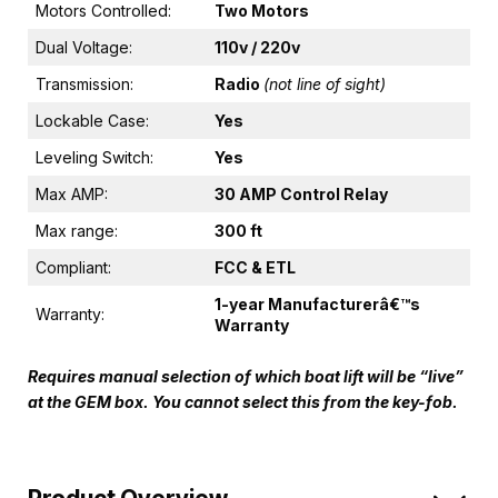
Motors Controlled:
Two Motors
Dual Voltage:
110v / 220v
Transmission:
Radio
(not line of sight)
Lockable Case:
Yes
Leveling Switch:
Yes
Max AMP:
30 AMP Control Relay
Max range:
300 ft
Compliant:
FCC & ETL
1-year Manufacturerâ€™s
Warranty:
Warranty
Requires manual selection of which boat lift will be “live”
at the GEM box. You cannot select this from the key-fob.