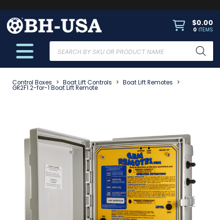
$
0.00
0
ITEMS
Products
search
Control Boxes
>
Boat Lift Controls
>
Boat Lift Remotes
>
GR2F1 2-for-1 Boat Lift Remote