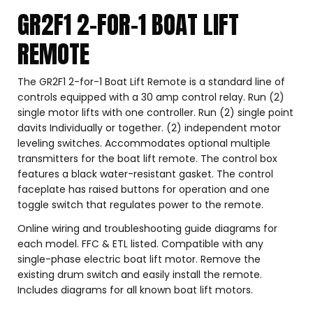
GR2F1 2-FOR-1 BOAT LIFT
REMOTE
The GR2F1 2-for-1 Boat Lift Remote is a standard line of
controls equipped with a 30 amp control relay. Run (2)
single motor lifts with one controller. Run (2) single point
davits Individually or together. (2) independent motor
leveling switches. Accommodates optional multiple
transmitters for the boat lift remote. The control box
features a black water-resistant gasket. The control
faceplate has raised buttons for operation and one
toggle switch that regulates power to the remote.
Online wiring and troubleshooting guide diagrams for
each model. FFC & ETL listed. Compatible with any
single-phase electric boat lift motor. Remove the
existing drum switch and easily install the remote.
Includes diagrams for all known boat lift motors.