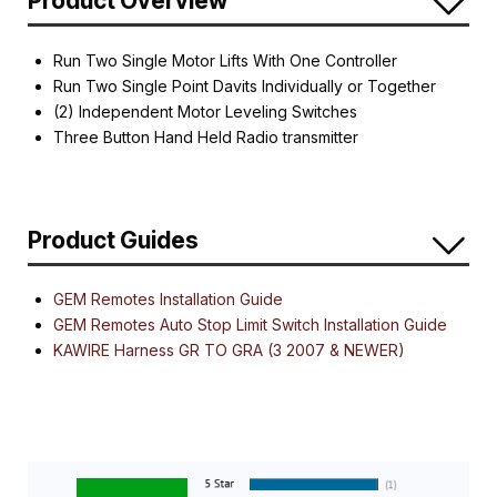
Product Overview
Run Two Single Motor Lifts With One Controller
Run Two Single Point Davits Individually or Together
(2) Independent Motor Leveling Switches
Three Button Hand Held Radio transmitter
Product Guides
GEM Remotes Installation Guide
GEM Remotes Auto Stop Limit Switch Installation Guide
KAWIRE Harness GR TO GRA (3 2007 & NEWER)