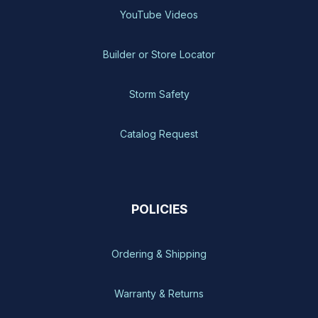
YouTube Videos
Builder or Store Locator
Storm Safety
Catalog Request
POLICIES
Ordering & Shipping
Warranty & Returns