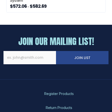
System
$
572.06
$
582.69
Price
–
range:
This
$572.06
through
product
$582.69
has
multiple
variants.
The
JOIN OUR MAILING LIST!
options
may
be
chosen
JOIN LIST
on
the
product
page
Register Products
Return Products