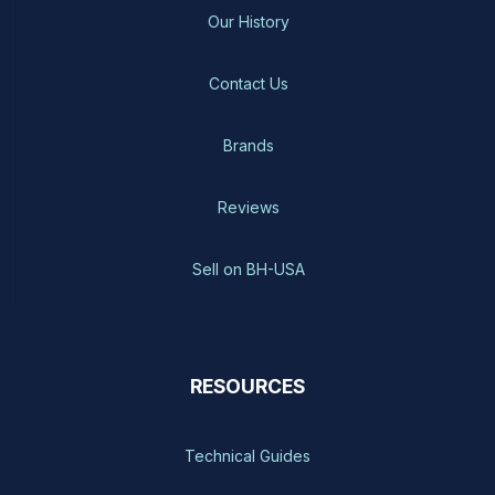
Our History
Contact Us
Brands
Reviews
Sell on BH-USA
RESOURCES
Technical Guides