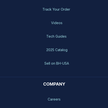
Track Your Order
Videos
Tech Guides
2025 Catalog
Sell on BH-USA
COMPANY
Careers