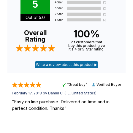
5
Out of 5.0
100%
Overall
Rating
of customers that
buy this product give
it a 4 or 5-Star rating.
“Great buy”
Verified Buyer
February 17, 2018 by
Daniel C.
(FL, United States)
“Easy on line purchase. Delivered on time and in
perfect condition. Thanks”