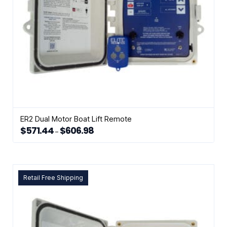
ER2 Dual Motor Boat Lift Remote
$
571.44
$
606.98
Price
–
range:
This
$571.44
through
product
$606.98
has
multiple
Retail Free Shipping
variants.
The
options
may
be