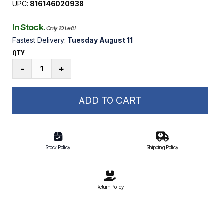
UPC:
816146020938
In Stock.
Only 10 Left!
Fastest Delivery:
Tuesday August 11
QTY.
GR2F1
-
+
2-
for-
1
ADD TO CART
Boat
Lift
Remote
quantity
Stock Policy
Shipping Policy
Return Policy