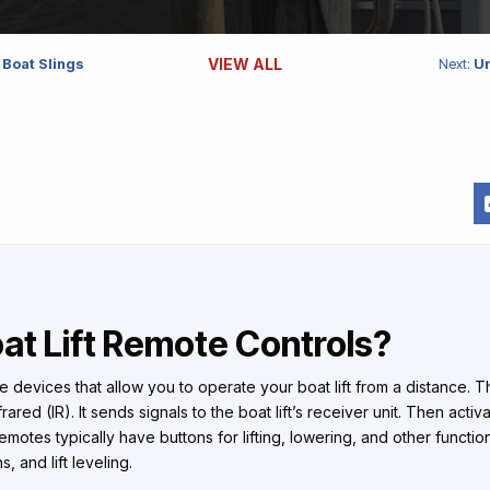
VIEW ALL
 Boat Slings
Next:
Un
at Lift Remote Controls?
re devices that allow you to operate your boat lift from a distance. 
ared (IR). It sends signals to the boat lift’s receiver unit. Then activa
motes typically have buttons for lifting, lowering, and other functio
, and lift leveling.