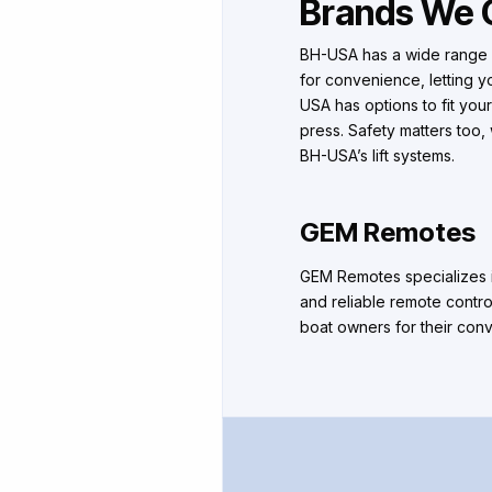
Brands We 
BH-USA has a wide range o
for convenience, letting y
USA has options to fit your
press. Safety matters too
BH-USA’s lift systems.
GEM Remotes
GEM Remotes specializes in
and reliable remote contro
boat owners for their conve