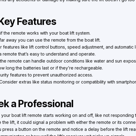
Key Features
f the remote works with your boat lift system.
r away you can use the remote from the boat lift.
 features like lift control buttons, speed adjustment, and automatic l
 remote that’s easy to understand and operate.
he remote can handle outdoor conditions like water and sun expos
 long the batteries last or if they’re rechargeable.
urity features to prevent unauthorized access.
Consider extras like status monitoring or compatibility with smartph
k a Professional
f your boat lift remote starts working on and off, like not respondi
e the lift, it could signal a problem with either the remote or its connec
u press a button on the remote and notice a delay before the lift rea