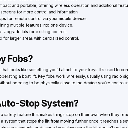
pact and portable, offering wireless operation and additional featu
 screens for more control and information.
ps for remote control via your mobile device.
ing multiple features into one device.
s:
Upgrade kits for existing controls.
for larger areas with centralized control.
ey Fobs?
 that looks like something you’d attach to your keys. It’s used to con
operating a boat lift. Key fobs work wirelessly, usually using radio s
without needing to be physically close to the device you’re controlli
 Auto-Stop System?
e a safety feature that makes things stop on their own when they reac
t’s a system that stops the lift from moving further once it reaches a s
ts any accidents or damage by making sure the lift doesn’t go too 