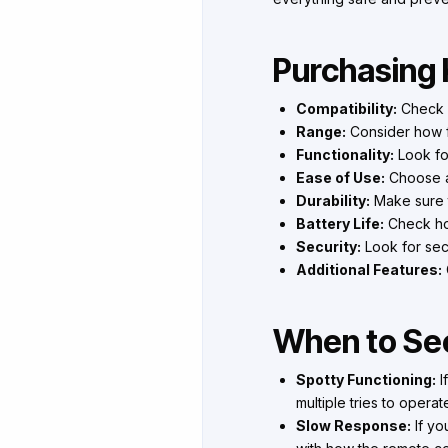
Purchasing 
Compatibility:
Check i
Range:
Consider how fa
Functionality:
Look for
Ease of Use:
Choose a
Durability:
Make sure t
Battery Life:
Check how
Security:
Look for sec
Additional Features:
When to See
Spotty Functioning:
I
multiple tries to operat
Slow Response:
If yo