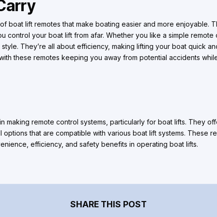
Carry
f boat lift remotes that make boating easier and more enjoyable.
ou control your boat lift from afar. Whether you like a simple remot
 style. They’re all about efficiency, making lifting your boat quick an
, with these remotes keeping you away from potential accidents whi
 making remote control systems, particularly for boat lifts. They of
l options that are compatible with various boat lift systems. These 
nience, efficiency, and safety benefits in operating boat lifts.
SHARE THIS POST