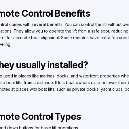
emote Control Benefits
ntrol comes with several benefits. You can control the lift without be
rations. They allow you to operate the lift from a safe spot, reducing
trol for accurate boat alignment. Some remotes have extra features
veling.
ey usually installed?
are used in places like marinas, docks, and waterfront properties wh
 boat lifts from a distance. It lets boat owners raise or lower their
 remotes at places with boat lifts, such as private docks, yacht clubs, 
emote Control Types
nd down buttons for basic lift operations.