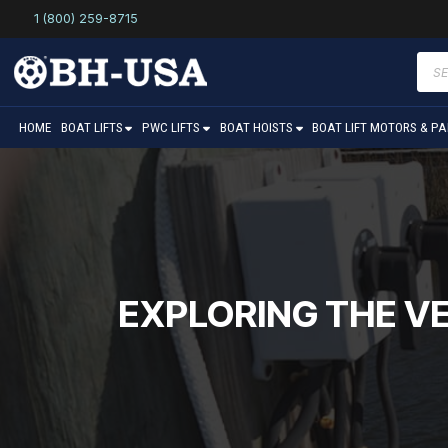
1 (800) 259-8715
Prod
sear
HOME
BOAT LIFTS
PWC LIFTS
BOAT HOISTS
BOAT LIFT MOTORS & P
EXPLORING THE VE