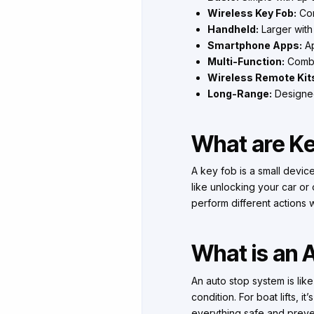
Wireless Key Fob:
Com
Handheld:
Larger with
Smartphone Apps:
Ap
Multi-Function:
Combin
Wireless Remote Kit
Long-Range:
Designed 
What are K
A key fob is a small device
like unlocking your car or 
perform different actions 
What is an
An auto stop system is lik
condition. For boat lifts, i
everything safe and preven