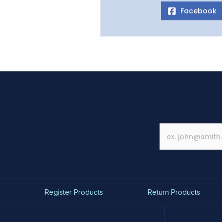
Facebook
Register Products
Return Products