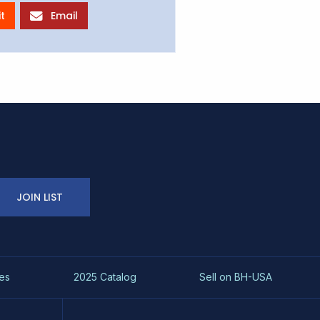
t
Email
JOIN LIST
es
2025 Catalog
Sell on BH-USA