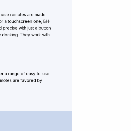
 These remotes are made
e or a touchscreen one, BH-
d precise with just a button
le docking. They work with
fer a range of easy-to-use
remotes are favored by