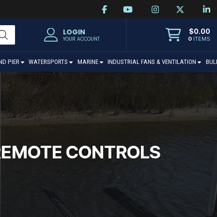
$
0.00
LOGIN
0
ITEMS
YOUR ACCOUNT
ND PIER
WATERSPORTS
MARINE
INDUSTRIAL FANS & VENTILATION
BUL
T REMOTE CONTROLS