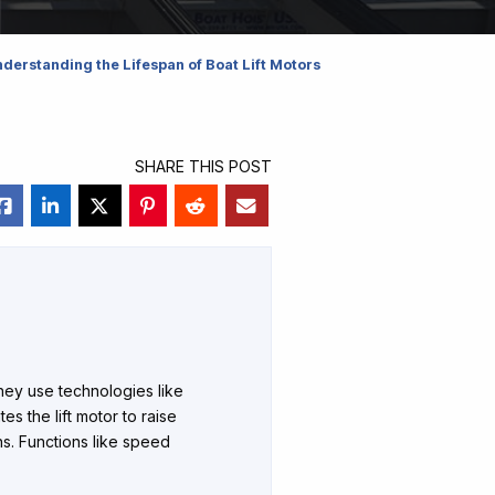
derstanding the Lifespan of Boat Lift Motors
SHARE THIS POST
They use technologies like
tes the lift motor to raise
ns. Functions like speed