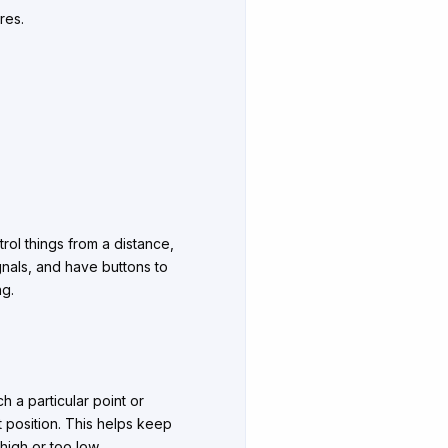
res.
trol things from a distance,
ignals, and have buttons to
ng.
h a particular point or
et position. This helps keep
high or too low.