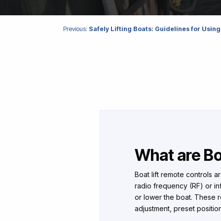
Previous:
Safely Lifting Boats: Guidelines for Using
What are Bo
Boat lift remote controls a
radio frequency (RF) or infr
or lower the boat. These re
adjustment, preset positions