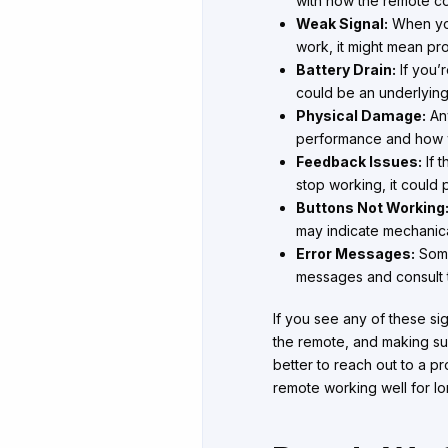
with how the remote com
Weak Signal:
When you 
work, it might mean prob
Battery Drain:
If you’r
could be an underlyin
Physical Damage:
Any
performance and how wel
Feedback Issues:
If t
stop working, it could p
Buttons Not Working
may indicate mechanical
Error Messages:
Some
messages and consult t
If you see any of these sig
the remote, and making sur
better to reach out to a pr
remote working well for lo