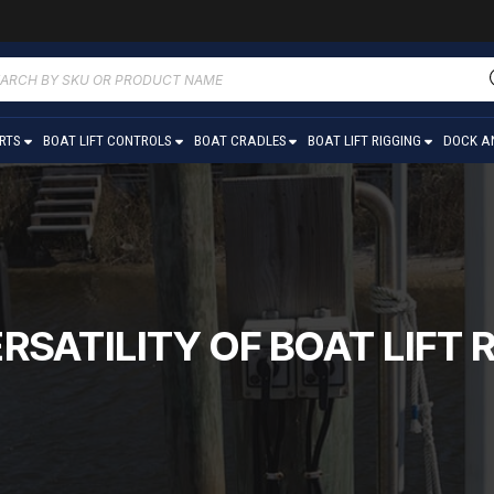
ucts
ch
ARTS
BOAT LIFT CONTROLS
BOAT CRADLES
BOAT LIFT RIGGING
DOCK A
RSATILITY OF BOAT LIF