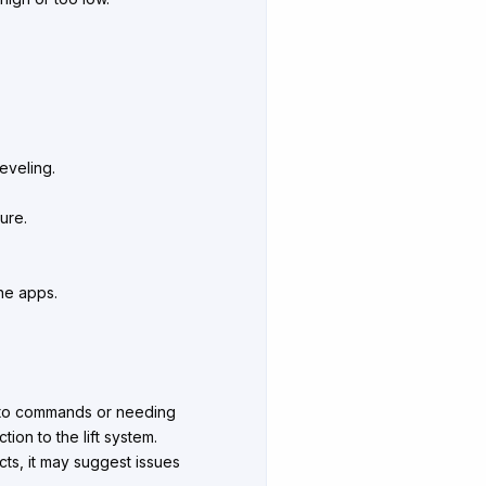
eveling.
ure.
one apps.
ng to commands or needing
tion to the lift system.
cts, it may suggest issues