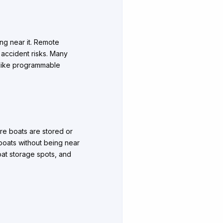
ing near it. Remote
 accident risks. Many
 like programmable
ere boats are stored or
 boats without being near
boat storage spots, and