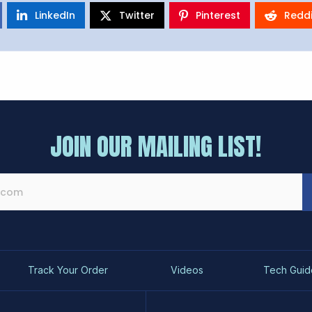
LinkedIn
Twitter
Pinterest
Reddi
JOIN OUR MAILING LIST!
Track Your Order
Videos
Tech Guid