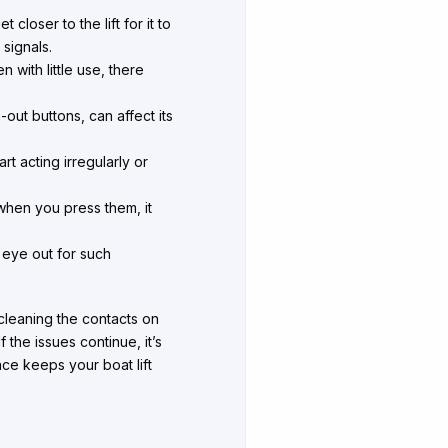
loser to the lift for it to
 signals.
 with little use, there
ut buttons, can affect its
rt acting irregularly or
hen you press them, it
.
eye out for such
, cleaning the contacts on
the issues continue, it’s
nce keeps your boat lift