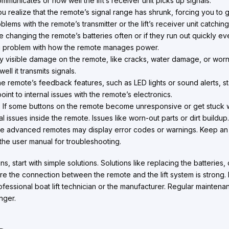
municates or how well the lift’s receiver unit picks up signals.
realize that the remote’s signal range has shrunk, forcing you to get c
lems with the remote’s transmitter or the lift’s receiver unit catching
e changing the remote’s batteries often or if they run out quickly even
g problem with how the remote manages power.
 visible damage on the remote, like cracks, water damage, or worn-o
l it transmits signals.
he remote’s feedback features, such as LED lights or sound alerts, sta
oint to internal issues with the remote’s electronics.
:
If some buttons on the remote become unresponsive or get stuck w
 issues inside the remote. Issues like worn-out parts or dirt buildup
 advanced remotes may display error codes or warnings. Keep an 
he user manual for troubleshooting.
ns, start with simple solutions. Solutions like replacing the batteries
e the connection between the remote and the lift system is strong. If 
ofessional boat lift technician or the manufacturer. Regular maintena
nger.