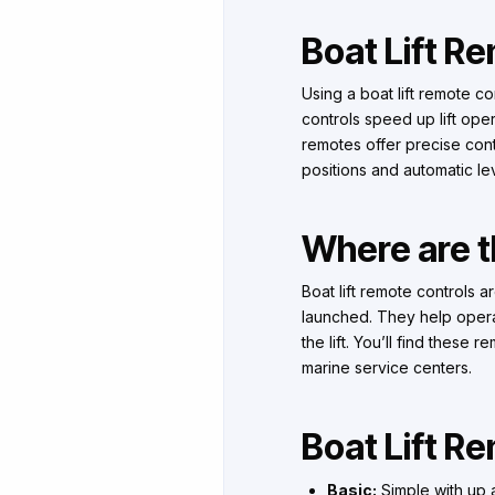
Boat Lift R
Using a boat lift remote co
controls speed up lift ope
remotes offer precise con
positions and automatic le
Where are th
Boat lift remote controls 
launched. They help operate
the lift. You’ll find these
marine service centers.
Boat Lift R
Basic:
Simple with up a