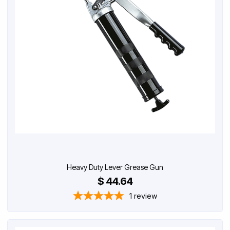
Heavy Duty Lever Grease Gun
$ 44.64
1
review