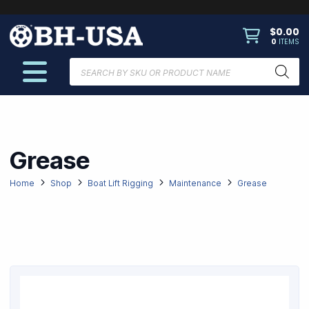
$
0.00
0
ITEMS
Products
search
Grease
Home
Shop
Boat Lift Rigging
Maintenance
Grease