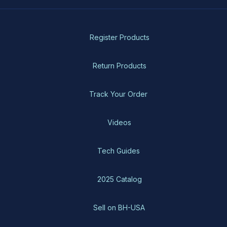
Register Products
Return Products
Track Your Order
Videos
Tech Guides
2025 Catalog
Sell on BH-USA