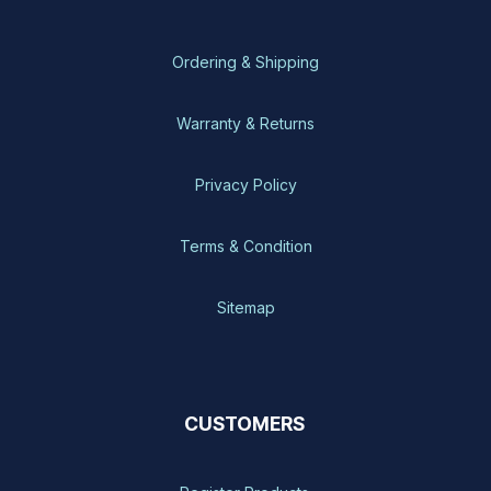
Ordering & Shipping
Warranty & Returns
Privacy Policy
Terms & Condition
Sitemap
CUSTOMERS