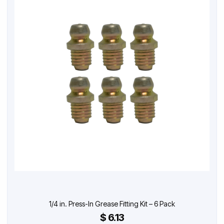
1/4 in. Press-In Grease Fitting Kit – 6 Pack
$ 6.13