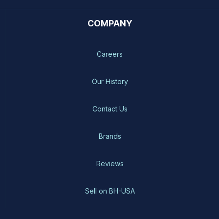
COMPANY
Careers
Our History
Contact Us
Brands
Reviews
Sell on BH-USA