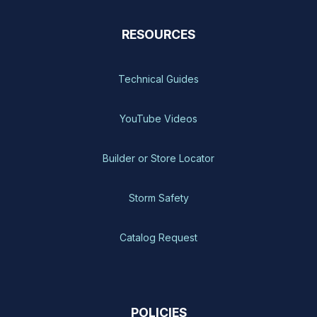
RESOURCES
Technical Guides
YouTube Videos
Builder or Store Locator
Storm Safety
Catalog Request
POLICIES