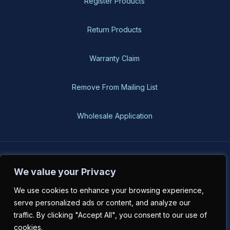
Register Products
Return Products
Warranty Claim
Remove From Mailing List
Wholesale Application
BH-USA © 2026, All Rights Reserved
We value your Privacy
We use cookies to enhance your browsing experience,
serve personalized ads or content, and analyze our
traffic. By clicking "Accept All", you consent to our use of
cookies.