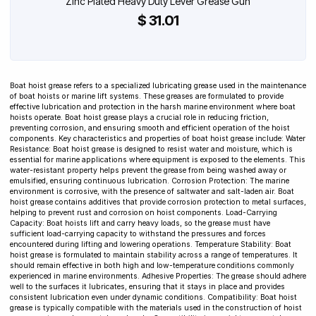
Zinc Plated Heavy Duty Lever Grease Gun
$ 31.01
Boat hoist grease refers to a specialized lubricating grease used in the maintenance
of boat hoists or marine lift systems. These greases are formulated to provide
effective lubrication and protection in the harsh marine environment where boat
hoists operate. Boat hoist grease plays a crucial role in reducing friction,
preventing corrosion, and ensuring smooth and efficient operation of the hoist
components. Key characteristics and properties of boat hoist grease include: Water
Resistance: Boat hoist grease is designed to resist water and moisture, which is
essential for marine applications where equipment is exposed to the elements. This
water-resistant property helps prevent the grease from being washed away or
emulsified, ensuring continuous lubrication. Corrosion Protection: The marine
environment is corrosive, with the presence of saltwater and salt-laden air. Boat
hoist grease contains additives that provide corrosion protection to metal surfaces,
helping to prevent rust and corrosion on hoist components. Load-Carrying
Capacity: Boat hoists lift and carry heavy loads, so the grease must have
sufficient load-carrying capacity to withstand the pressures and forces
encountered during lifting and lowering operations. Temperature Stability: Boat
hoist grease is formulated to maintain stability across a range of temperatures. It
should remain effective in both high and low-temperature conditions commonly
experienced in marine environments. Adhesive Properties: The grease should adhere
well to the surfaces it lubricates, ensuring that it stays in place and provides
consistent lubrication even under dynamic conditions. Compatibility: Boat hoist
grease is typically compatible with the materials used in the construction of hoist