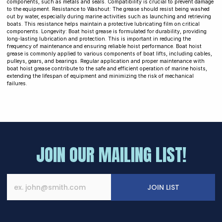
components, such as metals and seals. Compatibility is crucial to prevent damage
to the equipment. Resistance to Washout: The grease should resist being washed
out by water, especially during marine activities such as launching and retrieving
boats. This resistance helps maintain a protective lubricating film on critical
components. Longevity: Boat hoist grease is formulated for durability, providing
long-lasting lubrication and protection. This is important in reducing the
frequency of maintenance and ensuring reliable hoist performance. Boat hoist
grease is commonly applied to various components of boat lifts, including cables,
pulleys, gears, and bearings. Regular application and proper maintenance with
boat hoist grease contribute to the safe and efficient operation of marine hoists,
extending the lifespan of equipment and minimizing the risk of mechanical
failures.
JOIN OUR MAILING LIST!
JOIN LIST