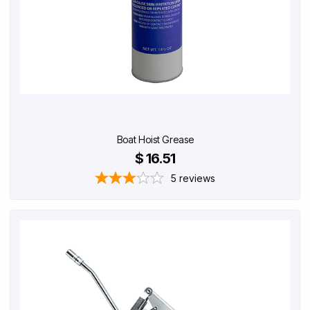
Boat Hoist Grease
$ 16.51
5
reviews