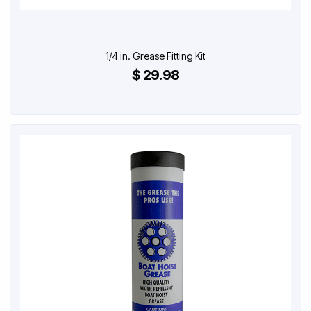
1/4 in. Grease Fitting Kit
$ 29.98