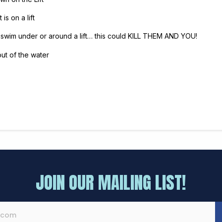
is on a lift
 swim under or around a lift… this could KILL THEM AND YOU!
out of the water
JOIN OUR MAILING LIST!