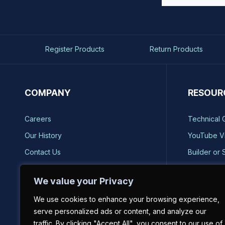
Register Products
Return Products
COMPANY
RESOUR
Careers
Technical 
Our History
YouTube V
Contact Us
Builder or 
Brands
Storm Safe
We value your Privacy
Reviews
Catalog Re
We use cookies to enhance your browsing experience,
Sell on BH-USA
serve personalized ads or content, and analyze our
traffic. By clicking "Accept All", you consent to our use of