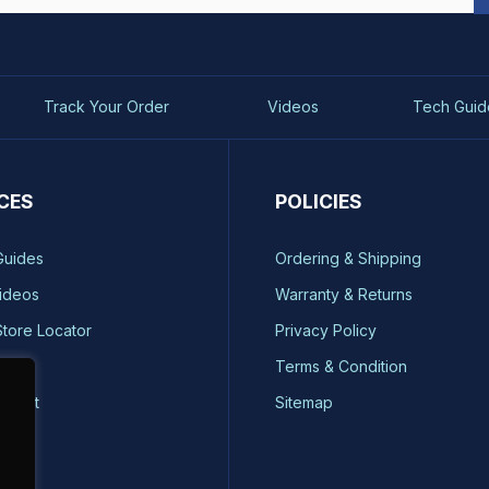
Track Your Order
Videos
Tech Guid
CES
POLICIES
Guides
Ordering & Shipping
ideos
Warranty & Returns
Store Locator
Privacy Policy
ty
Terms & Condition
quest
Sitemap