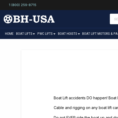
1 (800) 259-8715
Prod
sear
HOME
BOAT LIFTS
PWC LIFTS
BOAT HOISTS
BOAT LIFT MOTORS & P
Boat Lift accidents DO happen! Boat
Cable and rigging on any boat lift c
Do not EVER ride the boat up and do