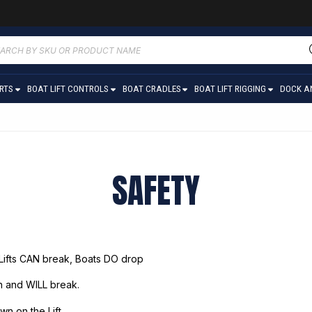
ucts
ch
ARTS
BOAT LIFT CONTROLS
BOAT CRADLES
BOAT LIFT RIGGING
DOCK A
SAFETY
 Lifts CAN break, Boats DO drop
an and WILL break.
wn on the Lift