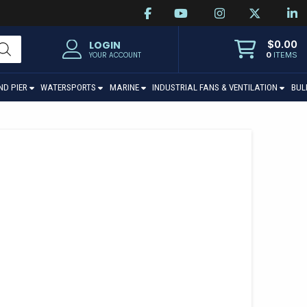
$
0.00
LOGIN
0
ITEMS
YOUR ACCOUNT
ND PIER
WATERSPORTS
MARINE
INDUSTRIAL FANS & VENTILATION
BUL