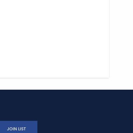
JOIN LIST