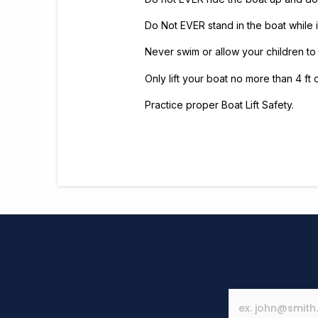
Do Not EVER stand in the boat while it 
Never swim or allow your children to
Only lift your boat no more than 4 ft 
Practice proper Boat Lift Safety.