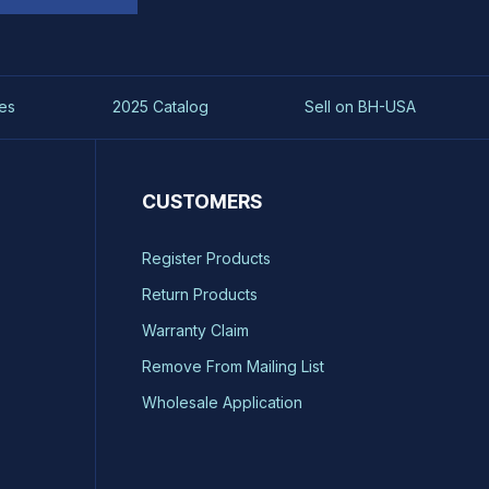
es
2025 Catalog
Sell on BH-USA
CUSTOMERS
Register Products
Return Products
Warranty Claim
Remove From Mailing List
Wholesale Application